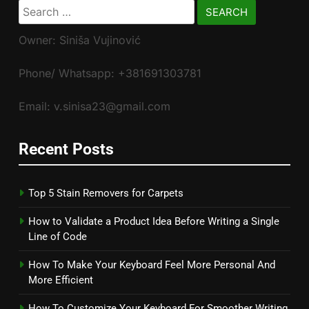
Search
for:
Owner: Siniša Vujinović
Phone/ Whatsapp: +381691303781
Email: v.sinisa23@gmail.com
Recent Posts
Top 5 Stain Removers for Carpets
How to Validate a Product Idea Before Writing a Single
Line of Code
How To Make Your Keyboard Feel More Personal And
More Efficient
How To Customize Your Keyboard For Smoother Writing