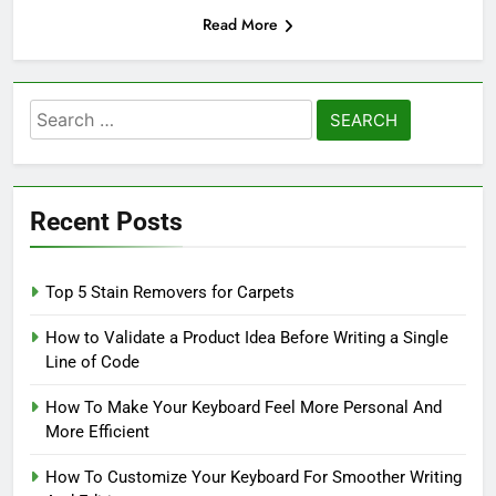
Read More
Search
for:
Recent Posts
Top 5 Stain Removers for Carpets
How to Validate a Product Idea Before Writing a Single
Line of Code
How To Make Your Keyboard Feel More Personal And
More Efficient
How To Customize Your Keyboard For Smoother Writing