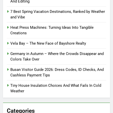
And Editing
7 Best Spring Vacation Destinations, Ranked by Weather
and Vibe
Heat Press Machines: Turning Ideas Into Tangible
Creations
Vela Bay – The New Face of Bayshore Realty
Germany in Autumn – Where the Crowds Disappear and
Colors Take Over
Busan Visitor Guide 2026: Dress Codes, ID Checks, And
Cashless Payment Tips
Tiny House Insulation Choices And What Fails In Cold
Weather
Categories