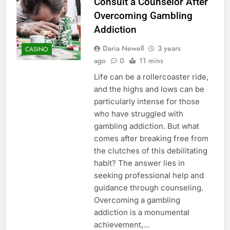
Consult a Counselor After
Overcoming Gambling
Addiction
Daria Newell
3 years
CASINO
ago
0
11 mins
Life can be a rollercoaster ride,
and the highs and lows can be
particularly intense for those
who have struggled with
gambling addiction. But what
comes after breaking free from
the clutches of this debilitating
habit? The answer lies in
seeking professional help and
guidance through counseling.
Overcoming a gambling
addiction is a monumental
achievement,…