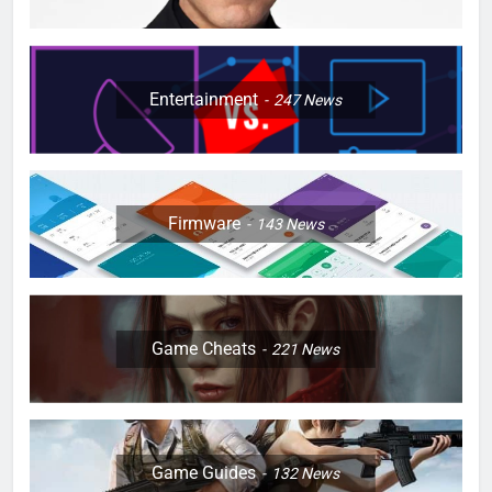
Entertainment
247
News
Firmware
143
News
Game Cheats
221
News
Game Guides
132
News