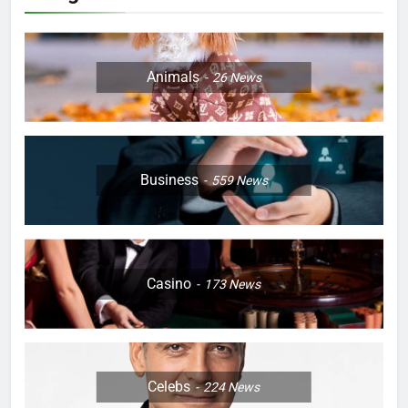
Animals
26
News
Business
559
News
Casino
173
News
Celebs
224
News