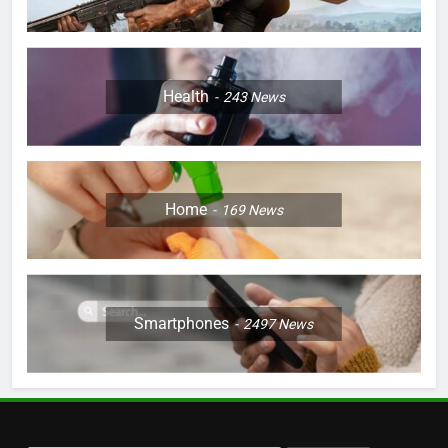
Health
243
News
Home
169
News
Smartphones
2497
News