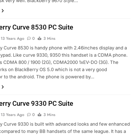
ask very well. Blackberry 9670 Style…
erry Curve 8530 PC Suite
13 Years Ago
0
3 Mins
y Curve 8530 is handy phone with 2.46inches display and a
ypad. Like curve 9330, 9350 this handset is a CDMA phone.
rts CDMA 800 / 1900 (2G), CDMA2000 1xEV-DO (3G). The
ks on BlackBerry OS 5.0 which is not a very good
r to the android. The phone is powered by…
erry Curve 9330 PC Suite
13 Years Ago
0
3 Mins
y Curve 9330 is built with advanced looks and few enhanced
compared to many BB handsets of the same league. It has a