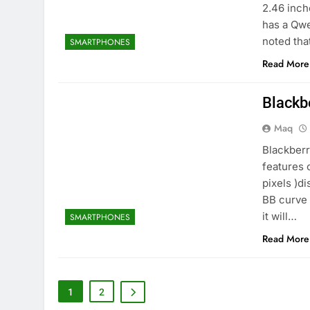
2.46 inch
has a Qwe
noted tha
SMARTPHONES
Read More
Blackb
Maq
Blackberr
features 
pixels )d
BB curve 
it will…
SMARTPHONES
Read More
1
2