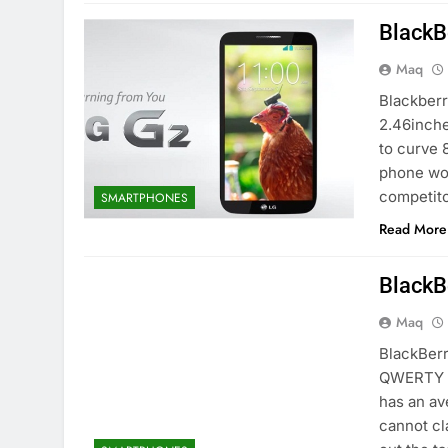
BlackB
Maq
Blackberr
2.46inche
to curve 
phone wor
competito
SMARTPHONES
Read More
BlackB
Maq
BlackBerr
QWERTY k
has an av
cannot cl