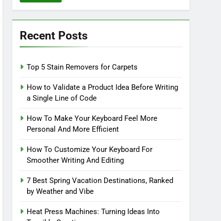
Recent Posts
Top 5 Stain Removers for Carpets
How to Validate a Product Idea Before Writing
a Single Line of Code
How To Make Your Keyboard Feel More
Personal And More Efficient
How To Customize Your Keyboard For
Smoother Writing And Editing
7 Best Spring Vacation Destinations, Ranked
by Weather and Vibe
Heat Press Machines: Turning Ideas Into