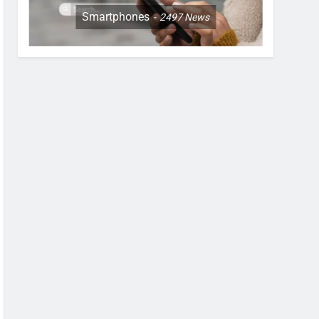
Smartphones
2497
News