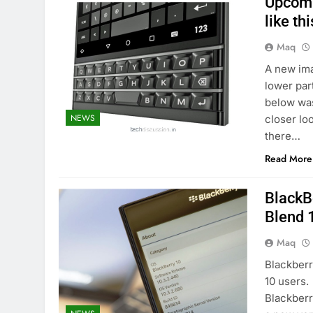
Upcomi
like thi
Maq
A new ima
lower par
below was
NEWS
closer lo
there…
Read More
BlackBe
Blend 
Maq
Blackberr
10 users.
Blackberr