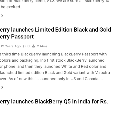
sion of Blackberry blend, v.1.2. We are sure all Blackberry 10
l be excited…
erry launches Limited Edition Black and Gold
erry Passport
12 Years Ago
0
2 Mins
he third time BlackBerry launching BlackBerry Passport with
 colors and packaging. Inb first stock BlackBerry launched
or phone, and then they launched White and Red color and
launched limited edition Black and Gold variant with Valextra
over. As of now this is launched only in US and Canada….
rry launches BlackBerry Q5 in India for Rs.
0