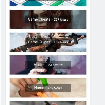
Game Cheats
221
News
Game Guides
132
News
Health
243
News
Home
169
News