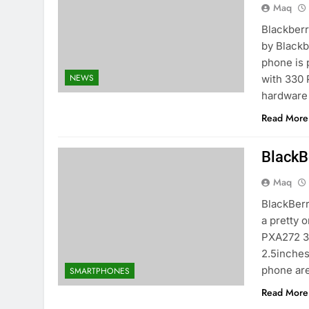
Maq
Blackberr
by Blackb
phone is 
NEWS
with 330 
hardware
Read More
BlackB
Maq
BlackBerr
a pretty 
PXA272 31
2.5inches
phone ar
SMARTPHONES
Read More