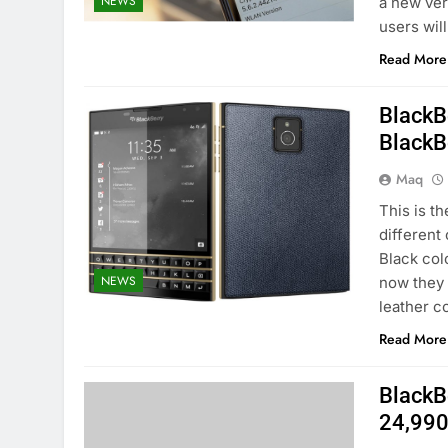
NEWS
a new ver
users wil
Read More
BlackB
BlackB
Maq
This is t
different
Black col
NEWS
now they 
leather c
Read More
BlackBe
24,99