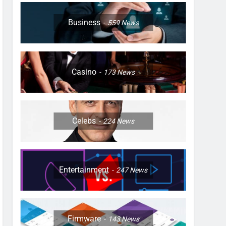
Business
559
News
Casino
173
News
Celebs
224
News
Entertainment
247
News
Firmware
143
News