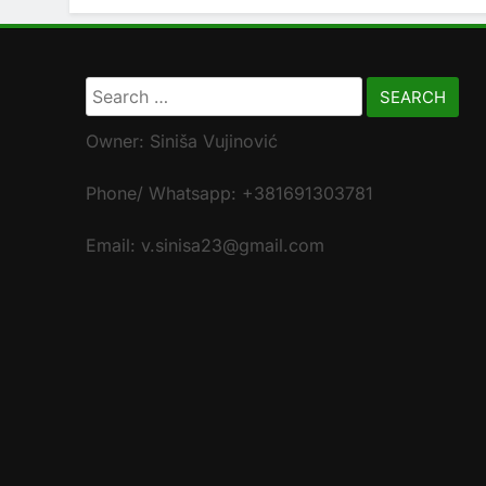
Search
for:
Owner: Siniša Vujinović
Phone/ Whatsapp: +381691303781
Email: v.sinisa23@gmail.com