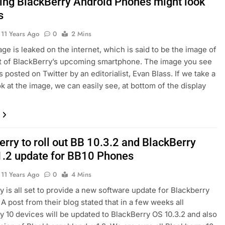
ng BlackBerry Android Phones might look
s
11 Years Ago
0
2 Mins
ge is leaked on the internet, which is said to be the image of
t of BlackBerry’s upcoming smartphone. The image you see
 posted on Twitter by an editorialist, Evan Blass. If we take a
ok at the image, we can easily see, at bottom of the display
rry to roll out BB 10.3.2 and BlackBerry
1.2 update for BB10 Phones
11 Years Ago
0
4 Mins
y is all set to provide a new software update for Blackberry
 A post from their blog stated that in a few weeks all
y 10 devices will be updated to BlackBerry OS 10.3.2 and also