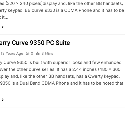
es (320 x 240 pixels)display and, like the other BB handsets,
rty keypad. BB curve 9330 is a CDMA Phone and it has to be
t it…
erry Curve 9350 PC Suite
13 Years Ago
0
3 Mins
y Curve 9350 is built with superior looks and few enhanced
over the other curve series. It has a 2.44 inches (480 x 360
isplay and, like the other BB handsets, has a Qwerty keypad.
9350 is a Dual Band CDMA Phone and it has to be noted that