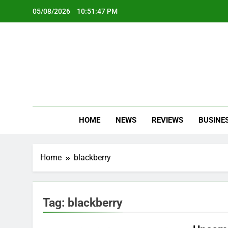
Skip
05/08/2026
10:51:48 PM
to
content
Oc
Latest Te
HOME
NEWS
REVIEWS
BUSINE
Home
blackberry
Tag:
blackberry