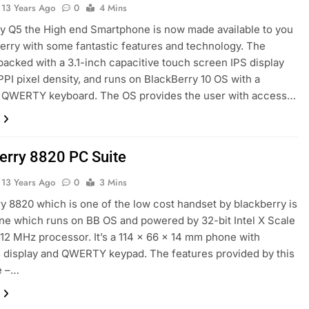
13 Years Ago
0
4 Mins
y Q5 the High end Smartphone is now made available to you
erry with some fantastic features and technology. The
packed with a 3.1-inch capacitive touch screen IPS display
PPI pixel density, and runs on BlackBerry 10 OS with a
 QWERTY keyboard. The OS provides the user with access…
erry 8820 PC Suite
13 Years Ago
0
3 Mins
y 8820 which is one of the low cost handset by blackberry is
one which runs on BB OS and powered by 32-bit Intel X Scale
2 MHz processor. It’s a 114 x 66 x 14 mm phone with
 display and QWERTY keypad. The features provided by this
e –…