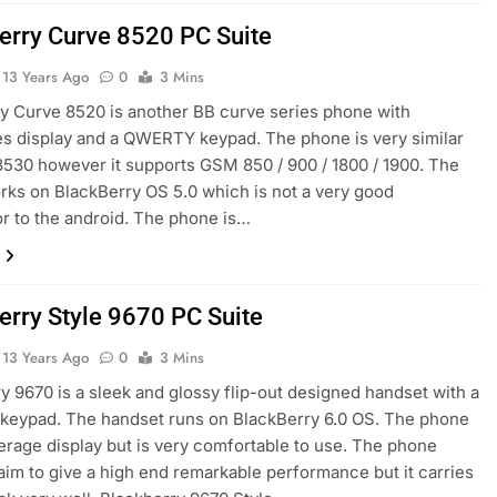
erry Curve 8520 PC Suite
13 Years Ago
0
3 Mins
y Curve 8520 is another BB curve series phone with
s display and a QWERTY keypad. The phone is very similar
8530 however it supports GSM 850 / 900 / 1800 / 1900. The
ks on BlackBerry OS 5.0 which is not a very good
r to the android. The phone is…
erry Style 9670 PC Suite
13 Years Ago
0
3 Mins
y 9670 is a sleek and glossy flip-out designed handset with a
eypad. The handset runs on BlackBerry 6.0 OS. The phone
erage display but is very comfortable to use. The phone
aim to give a high end remarkable performance but it carries