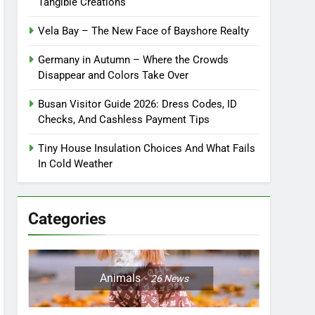
Tangible Creations
Vela Bay – The New Face of Bayshore Realty
Germany in Autumn – Where the Crowds
Disappear and Colors Take Over
Busan Visitor Guide 2026: Dress Codes, ID
Checks, And Cashless Payment Tips
Tiny House Insulation Choices And What Fails
In Cold Weather
Categories
Animals
26
News