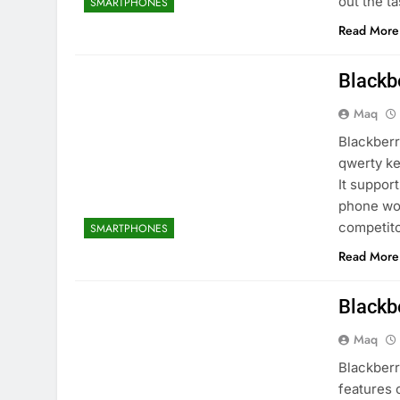
out the t
SMARTPHONES
Read More
Blackb
Maq
Blackberr
qwerty ke
It suppo
phone wor
competito
SMARTPHONES
Read More
Blackb
Maq
Blackberr
features 