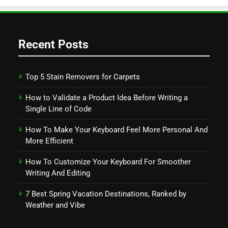
Recent Posts
Top 5 Stain Removers for Carpets
How to Validate a Product Idea Before Writing a
Single Line of Code
How To Make Your Keyboard Feel More Personal And
More Efficient
How To Customize Your Keyboard For Smoother
Writing And Editing
7 Best Spring Vacation Destinations, Ranked by
Weather and Vibe