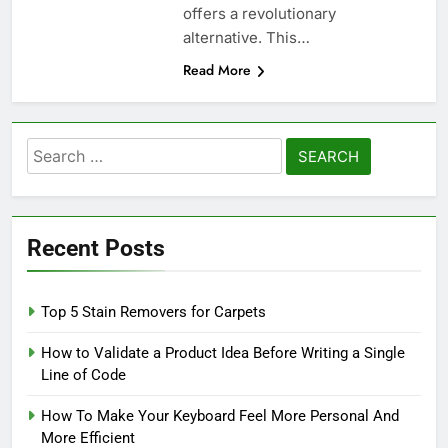
offers a revolutionary
alternative. This…
Read More
Search
for:
Recent Posts
Top 5 Stain Removers for Carpets
How to Validate a Product Idea Before Writing a Single
Line of Code
How To Make Your Keyboard Feel More Personal And
More Efficient