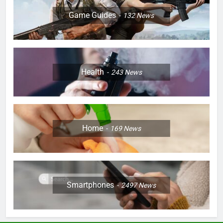
Game Guides
132
News
Health
243
News
Home
169
News
Smartphones
2497
News