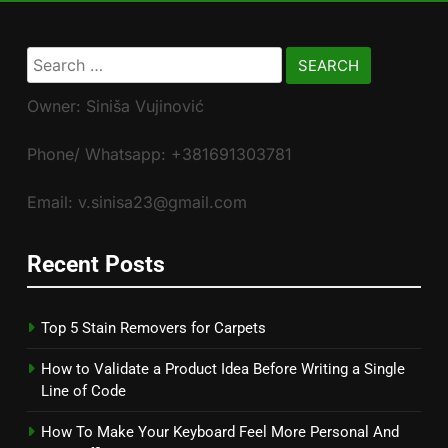
Search
for:
Owner: Siniša Vujinović
Phone/ Whatsapp: +381691303781
Email: v.sinisa23@gmail.com
Recent Posts
Top 5 Stain Removers for Carpets
How to Validate a Product Idea Before Writing a Single
Line of Code
How To Make Your Keyboard Feel More Personal And