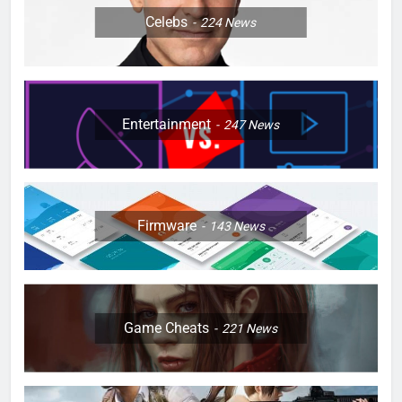
Celebs
224
News
Entertainment
247
News
Firmware
143
News
Game Cheats
221
News