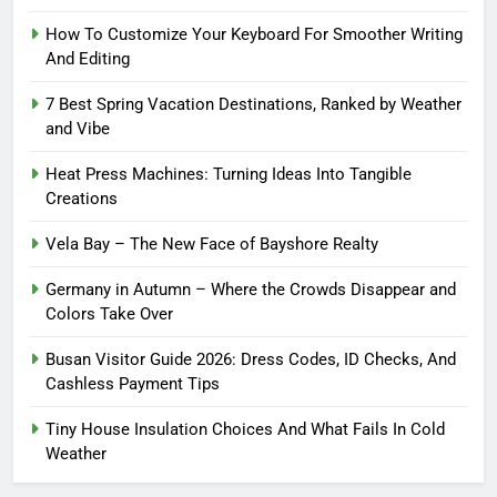
How To Customize Your Keyboard For Smoother Writing
And Editing
7 Best Spring Vacation Destinations, Ranked by Weather
and Vibe
Heat Press Machines: Turning Ideas Into Tangible
Creations
Vela Bay – The New Face of Bayshore Realty
Germany in Autumn – Where the Crowds Disappear and
Colors Take Over
Busan Visitor Guide 2026: Dress Codes, ID Checks, And
Cashless Payment Tips
Tiny House Insulation Choices And What Fails In Cold
Weather