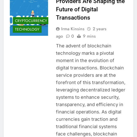
Providers Are Shaping the
Future of Digital
Transactions
CRYPTOCURRENCY
Irma Kinsins
2 years
TECHNOLOGY
ago
0
9 mins
The advent of blockchain
technology marks a pivotal
moment in the evolution of
digital transactions. Blockchain
service providers are at the
forefront of this transformation,
leveraging decentralized ledger
systems to enhance security,
transparency, and efficiency in
financial operations. As digital
currencies gain traction and
traditional financial systems
face challenges, blockchain