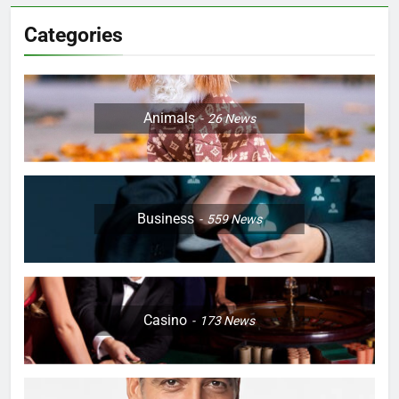
Categories
Animals
26
News
Business
559
News
Casino
173
News