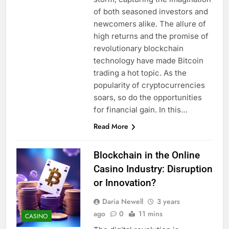
of both seasoned investors and
newcomers alike. The allure of
high returns and the promise of
revolutionary blockchain
technology have made Bitcoin
trading a hot topic. As the
popularity of cryptocurrencies
soars, so do the opportunities
for financial gain. In this…
Read More
Blockchain in the Online
Casino Industry: Disruption
or Innovation?
Daria Newell
3 years
ago
0
11 mins
CASINO