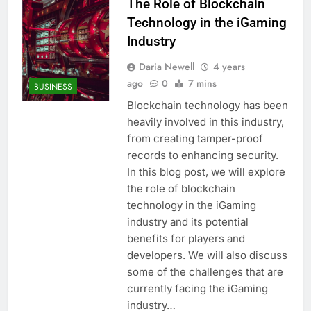
The Role of Blockchain
Technology in the iGaming
Industry
Daria Newell
4 years
ago
0
7 mins
BUSINESS
Blockchain technology has been
heavily involved in this industry,
from creating tamper-proof
records to enhancing security.
In this blog post, we will explore
the role of blockchain
technology in the iGaming
industry and its potential
benefits for players and
developers. We will also discuss
some of the challenges that are
currently facing the iGaming
industry…