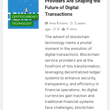
Providers Are Shaping the
Future of Digital
Transactions
CRYPTOCURRENCY
Irma Kinsins
2 years
TECHNOLOGY
ago
0
9 mins
The advent of blockchain
technology marks a pivotal
moment in the evolution of
digital transactions. Blockchain
service providers are at the
forefront of this transformation,
leveraging decentralized ledger
systems to enhance security,
transparency, and efficiency in
financial operations. As digital
currencies gain traction and
traditional financial systems
face challenges, blockchain