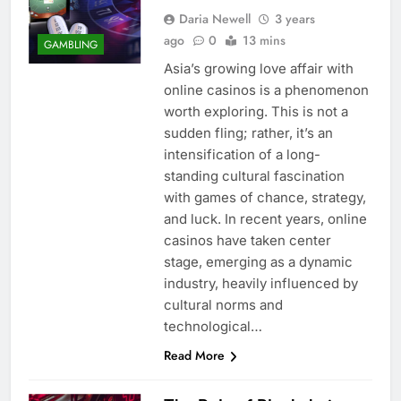
Daria Newell
3 years
ago
0
13 mins
GAMBLING
Asia’s growing love affair with
online casinos is a phenomenon
worth exploring. This is not a
sudden fling; rather, it’s an
intensification of a long-
standing cultural fascination
with games of chance, strategy,
and luck. In recent years, online
casinos have taken center
stage, emerging as a dynamic
industry, heavily influenced by
cultural norms and
technological…
Read More