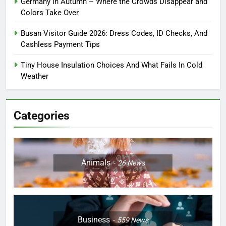
Germany in Autumn – Where the Crowds Disappear and
Colors Take Over
Busan Visitor Guide 2026: Dress Codes, ID Checks, And
Cashless Payment Tips
Tiny House Insulation Choices And What Fails In Cold
Weather
Categories
Animals
26
News
Business
559
News