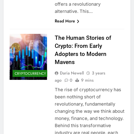
offers a revolutionary
alternative. This…
Read More
The Human Stories of
Crypto: From Early
Adopters to Modern
Mavens
Daria Newell
3 years
CRYPTOCURRENCY
ago
0
9 mins
The rise of cryptocurrency has
been nothing short of
revolutionary, fundamentally
changing the way we think about
money, finance, and technology.
Behind this transformative
industry are real people, each