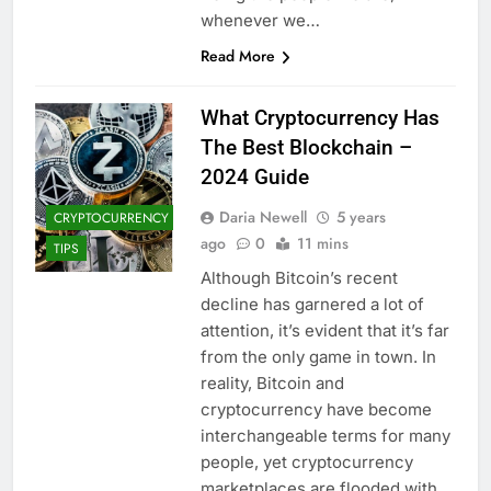
whenever we…
Read More
What Cryptocurrency Has
The Best Blockchain –
2024 Guide
Daria Newell
5 years
CRYPTOCURRENCY
ago
0
11 mins
TIPS
Although Bitcoin’s recent
decline has garnered a lot of
attention, it’s evident that it’s far
from the only game in town. In
reality, Bitcoin and
cryptocurrency have become
interchangeable terms for many
people, yet cryptocurrency
marketplaces are flooded with