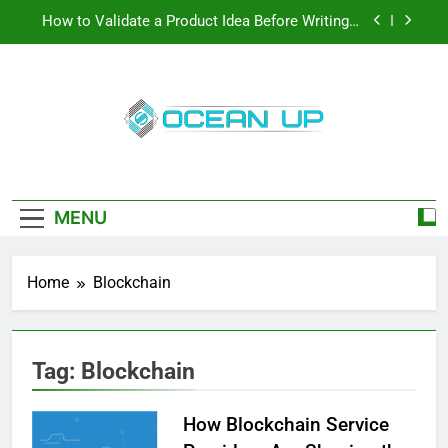
Skip
How to Validate a Product Idea Before Writing a
to
Single Line of Code
content
How To Make Your Keyboard Feel More Personal
And More Efficient
How To Customize Your Keyboard For Smoother
Writing And Editing
Oceanup
Top 5 Stain Removers for Carpets
Latest Tech News, How-To Guides, Save
Games, App Downloads And More
How to Validate a Product Idea Before Writing a
Single Line of Code
MENU
How To Make Your Keyboard Feel More Personal
And More Efficient
Home
Blockchain
How To Customize Your Keyboard For Smoother
Writing And Editing
Tag:
Blockchain
How Blockchain Service