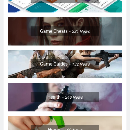
Game Cheats
221
News
Game Guides
132
News
Health
243
News
Home