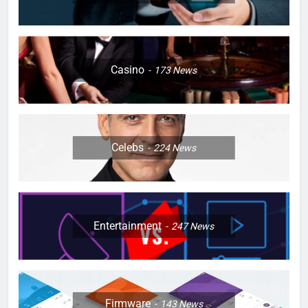
Casino
173
News
Celebs
224
News
Entertainment
247
News
Firmware
143
News