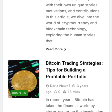
with their own unique stories,
motivations, and contributions.
In this article, we dive into the
world of cryptocurrency and
blockchain technology,
exploring the human stories
that…
Read More
Bitcoin Trading Strategies:
Tips for Building a
Profitable Portfolio
Daria Newell
3 years
ago
0
13 mins
BUSINESS
In recent years, Bitcoin has
taken the financial world by
storm, capturing the imagination