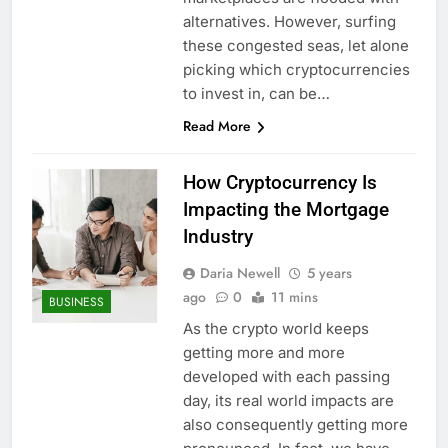
alternatives. However, surfing
these congested seas, let alone
picking which cryptocurrencies
to invest in, can be…
Read More
How Cryptocurrency Is
Impacting the Mortgage
Industry
Daria Newell
5 years
ago
0
11 mins
BUSINESS
As the crypto world keeps
getting more and more
developed with each passing
day, its real world impacts are
also consequently getting more