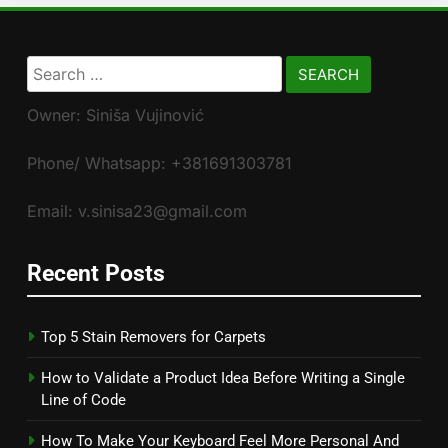
Search
for:
Owner: Siniša Vujinović
Phone/ Whatsapp: +381691303781
Email: v.sinisa23@gmail.com
Recent Posts
Top 5 Stain Removers for Carpets
How to Validate a Product Idea Before Writing a Single
Line of Code
How To Make Your Keyboard Feel More Personal And