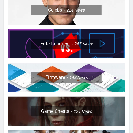
Celebs
224
News
Entertainment
247
News
Firmware
143
News
Game Cheats
221
News