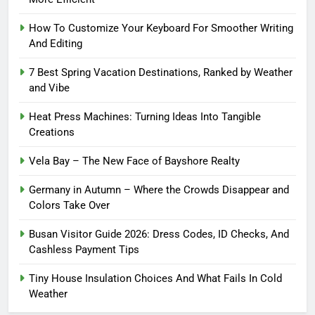
How To Customize Your Keyboard For Smoother Writing
And Editing
7 Best Spring Vacation Destinations, Ranked by Weather
and Vibe
Heat Press Machines: Turning Ideas Into Tangible
Creations
Vela Bay – The New Face of Bayshore Realty
Germany in Autumn – Where the Crowds Disappear and
Colors Take Over
Busan Visitor Guide 2026: Dress Codes, ID Checks, And
Cashless Payment Tips
Tiny House Insulation Choices And What Fails In Cold
Weather