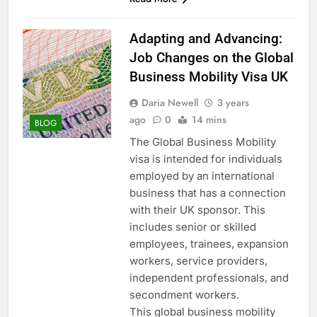
Adapting and Advancing:
Job Changes on the Global
Business Mobility Visa UK
Daria Newell
3 years
ago
0
14 mins
BLOG
The Global Business Mobility
visa is intended for individuals
employed by an international
business that has a connection
with their UK sponsor. This
includes senior or skilled
employees, trainees, expansion
workers, service providers,
independent professionals, and
secondment workers.
This global business mobility