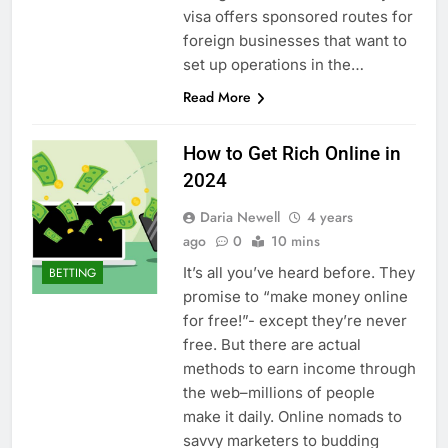
visa offers sponsored routes for
foreign businesses that want to
set up operations in the…
Read More
How to Get Rich Online in
2024
Daria Newell
4 years
ago
0
10 mins
It’s all you’ve heard before. They
BETTING
promise to “make money online
for free!”- except they’re never
free. But there are actual
methods to earn income through
the web–millions of people
make it daily. Online nomads to
savvy marketers to budding