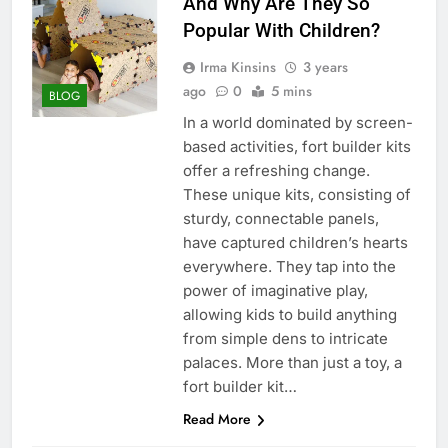
And Why Are They So
Popular With Children?
Irma Kinsins
3 years
ago
0
5 mins
BLOG
In a world dominated by screen-
based activities, fort builder kits
offer a refreshing change.
These unique kits, consisting of
sturdy, connectable panels,
have captured children’s hearts
everywhere. They tap into the
power of imaginative play,
allowing kids to build anything
from simple dens to intricate
palaces. More than just a toy, a
fort builder kit…
Read More