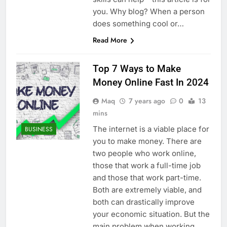
you. Why blog? When a person
does something cool or…
Read More
Top 7 Ways to Make
Money Online Fast In 2024
Maq
7 years ago
0
13
mins
The internet is a viable place for
BUSINESS
you to make money. There are
two people who work online,
those that work a full-time job
and those that work part-time.
Both are extremely viable, and
both can drastically improve
your economic situation. But the
main problem when working