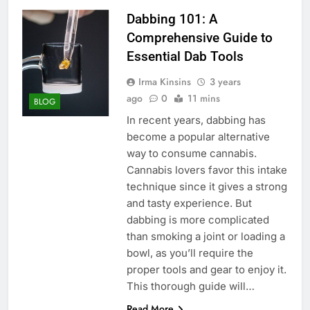
Dabbing 101: A
Comprehensive Guide to
Essential Dab Tools
Irma Kinsins
3 years
ago
0
11 mins
BLOG
In recent years, dabbing has
become a popular alternative
way to consume cannabis.
Cannabis lovers favor this intake
technique since it gives a strong
and tasty experience. But
dabbing is more complicated
than smoking a joint or loading a
bowl, as you’ll require the
proper tools and gear to enjoy it.
This thorough guide will…
Read More