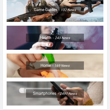
Game Guides
132
News
Health
243
News
Home
169
News
Smartphones
2497
News