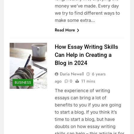
money we’ve made. Every day
we try to find different ways to
make some extra…
Read More
How Essay Writing Skills
Can Help in Creating a
Blog in 2024
Daria Newell
6 years
ago
0
11 mins
BUSINESS
The experience of writing
essays can bring a lot of
benefits to you if you are going
to start a blog. If you think it’s
time to start a blog, but have
doubts on how essay writing
skills can help – this article is for