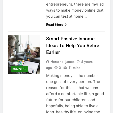
entrepreneurs, there are myriad
ways to make money online that
you can test at home…
Read More
Smart Passive Income
Ideas To Help You Retire
Earlier
Herschel James
5 years
ago
0
11 mins
BUSINESS
Making money is the number
one goal of every person. The
reason for this is that we can
afford a comfortable life, a good
future for our children, and
hopefully, being able to live a
long, healthy life, enjoying the