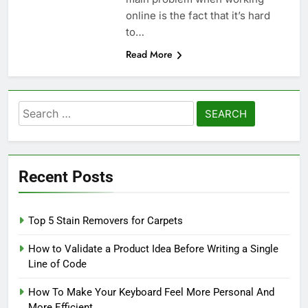
online is the fact that it’s hard
to…
Read More
Search
for:
Recent Posts
Top 5 Stain Removers for Carpets
How to Validate a Product Idea Before Writing a Single
Line of Code
How To Make Your Keyboard Feel More Personal And
More Efficient