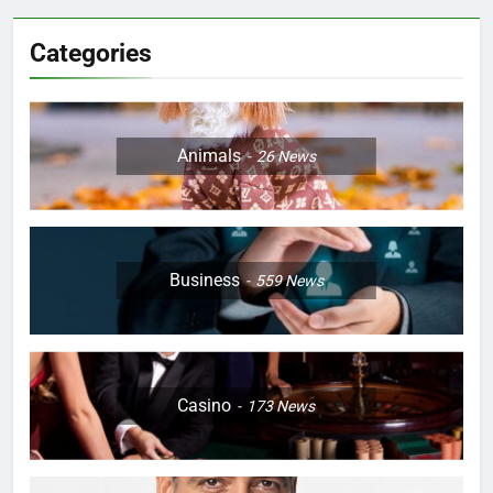
Categories
Animals
26
News
Business
559
News
Casino
173
News