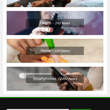
Health
243
News
Home
169
News
Smartphones
2497
News