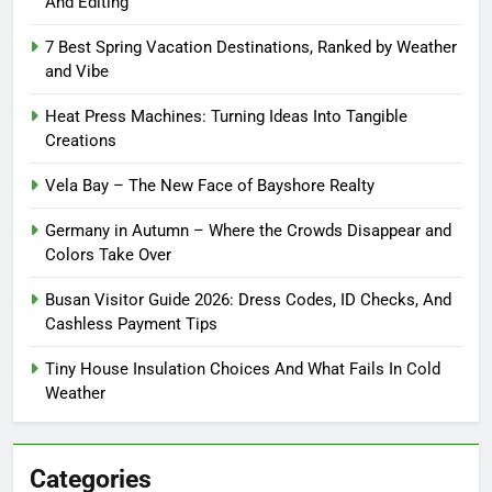
And Editing
7 Best Spring Vacation Destinations, Ranked by Weather
and Vibe
Heat Press Machines: Turning Ideas Into Tangible
Creations
Vela Bay – The New Face of Bayshore Realty
Germany in Autumn – Where the Crowds Disappear and
Colors Take Over
Busan Visitor Guide 2026: Dress Codes, ID Checks, And
Cashless Payment Tips
Tiny House Insulation Choices And What Fails In Cold
Weather
Categories