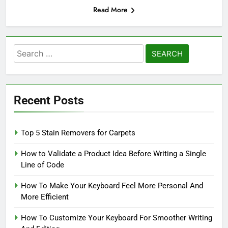
Read More
Search
for:
Recent Posts
Top 5 Stain Removers for Carpets
How to Validate a Product Idea Before Writing a Single
Line of Code
How To Make Your Keyboard Feel More Personal And
More Efficient
How To Customize Your Keyboard For Smoother Writing