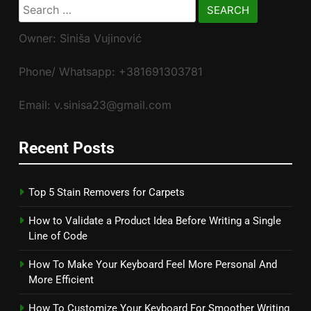
Search
for:
Owner: Siniša Vujinović
Phone/ Whatsapp: +381691303781
Email: v.sinisa23@gmail.com
Recent Posts
Top 5 Stain Removers for Carpets
How to Validate a Product Idea Before Writing a Single
Line of Code
How To Make Your Keyboard Feel More Personal And
More Efficient
How To Customize Your Keyboard For Smoother Writing