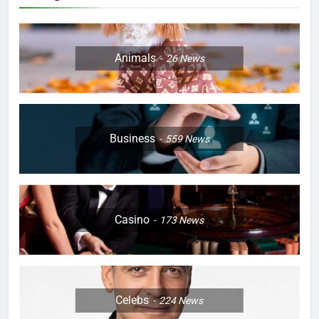
Animals
26
News
Business
559
News
Casino
173
News
Celebs
224
News