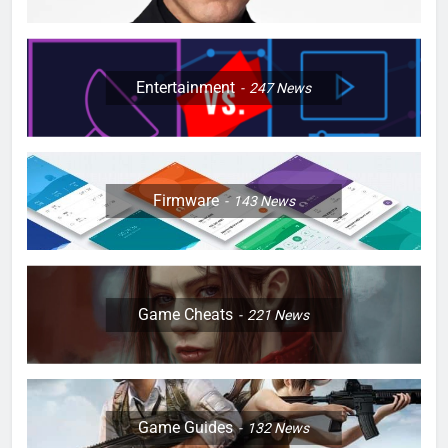
Entertainment
247
News
Firmware
143
News
Game Cheats
221
News
Game Guides
132
News