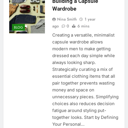
Building a Capsule
Wardrobe
Nina Smith
1 year
ago
0
6 mins
BLOG
Creating a versatile, minimalist
capsule wardrobe allows
modern men to make getting
dressed each day simple while
always looking sharp.
Strategically curating a mix of
essential clothing items that all
pair together prevents wasting
money and space on
unnecessary pieces. Simplifying
choices also reduces decision
fatigue around styling put-
together looks. Start by Defining
Your Personal…