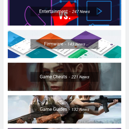
Entertainment
247
News
Firmware
143
News
Game Cheats
221
News
Game Guides
132
News