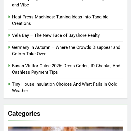
and Vibe
Heat Press Machines: Turning Ideas Into Tangible
Creations
Vela Bay – The New Face of Bayshore Realty
Germany in Autumn – Where the Crowds Disappear and
Colors Take Over
Busan Visitor Guide 2026: Dress Codes, ID Checks, And
Cashless Payment Tips
Tiny House Insulation Choices And What Fails In Cold
Weather
Categories