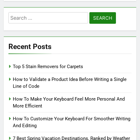
Search
for:
Recent Posts
Top 5 Stain Removers for Carpets
How to Validate a Product Idea Before Writing a Single
Line of Code
How To Make Your Keyboard Feel More Personal And
More Efficient
How To Customize Your Keyboard For Smoother Writing
And Editing
7 Best Spring Vacation Destinations, Ranked by Weather