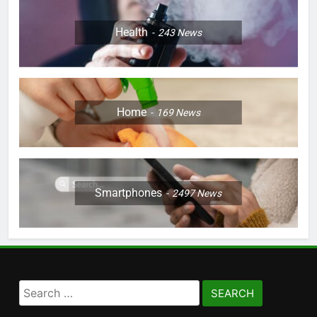
Health
243
News
Home
169
News
Smartphones
2497
News
Search
for: