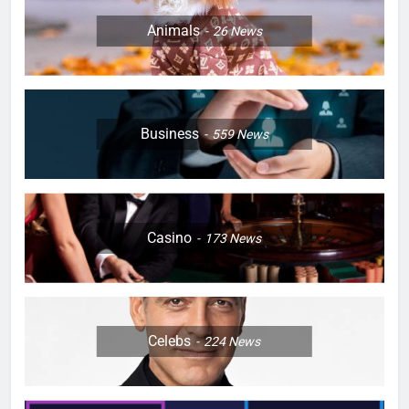
Animals
26
News
Business
559
News
Casino
173
News
Celebs
224
News