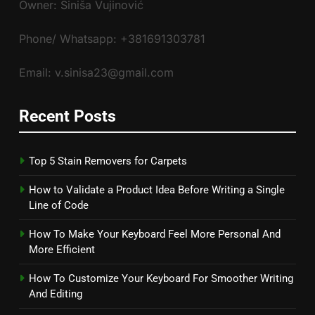
Owner: Siniša Vujinović
Phone/ Whatsapp: +381691303781
Email: v.sinisa23@gmail.com
Recent Posts
Top 5 Stain Removers for Carpets
How to Validate a Product Idea Before Writing a Single
Line of Code
How To Make Your Keyboard Feel More Personal And
More Efficient
How To Customize Your Keyboard For Smoother Writing
And Editing