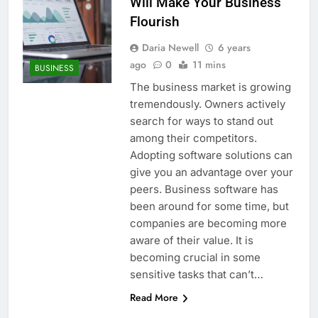
Will Make Your Business
Flourish
Daria Newell
6 years
ago
0
11 mins
BUSINESS
The business market is growing
tremendously. Owners actively
search for ways to stand out
among their competitors.
Adopting software solutions can
give you an advantage over your
peers. Business software has
been around for some time, but
companies are becoming more
aware of their value. It is
becoming crucial in some
sensitive tasks that can’t…
Read More