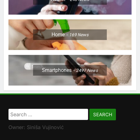
Home
169
News
Smartphones
2497
News
Search
for:
Owner: Siniša Vujinović