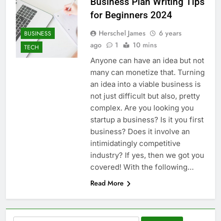
Business Plan Writing Tips
for Beginners 2024
Herschel James
6 years
BUSINESS
ago
1
10 mins
TECH
Anyone can have an idea but not
many can monetize that. Turning
an idea into a viable business is
not just difficult but also, pretty
complex. Are you looking you
startup a business? Is it you first
business? Does it involve an
intimidatingly competitive
industry? If yes, then we got you
covered! With the following…
Read More