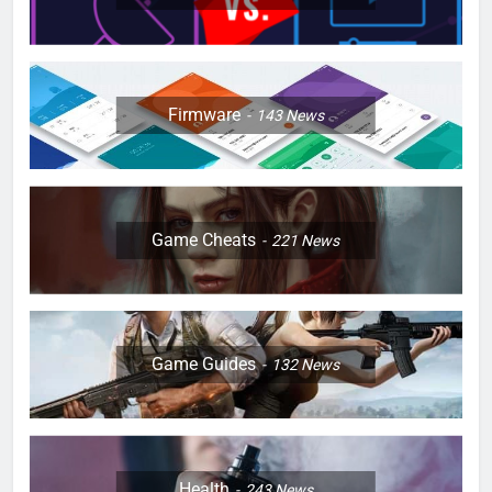
Firmware
143
News
Game Cheats
221
News
Game Guides
132
News
Health
243
News