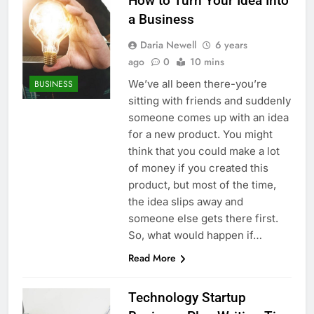
How to Turn Your Idea Into
a Business
Daria Newell
6 years
ago
0
10 mins
We’ve all been there-you’re
BUSINESS
sitting with friends and suddenly
someone comes up with an idea
for a new product. You might
think that you could make a lot
of money if you created this
product, but most of the time,
the idea slips away and
someone else gets there first.
So, what would happen if…
Read More
Technology Startup