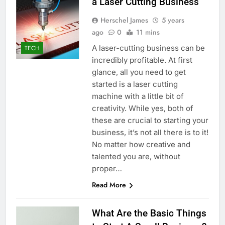
a Laser Cutting Business
Herschel James
5 years
ago
0
11 mins
A laser-cutting business can be
TECH
incredibly profitable. At first
glance, all you need to get
started is a laser cutting
machine with a little bit of
creativity. While yes, both of
these are crucial to starting your
business, it’s not all there is to it!
No matter how creative and
talented you are, without
proper…
Read More
What Are the Basic Things