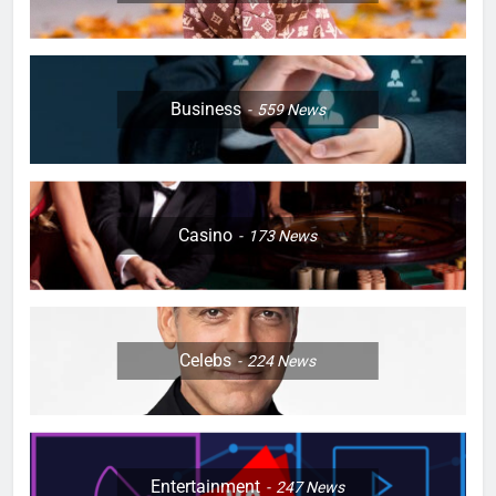
Business
559
News
Casino
173
News
Celebs
224
News
Entertainment
247
News