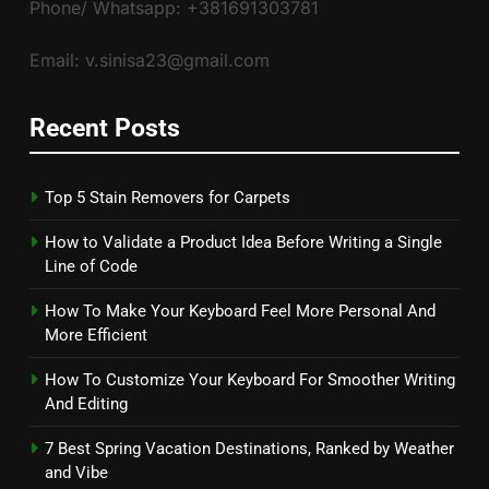
Phone/ Whatsapp: +381691303781
Email: v.sinisa23@gmail.com
Recent Posts
Top 5 Stain Removers for Carpets
How to Validate a Product Idea Before Writing a Single
Line of Code
How To Make Your Keyboard Feel More Personal And
More Efficient
How To Customize Your Keyboard For Smoother Writing
And Editing
7 Best Spring Vacation Destinations, Ranked by Weather
and Vibe