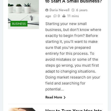
to Start A Small Business?
Daria Newell
6 years
ago
0
11 mins
Starting your new small
BUSINESS
business, but don’t know where
exactly to begin from? Before
starting it, you’ll want to make
sure that you’ve prepared
entirely for this process. To
avoid mistakes or some of the
steps go wrong, you must first
adapt to changing situations.
Doing market research on your
field and searching for
potential…
Read More