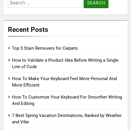
Search
for:
Recent Posts
Top 5 Stain Removers for Carpets
How to Validate a Product Idea Before Writing a Single
Line of Code
How To Make Your Keyboard Feel More Personal And
More Efficient
How To Customize Your Keyboard For Smoother Writing
And Editing
7 Best Spring Vacation Destinations, Ranked by Weather
and Vibe