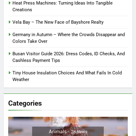
Heat Press Machines: Turning Ideas Into Tangible
Creations
Vela Bay – The New Face of Bayshore Realty
Germany in Autumn – Where the Crowds Disappear and
Colors Take Over
Busan Visitor Guide 2026: Dress Codes, ID Checks, And
Cashless Payment Tips
Tiny House Insulation Choices And What Fails In Cold
Weather
Categories
Animals
26
News