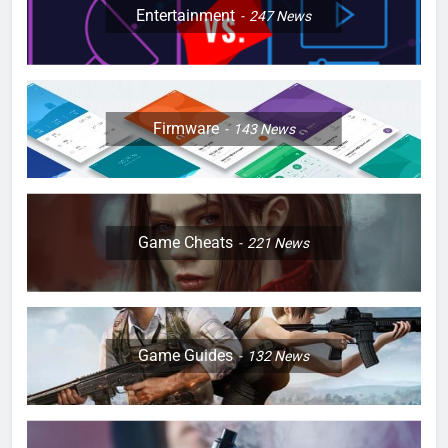
Entertainment
247
News
Firmware
143
News
Game Cheats
221
News
Game Guides
132
News