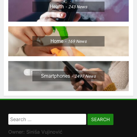
Health
243
News
Home
169
News
Smartphones
2497
News
Search
for:
Owner: Siniša Vujinović