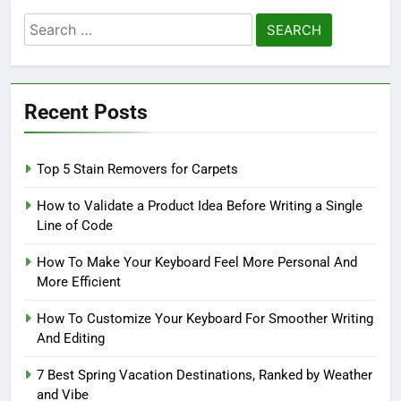
Search
for:
Recent Posts
Top 5 Stain Removers for Carpets
How to Validate a Product Idea Before Writing a Single
Line of Code
How To Make Your Keyboard Feel More Personal And
More Efficient
How To Customize Your Keyboard For Smoother Writing
And Editing
7 Best Spring Vacation Destinations, Ranked by Weather
and Vibe