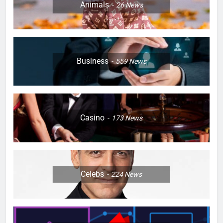
Animals
26
News
Business
559
News
Casino
173
News
Celebs
224
News