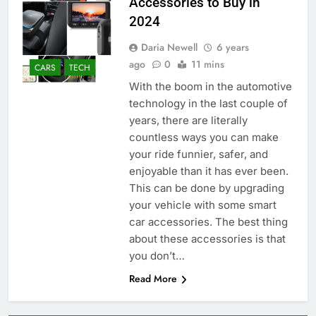
Accessories to Buy in
2024
Daria Newell
6 years
ago
0
11 mins
CARS
TECH
With the boom in the automotive
technology in the last couple of
years, there are literally
countless ways you can make
your ride funnier, safer, and
enjoyable than it has ever been.
This can be done by upgrading
your vehicle with some smart
car accessories. The best thing
about these accessories is that
you don’t…
Read More