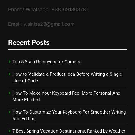
Phone/ Whatsapp: +381691303781
Email: v.sinisa23@gmail.com
Recent Posts
Top 5 Stain Removers for Carpets
How to Validate a Product Idea Before Writing a Single
Line of Code
How To Make Your Keyboard Feel More Personal And
More Efficient
How To Customize Your Keyboard For Smoother Writing
And Editing
7 Best Spring Vacation Destinations, Ranked by Weather