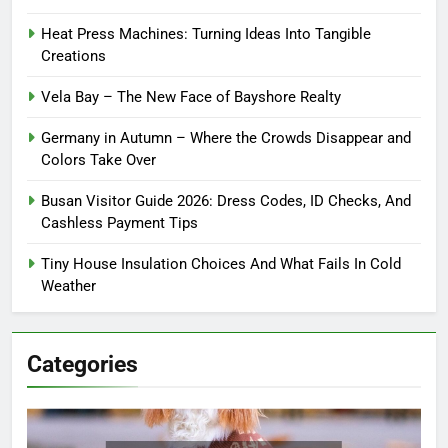
Heat Press Machines: Turning Ideas Into Tangible
Creations
Vela Bay – The New Face of Bayshore Realty
Germany in Autumn – Where the Crowds Disappear and
Colors Take Over
Busan Visitor Guide 2026: Dress Codes, ID Checks, And
Cashless Payment Tips
Tiny House Insulation Choices And What Fails In Cold
Weather
Categories