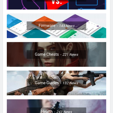
Firmware
143
News
Game Cheats
221
News
Game Guides
132
News
Health
243
News