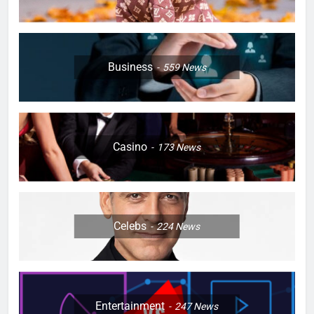
Business
559
News
Casino
173
News
Celebs
224
News
Entertainment
247
News