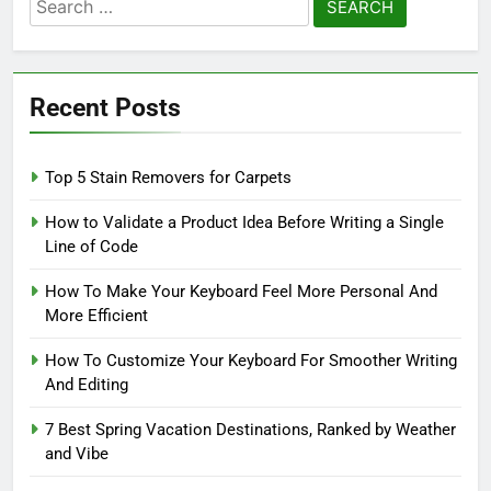
Search
for:
Recent Posts
Top 5 Stain Removers for Carpets
How to Validate a Product Idea Before Writing a Single
Line of Code
How To Make Your Keyboard Feel More Personal And
More Efficient
How To Customize Your Keyboard For Smoother Writing
And Editing
7 Best Spring Vacation Destinations, Ranked by Weather
and Vibe