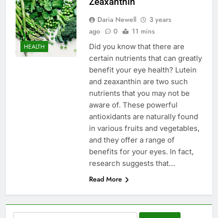
Zeaxanthin
Daria Newell
3 years
ago
0
11 mins
Did you know that there are
HEALTH
certain nutrients that can greatly
benefit your eye health? Lutein
and zeaxanthin are two such
nutrients that you may not be
aware of. These powerful
antioxidants are naturally found
in various fruits and vegetables,
and they offer a range of
benefits for your eyes. In fact,
research suggests that…
Read More