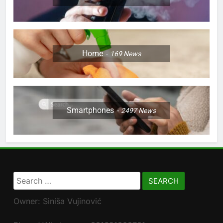
Home
169
News
Smartphones
2497
News
Search
for:
Owner: Siniša Vujinović