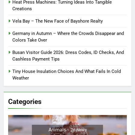
Heat Press Machines: Turning Ideas Into Tangible
Creations
Vela Bay – The New Face of Bayshore Realty
Germany in Autumn – Where the Crowds Disappear and
Colors Take Over
Busan Visitor Guide 2026: Dress Codes, ID Checks, And
Cashless Payment Tips
Tiny House Insulation Choices And What Fails In Cold
Weather
Categories
Animals
26
News