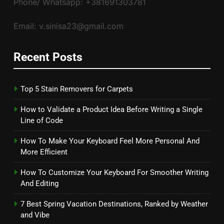
Phone/ Whatsapp: +381691303781
Email: v.sinisa23@gmail.com
Recent Posts
Top 5 Stain Removers for Carpets
How to Validate a Product Idea Before Writing a Single
Line of Code
How To Make Your Keyboard Feel More Personal And
More Efficient
How To Customize Your Keyboard For Smoother Writing
And Editing
7 Best Spring Vacation Destinations, Ranked by Weather
and Vibe