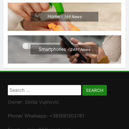
Home
169
News
Smartphones
2497
News
Search
for:
Owner: Siniša Vujinović
Phone/ Whatsapp: +381691303781