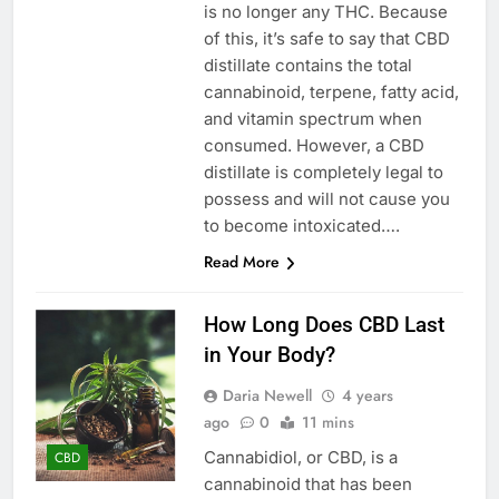
is no longer any THC. Because
of this, it’s safe to say that CBD
distillate contains the total
cannabinoid, terpene, fatty acid,
and vitamin spectrum when
consumed. However, a CBD
distillate is completely legal to
possess and will not cause you
to become intoxicated….
Read More
How Long Does CBD Last
in Your Body?
Daria Newell
4 years
ago
0
11 mins
Cannabidiol, or CBD, is a
CBD
cannabinoid that has been