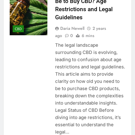
Be to Buy CBD? Age
Restrictions and Legal
Guidelines
Daria Newell
2 years
CBD
ago
0
6 mins
The legal landscape
surrounding CBD is evolving,
leading to confusion about age
restrictions and legal guidelines.
This article aims to provide
clarity on how old you need to
be to purchase CBD products,
breaking down the complexities
into understandable insights.
Legal Status of CBD Before
diving into age restrictions, it’s
essential to understand the
legal…