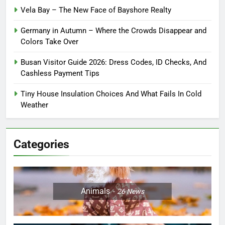
Vela Bay – The New Face of Bayshore Realty
Germany in Autumn – Where the Crowds Disappear and
Colors Take Over
Busan Visitor Guide 2026: Dress Codes, ID Checks, And
Cashless Payment Tips
Tiny House Insulation Choices And What Fails In Cold
Weather
Categories
Animals
26
News