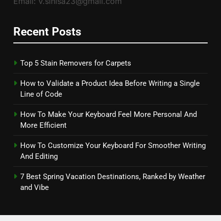
Email: v.sinisa23@gmail.com
Recent Posts
Top 5 Stain Removers for Carpets
How to Validate a Product Idea Before Writing a Single
Line of Code
How To Make Your Keyboard Feel More Personal And
More Efficient
How To Customize Your Keyboard For Smoother Writing
And Editing
7 Best Spring Vacation Destinations, Ranked by Weather
and Vibe