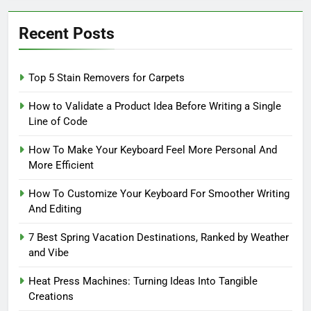
Recent Posts
Top 5 Stain Removers for Carpets
How to Validate a Product Idea Before Writing a Single
Line of Code
How To Make Your Keyboard Feel More Personal And
More Efficient
How To Customize Your Keyboard For Smoother Writing
And Editing
7 Best Spring Vacation Destinations, Ranked by Weather
and Vibe
Heat Press Machines: Turning Ideas Into Tangible
Creations