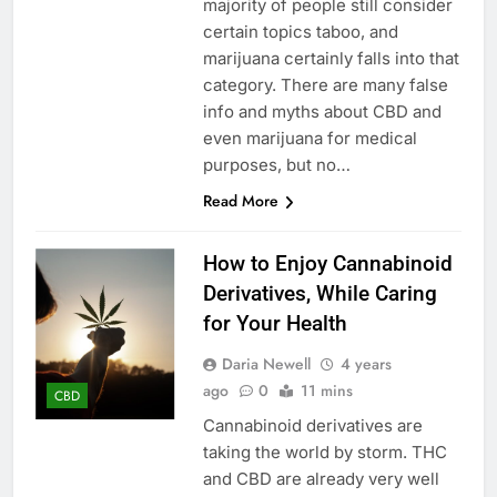
majority of people still consider
certain topics taboo, and
marijuana certainly falls into that
category. There are many false
info and myths about CBD and
even marijuana for medical
purposes, but no…
Read More
How to Enjoy Cannabinoid
Derivatives, While Caring
for Your Health
Daria Newell
4 years
ago
0
11 mins
CBD
Cannabinoid derivatives are
taking the world by storm. THC
and CBD are already very well