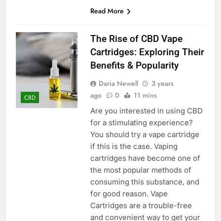
Read More
The Rise of CBD Vape
Cartridges: Exploring Their
Benefits & Popularity
Daria Newell
3 years
ago
0
11 mins
CBD
Are you interested in using CBD
for a stimulating experience?
You should try a vape cartridge
if this is the case. Vaping
cartridges have become one of
the most popular methods of
consuming this substance, and
for good reason. Vape
Cartridges are a trouble-free
and convenient way to get your