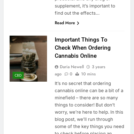
supplement, it’s important to
find out the effects…
Read More
Important Things To
Check When Ordering
Cannabis Online
Daria Newell
3 years
ago
0
10 mins
CBD
It’s no secret that ordering
cannabis online can be a bit of a
minefield – there are so many
things to consider! But don’t
worry, we’re here to help. In this
blog post, we’ll run through
some of the key things you need
to check before placing an