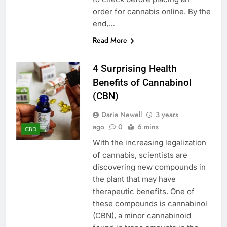
order for cannabis online. By the
end,…
Read More
4 Surprising Health
Benefits of Cannabinol
(CBN)
Daria Newell
3 years
ago
0
6 mins
CBD
With the increasing legalization
of cannabis, scientists are
discovering new compounds in
the plant that may have
therapeutic benefits. One of
these compounds is cannabinol
(CBN), a minor cannabinoid