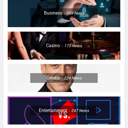
Business
559
News
Casino
173
News
Celebs
224
News
Entertainment
247
News