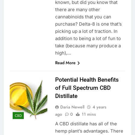
known, but did you know that
there are many other
cannabinoids that you can
purchase? Delta-8 is one that’s
picking up a lot of traction. In
addition to being a lot of fun to
take (because many produce a
high),…
Read More
Potential Health Benefits
of Full Spectrum CBD
Distillate
Daria Newell
4 years
ago
0
11 mins
CBD
A CBD distillate has all of the
hemp plant’s advantages. There