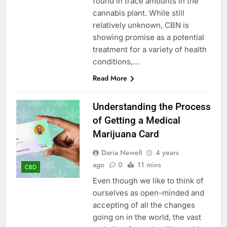
found in trace amounts in the
cannabis plant. While still
relatively unknown, CBN is
showing promise as a potential
treatment for a variety of health
conditions,…
Read More
Understanding the Process
of Getting a Medical
Marijuana Card
Daria Newell
4 years
ago
0
11 mins
CBD
Even though we like to think of
ourselves as open-minded and
accepting of all the changes
going on in the world, the vast