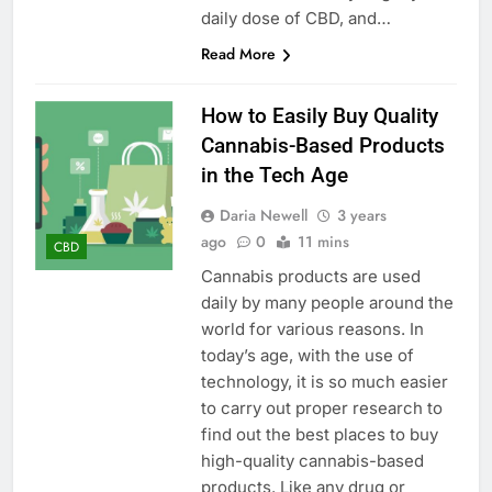
daily dose of CBD, and…
Read More
How to Easily Buy Quality
Cannabis-Based Products
in the Tech Age
Daria Newell
3 years
ago
0
11 mins
CBD
Cannabis products are used
daily by many people around the
world for various reasons. In
today’s age, with the use of
technology, it is so much easier
to carry out proper research to
find out the best places to buy
high-quality cannabis-based
products. Like any drug or