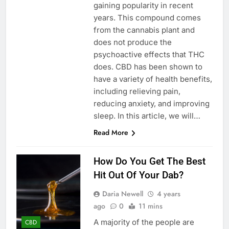
gaining popularity in recent
years. This compound comes
from the cannabis plant and
does not produce the
psychoactive effects that THC
does. CBD has been shown to
have a variety of health benefits,
including relieving pain,
reducing anxiety, and improving
sleep. In this article, we will…
Read More
How Do You Get The Best
Hit Out Of Your Dab?
Daria Newell
4 years
ago
0
11 mins
A majority of the people are
CBD