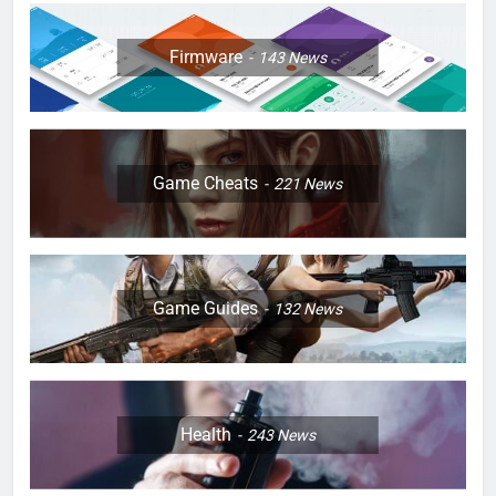
Firmware
143
News
Game Cheats
221
News
Game Guides
132
News
Health
243
News