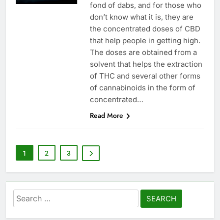
fond of dabs, and for those who
don’t know what it is, they are
the concentrated doses of CBD
that help people in getting high.
The doses are obtained from a
solvent that helps the extraction
of THC and several other forms
of cannabinoids in the form of
concentrated…
Read More
1
2
3
Search
for: