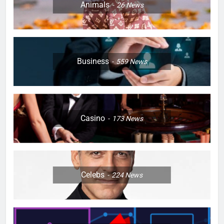
Animals
26
News
Business
559
News
Casino
173
News
Celebs
224
News