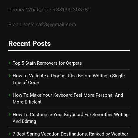
Phone/ Whatsapp: +381691303781
Email: v.sinisa23@gmail.com
Recent Posts
Top 5 Stain Removers for Carpets
How to Validate a Product Idea Before Writing a Single
Line of Code
How To Make Your Keyboard Feel More Personal And
More Efficient
How To Customize Your Keyboard For Smoother Writing
And Editing
7 Best Spring Vacation Destinations, Ranked by Weather