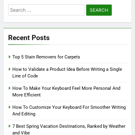
Search
for:
Recent Posts
Top 5 Stain Removers for Carpets
How to Validate a Product Idea Before Writing a Single
Line of Code
How To Make Your Keyboard Feel More Personal And
More Efficient
How To Customize Your Keyboard For Smoother Writing
And Editing
7 Best Spring Vacation Destinations, Ranked by Weather
and Vibe