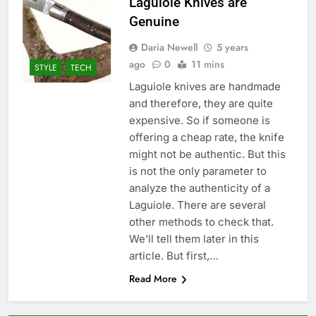
Laguiole Knives are
Genuine
Daria Newell
5 years
ago
0
11 mins
STYLE
TECH
Laguiole knives are handmade
and therefore, they are quite
expensive. So if someone is
offering a cheap rate, the knife
might not be authentic. But this
is not the only parameter to
analyze the authenticity of a
Laguiole. There are several
other methods to check that.
We’ll tell them later in this
article. But first,…
Read More