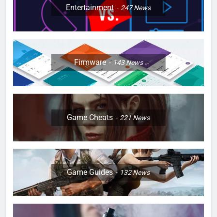
Entertainment
247
News
Firmware
143
News
Game Cheats
221
News
Game Guides
132
News