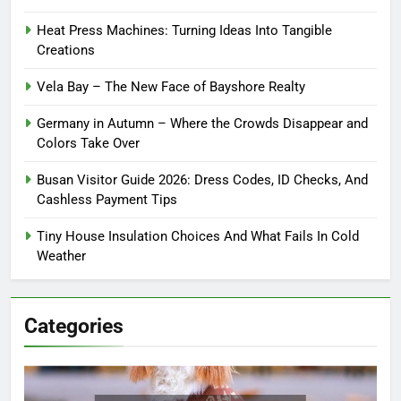
Heat Press Machines: Turning Ideas Into Tangible
Creations
Vela Bay – The New Face of Bayshore Realty
Germany in Autumn – Where the Crowds Disappear and
Colors Take Over
Busan Visitor Guide 2026: Dress Codes, ID Checks, And
Cashless Payment Tips
Tiny House Insulation Choices And What Fails In Cold
Weather
Categories