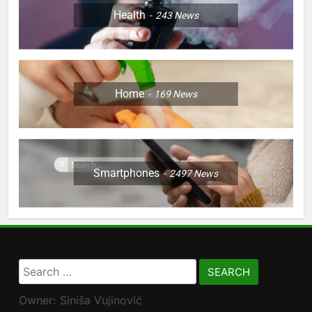
Health
243
News
Home
169
News
Smartphones
2497
News
Search
for:
Owner: Siniša Vujinović