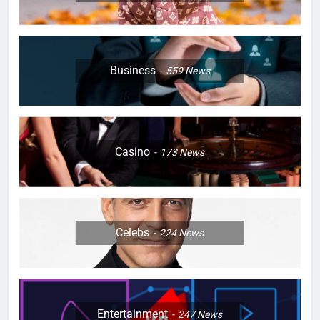
Business
559
News
Casino
173
News
Celebs
224
News
Entertainment
247
News