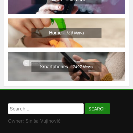
Home
169
News
Smartphones
2497
News
Search
for:
Owner: Siniša Vujinović