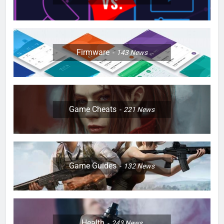
Firmware
143
News
Game Cheats
221
News
Game Guides
132
News
Health
243
News