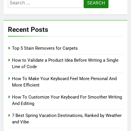
Search
for:
Recent Posts
Top 5 Stain Removers for Carpets
How to Validate a Product Idea Before Writing a Single
Line of Code
How To Make Your Keyboard Feel More Personal And
More Efficient
How To Customize Your Keyboard For Smoother Writing
And Editing
7 Best Spring Vacation Destinations, Ranked by Weather
and Vibe