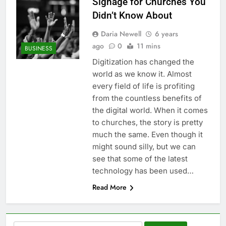
Signage for Churches You
Didn’t Know About
Daria Newell
6 years
ago
0
11 mins
BUSINESS
Digitization has changed the
world as we know it. Almost
every field of life is profiting
from the countless benefits of
the digital world. When it comes
to churches, the story is pretty
much the same. Even though it
might sound silly, but we can
see that some of the latest
technology has been used…
Read More