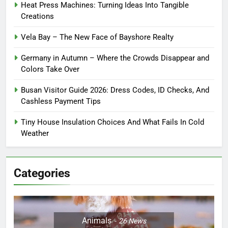
Heat Press Machines: Turning Ideas Into Tangible
Creations
Vela Bay – The New Face of Bayshore Realty
Germany in Autumn – Where the Crowds Disappear and
Colors Take Over
Busan Visitor Guide 2026: Dress Codes, ID Checks, And
Cashless Payment Tips
Tiny House Insulation Choices And What Fails In Cold
Weather
Categories
Animals
26
News