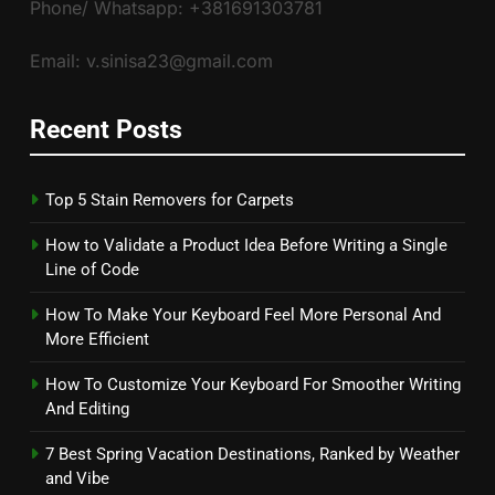
Phone/ Whatsapp: +381691303781
Email: v.sinisa23@gmail.com
Recent Posts
Top 5 Stain Removers for Carpets
How to Validate a Product Idea Before Writing a Single
Line of Code
How To Make Your Keyboard Feel More Personal And
More Efficient
How To Customize Your Keyboard For Smoother Writing
And Editing
7 Best Spring Vacation Destinations, Ranked by Weather
and Vibe