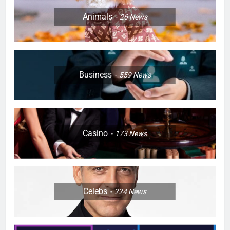
Animals
26
News
Business
559
News
Casino
173
News
Celebs
224
News