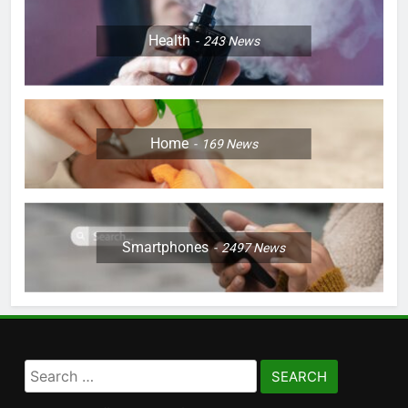
Health
243
News
Home
169
News
Smartphones
2497
News
Search
for: