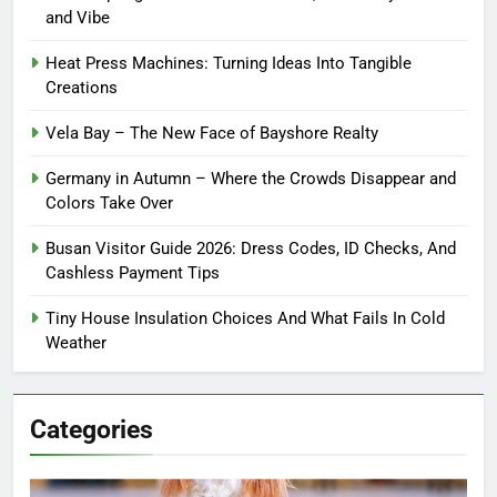
and Vibe
Heat Press Machines: Turning Ideas Into Tangible
Creations
Vela Bay – The New Face of Bayshore Realty
Germany in Autumn – Where the Crowds Disappear and
Colors Take Over
Busan Visitor Guide 2026: Dress Codes, ID Checks, And
Cashless Payment Tips
Tiny House Insulation Choices And What Fails In Cold
Weather
Categories