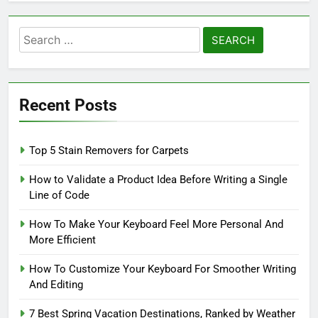
Search
for:
Recent Posts
Top 5 Stain Removers for Carpets
How to Validate a Product Idea Before Writing a Single
Line of Code
How To Make Your Keyboard Feel More Personal And
More Efficient
How To Customize Your Keyboard For Smoother Writing
And Editing
7 Best Spring Vacation Destinations, Ranked by Weather