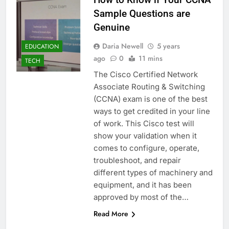
Sample Questions are
Genuine
Daria Newell
5 years
EDUCATION
ago
0
11 mins
TECH
The Cisco Certified Network
Associate Routing & Switching
(CCNA) exam is one of the best
ways to get credited in your line
of work. This Cisco test will
show your validation when it
comes to configure, operate,
troubleshoot, and repair
different types of machinery and
equipment, and it has been
approved by most of the…
Read More