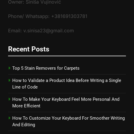
Owner: Siniša Vujinović
Phone/ Whatsapp: +381691303781
Email: v.sinisa23@gmail.com
Recent Posts
Top 5 Stain Removers for Carpets
How to Validate a Product Idea Before Writing a Single
Line of Code
How To Make Your Keyboard Feel More Personal And
More Efficient
How To Customize Your Keyboard For Smoother Writing
And Editing