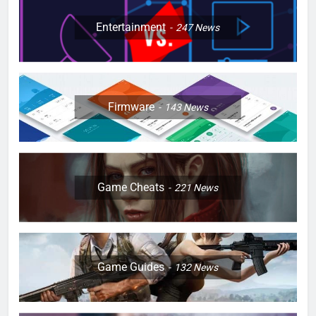
Entertainment
247
News
Firmware
143
News
Game Cheats
221
News
Game Guides
132
News