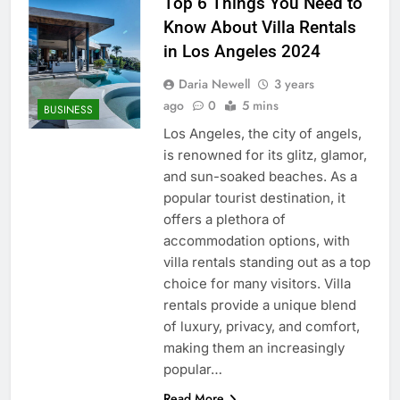
Top 6 Things You Need to
Know About Villa Rentals
in Los Angeles 2024
Daria Newell
3 years
ago
0
5 mins
BUSINESS
Los Angeles, the city of angels,
is renowned for its glitz, glamor,
and sun-soaked beaches. As a
popular tourist destination, it
offers a plethora of
accommodation options, with
villa rentals standing out as a top
choice for many visitors. Villa
rentals provide a unique blend
of luxury, privacy, and comfort,
making them an increasingly
popular…
Read More