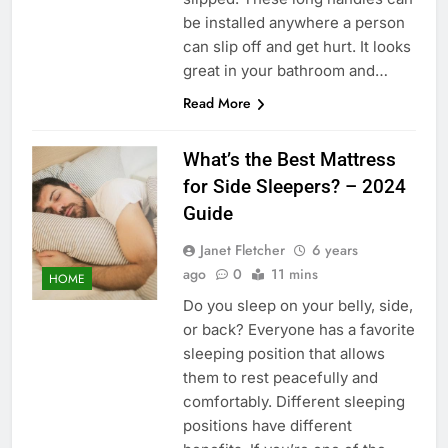
be installed anywhere a person
can slip off and get hurt. It looks
great in your bathroom and…
Read More
What’s the Best Mattress
for Side Sleepers? – 2024
Guide
Janet Fletcher
6 years
ago
0
11 mins
HOME
Do you sleep on your belly, side,
or back? Everyone has a favorite
sleeping position that allows
them to rest peacefully and
comfortably. Different sleeping
positions have different