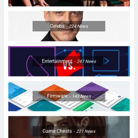
Celebs
224
News
Entertainment
247
News
Firmware
143
News
Game Cheats
221
News