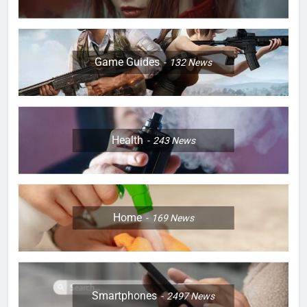
Game Guides
132
News
Health
243
News
Home
169
News
Smartphones
2497
News