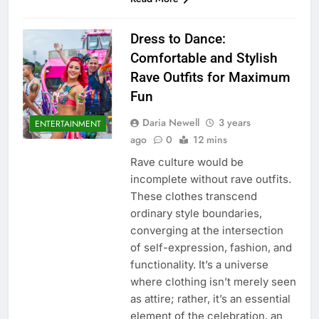
Dress to Dance:
Comfortable and Stylish
Rave Outfits for Maximum
Fun
Daria Newell
3 years
ENTERTAINMENT
ago
0
12 mins
Rave culture would be
incomplete without rave outfits.
These clothes transcend
ordinary style boundaries,
converging at the intersection
of self-expression, fashion, and
functionality. It’s a universe
where clothing isn’t merely seen
as attire; rather, it’s an essential
element of the celebration, an