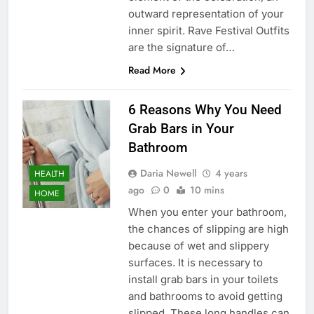
outward representation of your
inner spirit. Rave Festival Outfits
are the signature of…
Read More
6 Reasons Why You Need
Grab Bars in Your
Bathroom
Daria Newell
4 years
HEALTH
ago
0
10 mins
HOME
When you enter your bathroom,
the chances of slipping are high
because of wet and slippery
surfaces. It is necessary to
install grab bars in your toilets
and bathrooms to avoid getting
slipped. These long handles can