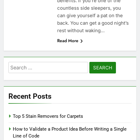
benefits. If you’re one of the
countless side sleepers, you
can give yourself a pat on the
back. You can get a good night’s
rest without waking…
Read More
Search
for:
Recent Posts
Top 5 Stain Removers for Carpets
How to Validate a Product Idea Before Writing a Single
Line of Code