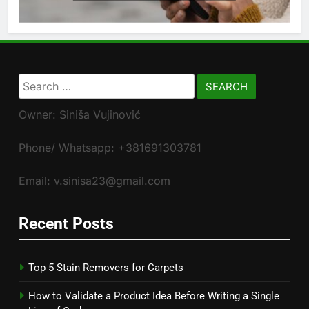
Search
for:
Owner: Siniša Vujinović
Phone/ Whatsapp: +381691303781
Email: v.sinisa23@gmail.com
Recent Posts
Top 5 Stain Removers for Carpets
How to Validate a Product Idea Before Writing a Single