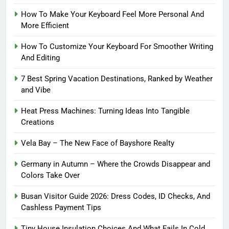
How To Make Your Keyboard Feel More Personal And
More Efficient
How To Customize Your Keyboard For Smoother Writing
And Editing
7 Best Spring Vacation Destinations, Ranked by Weather
and Vibe
Heat Press Machines: Turning Ideas Into Tangible
Creations
Vela Bay – The New Face of Bayshore Realty
Germany in Autumn – Where the Crowds Disappear and
Colors Take Over
Busan Visitor Guide 2026: Dress Codes, ID Checks, And
Cashless Payment Tips
Tiny House Insulation Choices And What Fails In Cold