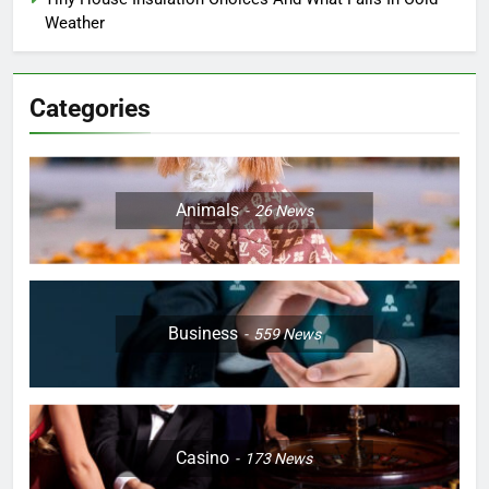
Weather
Categories
Animals
26
News
Business
559
News
Casino
173
News