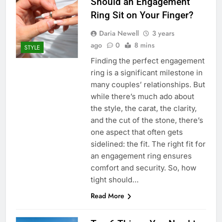
Should an Engagement
Ring Sit on Your Finger?
Daria Newell
3 years
ago
0
8 mins
STYLE
Finding the perfect engagement
ring is a significant milestone in
many couples’ relationships. But
while there’s much ado about
the style, the carat, the clarity,
and the cut of the stone, there’s
one aspect that often gets
sidelined: the fit. The right fit for
an engagement ring ensures
comfort and security. So, how
tight should…
Read More