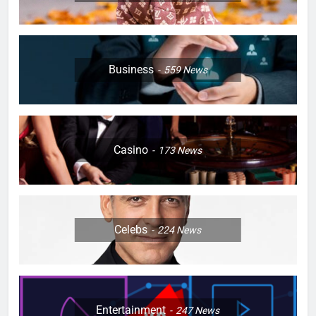
Business
559
News
Casino
173
News
Celebs
224
News
Entertainment
247
News