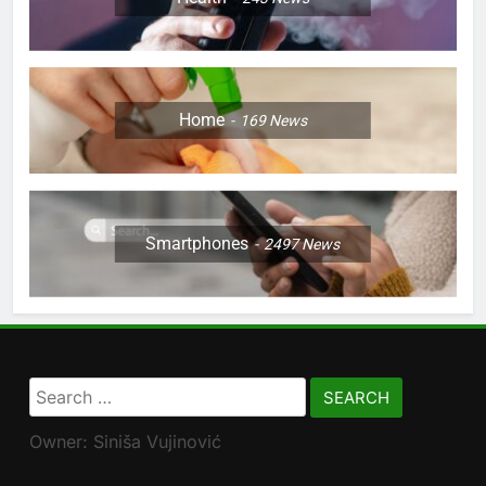
Home
169
News
Smartphones
2497
News
Search
for:
Owner: Siniša Vujinović