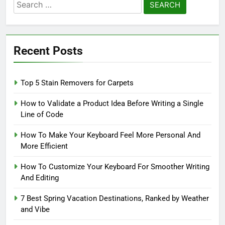
Search
for:
Recent Posts
Top 5 Stain Removers for Carpets
How to Validate a Product Idea Before Writing a Single
Line of Code
How To Make Your Keyboard Feel More Personal And
More Efficient
How To Customize Your Keyboard For Smoother Writing
And Editing
7 Best Spring Vacation Destinations, Ranked by Weather
and Vibe