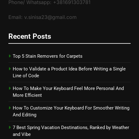
Phone/ Whatsapp: +381691303781
Email: v.sinisa23@gmail.com
Recent Posts
Top 5 Stain Removers for Carpets
How to Validate a Product Idea Before Writing a Single
Line of Code
How To Make Your Keyboard Feel More Personal And
More Efficient
How To Customize Your Keyboard For Smoother Writing
And Editing
7 Best Spring Vacation Destinations, Ranked by Weather
and Vibe