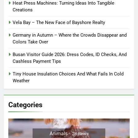
Heat Press Machines: Turning Ideas Into Tangible
Creations
Vela Bay – The New Face of Bayshore Realty
Germany in Autumn – Where the Crowds Disappear and
Colors Take Over
Busan Visitor Guide 2026: Dress Codes, ID Checks, And
Cashless Payment Tips
Tiny House Insulation Choices And What Fails In Cold
Weather
Categories
Animals
26
News