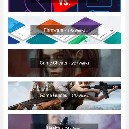
Firmware
143
News
Game Cheats
221
News
Game Guides
132
News
Health
243
News