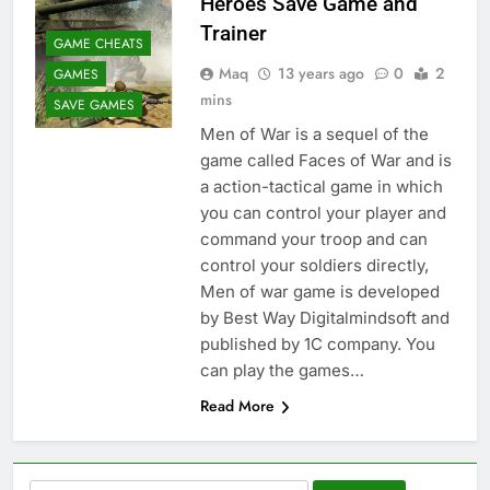
Heroes Save Game and
Trainer
GAME CHEATS
Maq
13 years ago
0
2
GAMES
mins
SAVE GAMES
Men of War is a sequel of the
game called Faces of War and is
a action-tactical game in which
you can control your player and
command your troop and can
control your soldiers directly,
Men of war game is developed
by Best Way Digitalmindsoft and
published by 1C company. You
can play the games…
Read More