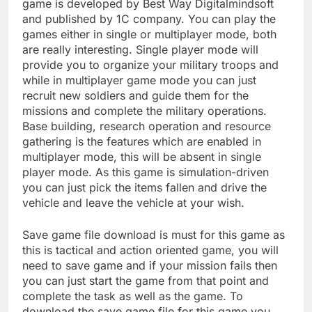
game is developed by Best Way Digitalmindsoft
and published by 1C company. You can play the
games either in single or multiplayer mode, both
are really interesting. Single player mode will
provide you to organize your military troops and
while in multiplayer game mode you can just
recruit new soldiers and guide them for the
missions and complete the military operations.
Base building, research operation and resource
gathering is the features which are enabled in
multiplayer mode, this will be absent in single
player mode. As this game is simulation-driven
you can just pick the items fallen and drive the
vehicle and leave the vehicle at your wish.
Save game file download is must for this game as
this is tactical and action oriented game, you will
need to save game and if your mission fails then
you can just start the game from that point and
complete the task as well as the game. To
download the save game file for this game you