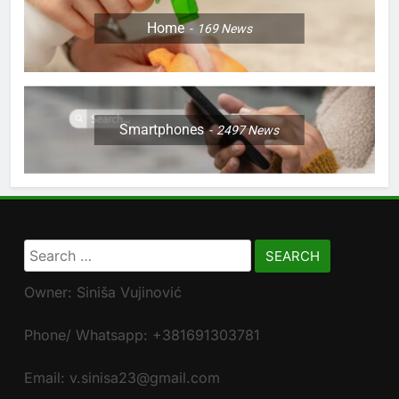
Home
169
News
Smartphones
2497
News
Search
for:
Owner: Siniša Vujinović
Phone/ Whatsapp: +381691303781
Email: v.sinisa23@gmail.com