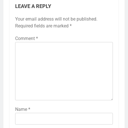
LEAVE A REPLY
Your email address will not be published.
Required fields are marked
*
Comment
*
Name
*