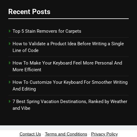
Recent Posts
Top 5 Stain Removers for Carpets
How to Validate a Product Idea Before Writing a Single
Line of Code
How To Make Your Keyboard Feel More Personal And
More Efficient
How To Customize Your Keyboard For Smoother Writing
And Editing
7 Best Spring Vacation Destinations, Ranked by Weather
and Vibe
Contact Us
-
Terms and Conditions
-
Privacy Policy