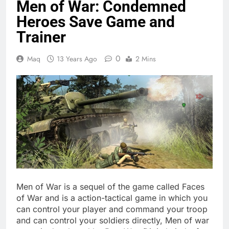
Men of War: Condemned
Heroes Save Game and
Trainer
0
Maq
13 Years Ago
2 Mins
Men of War is a sequel of the game called Faces
of War and is a action-tactical game in which you
can control your player and command your troop
and can control your soldiers directly, Men of war