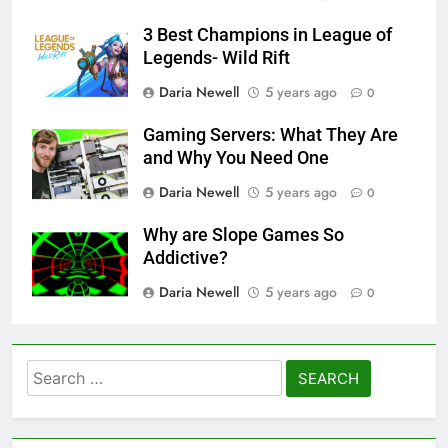
3 Best Champions in League of
Legends- Wild Rift
Daria Newell
5 years ago
0
Gaming Servers: What They Are
and Why You Need One
Daria Newell
5 years ago
0
Why are Slope Games So
Addictive?
Daria Newell
5 years ago
0
Search
for: