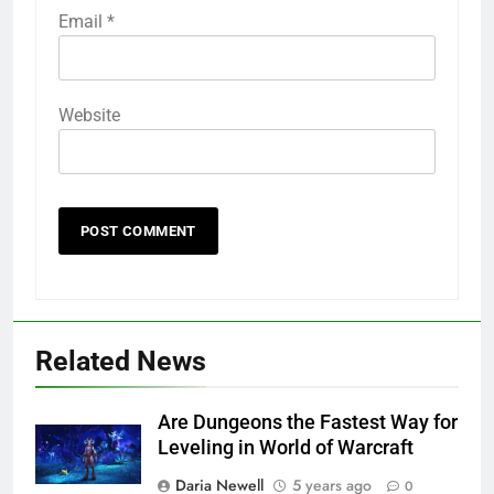
Email
*
Website
Related News
Are Dungeons the Fastest Way for
Leveling in World of Warcraft
Daria Newell
5 years ago
0