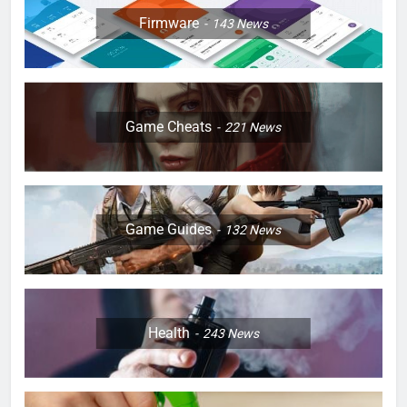
Firmware
143
News
Game Cheats
221
News
Game Guides
132
News
Health
243
News