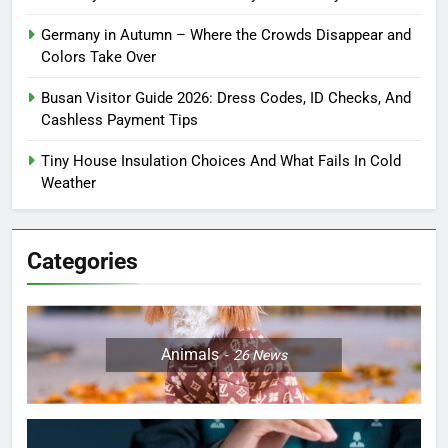
Germany in Autumn – Where the Crowds Disappear and
Colors Take Over
Busan Visitor Guide 2026: Dress Codes, ID Checks, And
Cashless Payment Tips
Tiny House Insulation Choices And What Fails In Cold
Weather
Categories
Animals
26
News