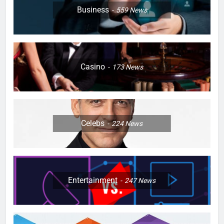
Business
559
News
Casino
173
News
Celebs
224
News
Entertainment
247
News