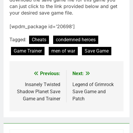
can just click to the link provided below and get
your desired save game file.
[wpdm_package id=’20698′]
Tagged:
Cheats
condemned heroes
Game Trainer
men of war
Save Game
Previous:
Next:
Post
navigation
Insanely Twisted
Legend of Grimrock
Shadow Planet Save
Save Game and
Game and Trainer
Patch