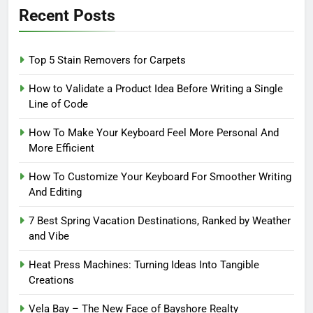
Recent Posts
Top 5 Stain Removers for Carpets
How to Validate a Product Idea Before Writing a Single
Line of Code
How To Make Your Keyboard Feel More Personal And
More Efficient
How To Customize Your Keyboard For Smoother Writing
And Editing
7 Best Spring Vacation Destinations, Ranked by Weather
and Vibe
Heat Press Machines: Turning Ideas Into Tangible
Creations
Vela Bay – The New Face of Bayshore Realty