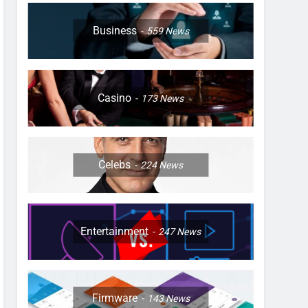
Business
559
News
Casino
173
News
Celebs
224
News
Entertainment
247
News
Firmware
143
News