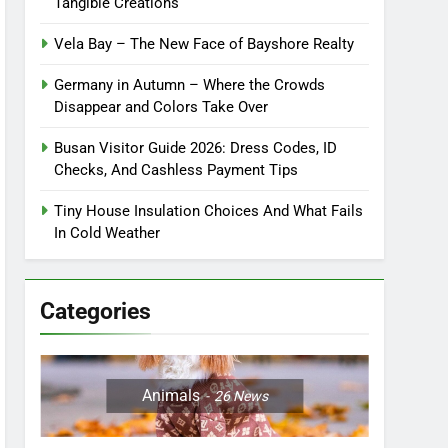
Tangible Creations
Vela Bay – The New Face of Bayshore Realty
Germany in Autumn – Where the Crowds
Disappear and Colors Take Over
Busan Visitor Guide 2026: Dress Codes, ID
Checks, And Cashless Payment Tips
Tiny House Insulation Choices And What Fails
In Cold Weather
Categories
Animals
26
News