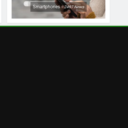
Smartphones
2497
News