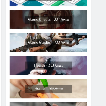
Game Cheats
221
News
Game Guides
132
News
Health
243
News
Home
169
News