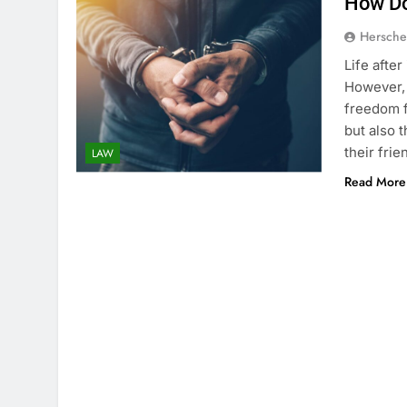
How Do
Hersche
Life afte
However, 
freedom f
but also 
their fri
LAW
Read More