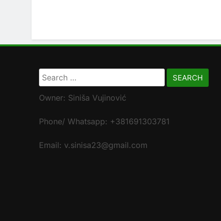
Search
for:
Owner: Siniša Vujinović
Phone/ Whatsapp: +381691303781
Email: v.sinisa23@gmail.com