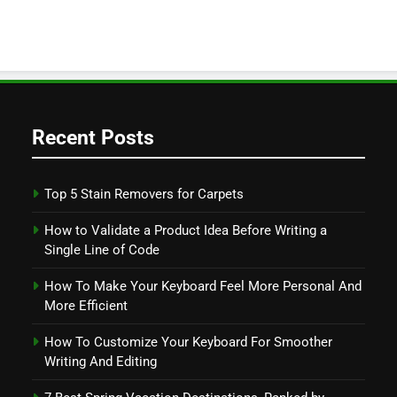
Recent Posts
Top 5 Stain Removers for Carpets
How to Validate a Product Idea Before Writing a
Single Line of Code
How To Make Your Keyboard Feel More Personal And
More Efficient
How To Customize Your Keyboard For Smoother
Writing And Editing