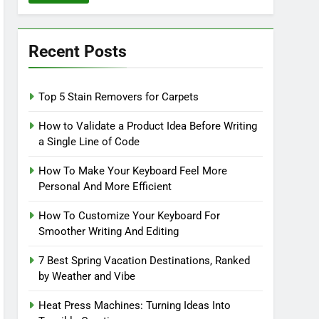
Recent Posts
Top 5 Stain Removers for Carpets
How to Validate a Product Idea Before Writing
a Single Line of Code
How To Make Your Keyboard Feel More
Personal And More Efficient
How To Customize Your Keyboard For
Smoother Writing And Editing
7 Best Spring Vacation Destinations, Ranked
by Weather and Vibe
Heat Press Machines: Turning Ideas Into