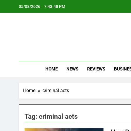
Skip
05/08/2026
7:43:48 PM
to
content
Oc
Latest Te
HOME
NEWS
REVIEWS
BUSINE
Home
criminal acts
Tag:
criminal acts