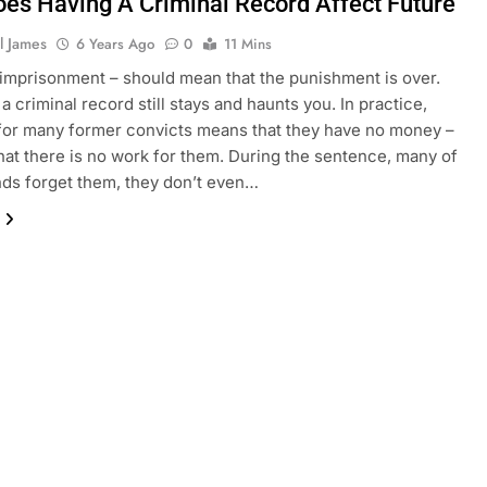
es Having A Criminal Record Affect Future
l James
6 Years Ago
0
11 Mins
r imprisonment – should mean that the punishment is over.
a criminal record still stays and haunts you. In practice,
or many former convicts means that they have no money –
that there is no work for them. During the sentence, many of
ends forget them, they don’t even…