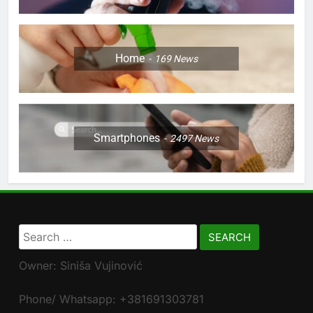
Home
169
News
Smartphones
2497
News
Search
for:
Owner: Siniša Vujinović
Phone/ Whatsapp: +381691303781