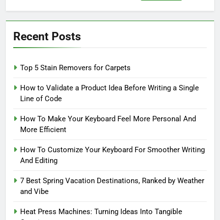
for:
Recent Posts
Top 5 Stain Removers for Carpets
How to Validate a Product Idea Before Writing a Single
Line of Code
How To Make Your Keyboard Feel More Personal And
More Efficient
How To Customize Your Keyboard For Smoother Writing
And Editing
7 Best Spring Vacation Destinations, Ranked by Weather
and Vibe
Heat Press Machines: Turning Ideas Into Tangible