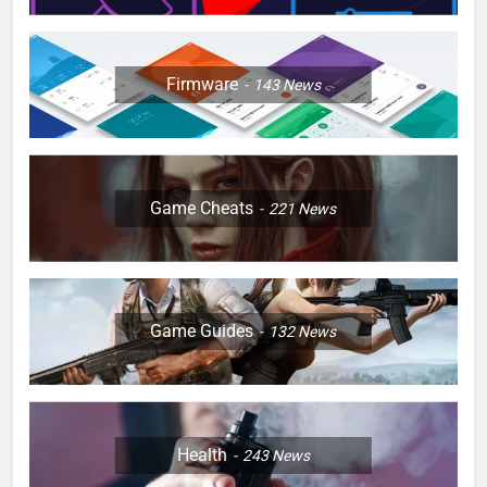
Firmware
143
News
Game Cheats
221
News
Game Guides
132
News
Health
243
News