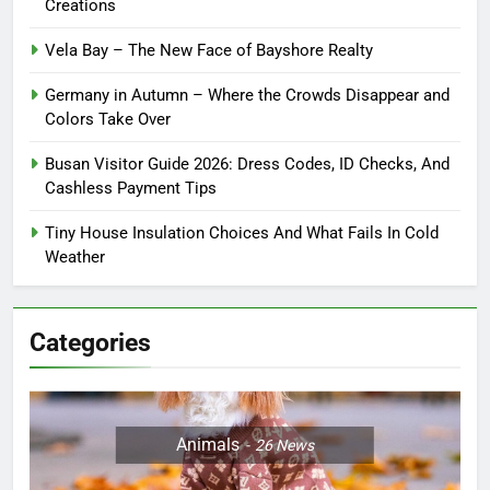
Creations
Vela Bay – The New Face of Bayshore Realty
Germany in Autumn – Where the Crowds Disappear and
Colors Take Over
Busan Visitor Guide 2026: Dress Codes, ID Checks, And
Cashless Payment Tips
Tiny House Insulation Choices And What Fails In Cold
Weather
Categories
Animals
26
News