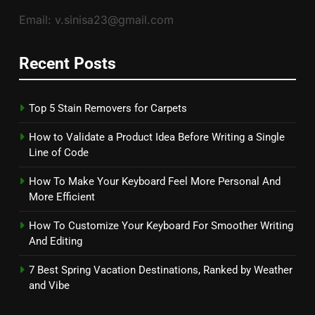
Email: v.sinisa23@gmail.com
Recent Posts
Top 5 Stain Removers for Carpets
How to Validate a Product Idea Before Writing a Single
Line of Code
How To Make Your Keyboard Feel More Personal And
More Efficient
How To Customize Your Keyboard For Smoother Writing
And Editing
7 Best Spring Vacation Destinations, Ranked by Weather
and Vibe