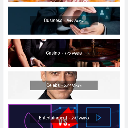
Business
559
News
Casino
173
News
Celebs
224
News
Entertainment
247
News