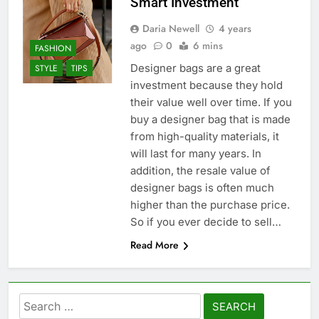
Smart Investment
Daria Newell
4 years
ago
0
6 mins
FASHION
Designer bags are a great
STYLE
TIPS
investment because they hold
their value well over time. If you
buy a designer bag that is made
from high-quality materials, it
will last for many years. In
addition, the resale value of
designer bags is often much
higher than the purchase price.
So if you ever decide to sell…
Read More
Search