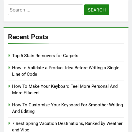
Search
for:
Recent Posts
Top 5 Stain Removers for Carpets
How to Validate a Product Idea Before Writing a Single
Line of Code
How To Make Your Keyboard Feel More Personal And
More Efficient
How To Customize Your Keyboard For Smoother Writing
And Editing
7 Best Spring Vacation Destinations, Ranked by Weather
and Vibe