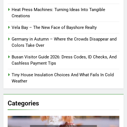
Heat Press Machines: Turning Ideas Into Tangible
Creations
Vela Bay – The New Face of Bayshore Realty
Germany in Autumn – Where the Crowds Disappear and
Colors Take Over
Busan Visitor Guide 2026: Dress Codes, ID Checks, And
Cashless Payment Tips
Tiny House Insulation Choices And What Fails In Cold
Weather
Categories