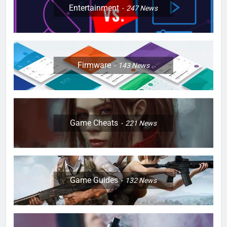
Entertainment
247
News
Firmware
143
News
Game Cheats
221
News
Game Guides
132
News