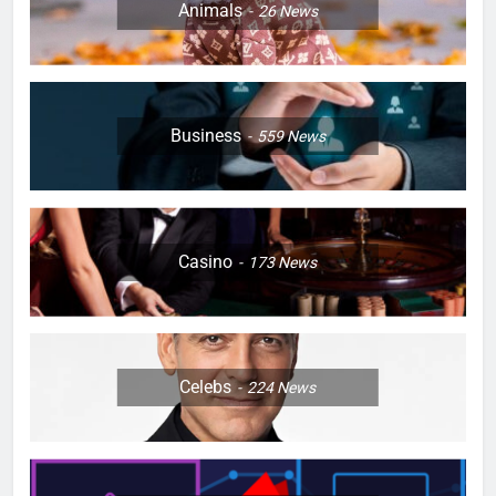
Animals
26
News
Business
559
News
Casino
173
News
Celebs
224
News