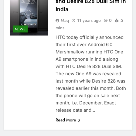
and Desire 828 Dual Sim in
India
Maq
11 years ago
0
5
mins
NEWS
HTC today officially announced
their first ever Android 6.0
Marshmallow running HTC One
A9 smartphone in India along
with HTC Desire 828 Dual SIM.
The new One A9 was revealed
last month while Desire 828 was
revealed earlier this month. Both
the phone will go on sale next
month, i.e. December. Exact
release date and…
Read More