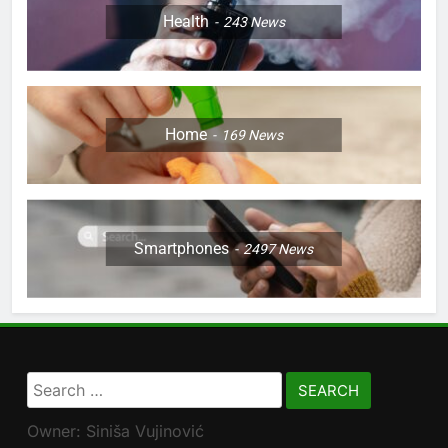
Health
243
News
Home
169
News
Smartphones
2497
News
Search
for:
Owner: Siniša Vujinović