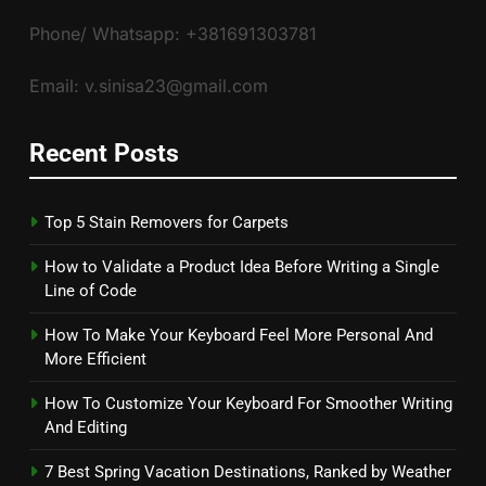
Phone/ Whatsapp: +381691303781
Email: v.sinisa23@gmail.com
Recent Posts
Top 5 Stain Removers for Carpets
How to Validate a Product Idea Before Writing a Single
Line of Code
How To Make Your Keyboard Feel More Personal And
More Efficient
How To Customize Your Keyboard For Smoother Writing
And Editing
7 Best Spring Vacation Destinations, Ranked by Weather