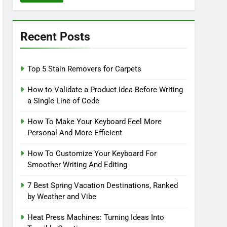
Recent Posts
Top 5 Stain Removers for Carpets
How to Validate a Product Idea Before Writing
a Single Line of Code
How To Make Your Keyboard Feel More
Personal And More Efficient
How To Customize Your Keyboard For
Smoother Writing And Editing
7 Best Spring Vacation Destinations, Ranked
by Weather and Vibe
Heat Press Machines: Turning Ideas Into