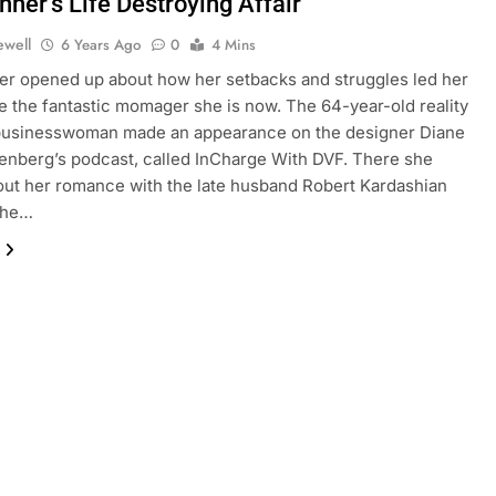
nner’s Life Destroying Affair
ewell
6 Years Ago
0
4 Mins
er opened up about how her setbacks and struggles led her
 the fantastic momager she is now. The 64-year-old reality
 businesswoman made an appearance on the designer Diane
enberg’s podcast, called InCharge With DVF. There she
out her romance with the late husband Robert Kardashian
the…