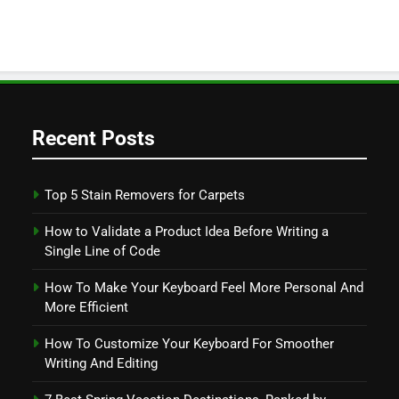
Recent Posts
Top 5 Stain Removers for Carpets
How to Validate a Product Idea Before Writing a
Single Line of Code
How To Make Your Keyboard Feel More Personal And
More Efficient
How To Customize Your Keyboard For Smoother
Writing And Editing