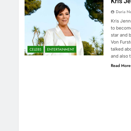
Kris Je
Daria N
Kris Jenn
to become
star and
Von Furst
talked ab
CELEBS
ENTERTAINMENT
and also 
Read More