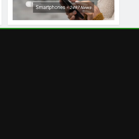
Smartphones
2497
News