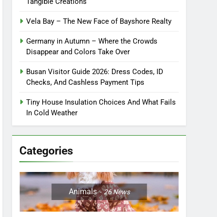
Tangible Creations
Vela Bay – The New Face of Bayshore Realty
Germany in Autumn – Where the Crowds
Disappear and Colors Take Over
Busan Visitor Guide 2026: Dress Codes, ID
Checks, And Cashless Payment Tips
Tiny House Insulation Choices And What Fails
In Cold Weather
Categories
Animals
26
News