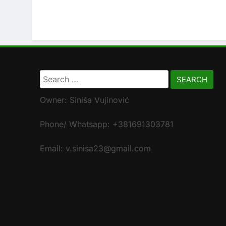
Search
for:
Owner: Siniša Vujinović
Phone/ Whatsapp: +381691303781
Email: v.sinisa23@gmail.com