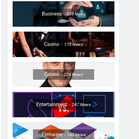
Business
559
News
Casino
173
News
Celebs
224
News
Entertainment
247
News
Firmware
143
News