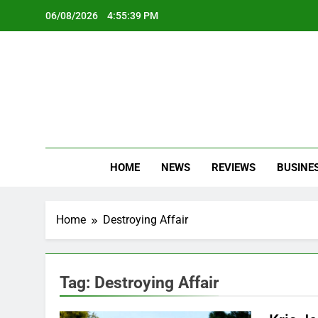
Skip
06/08/2026
4:55:39 PM
to
content
Oc
Latest Te
HOME
NEWS
REVIEWS
BUSINE
Home
Destroying Affair
Tag:
Destroying Affair