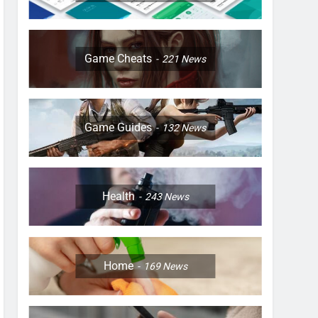
Game Cheats
221
News
Game Guides
132
News
Health
243
News
Home
169
News