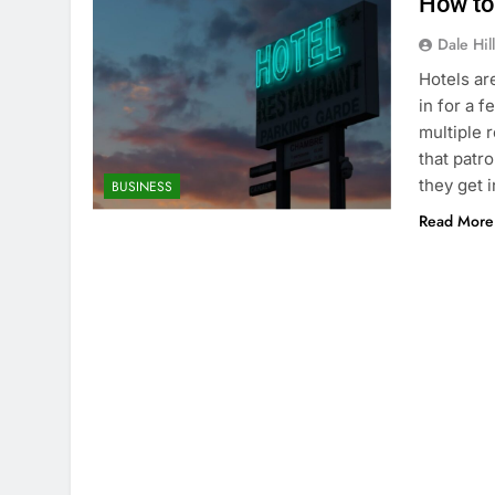
How to
Dale Hil
Hotels ar
in for a 
multiple 
that patr
they get 
BUSINESS
Read More