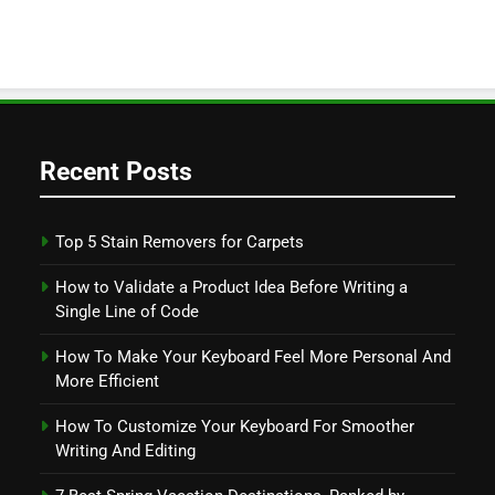
Recent Posts
Top 5 Stain Removers for Carpets
How to Validate a Product Idea Before Writing a
Single Line of Code
How To Make Your Keyboard Feel More Personal And
More Efficient
How To Customize Your Keyboard For Smoother
Writing And Editing