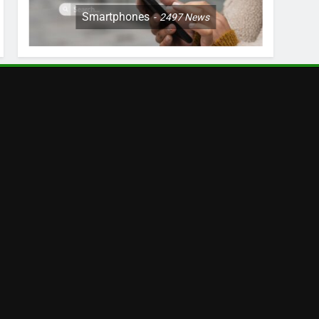
Smartphones
2497
News