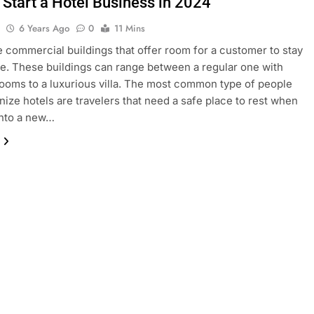
 Start a Hotel Business in 2024
l
6 Years Ago
0
11 Mins
e commercial buildings that offer room for a customer to stay
fee. These buildings can range between a regular one with
rooms to a luxurious villa. The most common type of people
onize hotels are travelers that need a safe place to rest when
into a new…