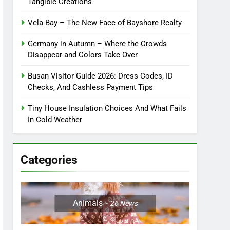
Tangible Creations
Vela Bay – The New Face of Bayshore Realty
Germany in Autumn – Where the Crowds
Disappear and Colors Take Over
Busan Visitor Guide 2026: Dress Codes, ID
Checks, And Cashless Payment Tips
Tiny House Insulation Choices And What Fails
In Cold Weather
Categories
Animals
26
News