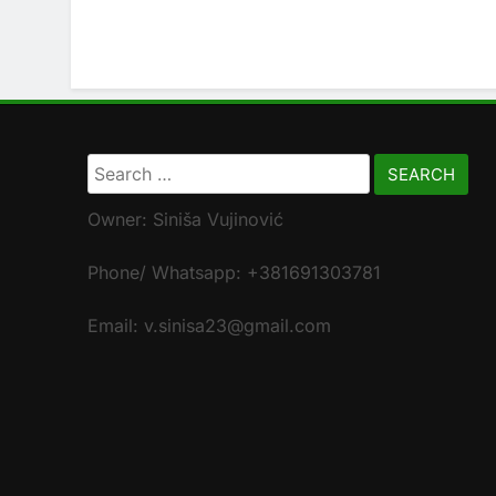
Search
for:
Owner: Siniša Vujinović
Phone/ Whatsapp: +381691303781
Email: v.sinisa23@gmail.com