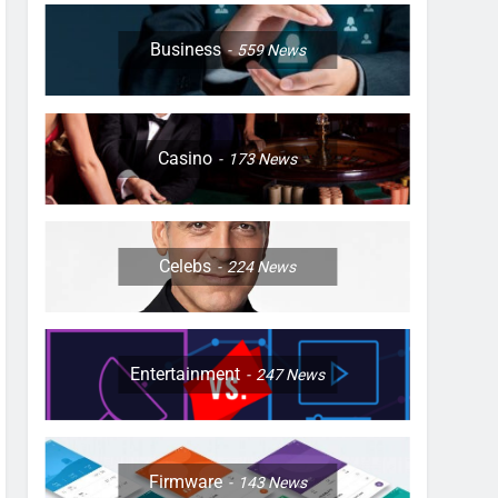
Business
559
News
Casino
173
News
Celebs
224
News
Entertainment
247
News
Firmware
143
News