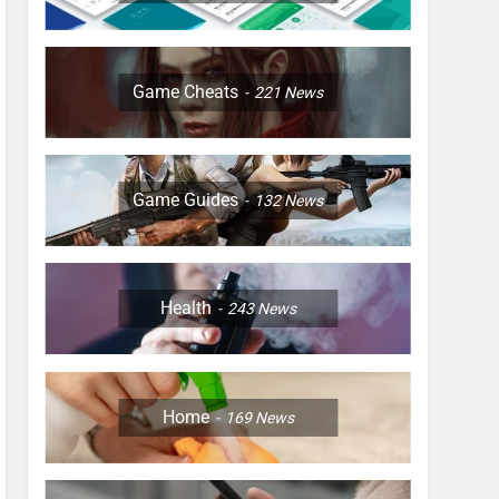
Game Cheats
221
News
Game Guides
132
News
Health
243
News
Home
169
News