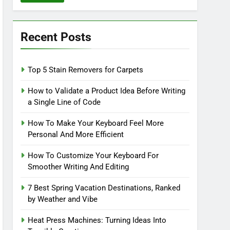
Recent Posts
Top 5 Stain Removers for Carpets
How to Validate a Product Idea Before Writing
a Single Line of Code
How To Make Your Keyboard Feel More
Personal And More Efficient
How To Customize Your Keyboard For
Smoother Writing And Editing
7 Best Spring Vacation Destinations, Ranked
by Weather and Vibe
Heat Press Machines: Turning Ideas Into