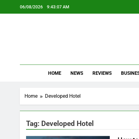
Skip
06/08/2026
9:43:07 AM
to
content
Oc
Latest Te
HOME
NEWS
REVIEWS
BUSINE
Home
Developed Hotel
Tag:
Developed Hotel