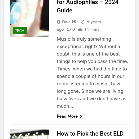
for Audiophiles – 2024
Guide
Dale Hill
6 years
ago
0
14 mins
TECH
Music is truly something
exceptional, right? Without a
doubt, this is one of the best
things to help you pass the time.
Times, when we had the time to
spend a couple of hours in our
room listening to music, have
long gone. Since we are living
busy lives and we don’t have as
much…
Read More
How to Pick the Best ELD