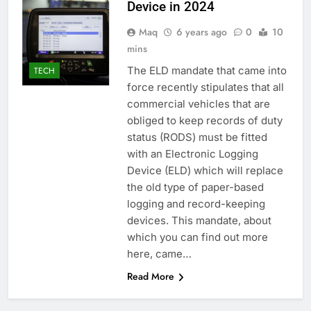
Device in 2024
Maq
6 years ago
0
10
mins
The ELD mandate that came into
TECH
force recently stipulates that all
commercial vehicles that are
obliged to keep records of duty
status (RODS) must be fitted
with an Electronic Logging
Device (ELD) which will replace
the old type of paper-based
logging and record-keeping
devices. This mandate, about
which you can find out more
here, came…
Read More