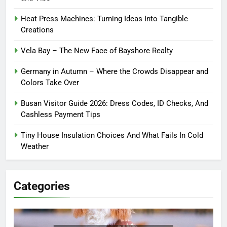
Heat Press Machines: Turning Ideas Into Tangible
Creations
Vela Bay – The New Face of Bayshore Realty
Germany in Autumn – Where the Crowds Disappear and
Colors Take Over
Busan Visitor Guide 2026: Dress Codes, ID Checks, And
Cashless Payment Tips
Tiny House Insulation Choices And What Fails In Cold
Weather
Categories