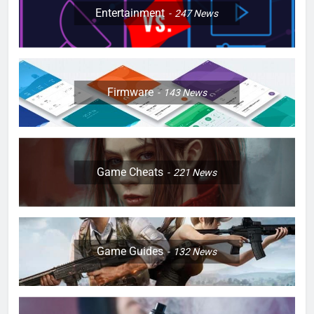
Entertainment
247
News
Firmware
143
News
Game Cheats
221
News
Game Guides
132
News