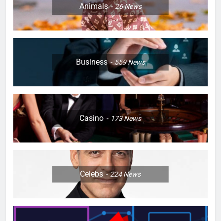
Animals
26
News
Business
559
News
Casino
173
News
Celebs
224
News