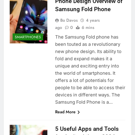
Phone Design Overview of
Samsung Fold Phone
Bo Davos
4 years
ago
0
6 mins
The Samsung Fold phone has
SMARTPHONES
been touted as a revolutionary
new phone design. Its ability to
fold and expand makes it a
unique and exciting entry into
the world of smartphones. It
offers a lot of potentials for
people to be able to access their
devices in different ways. The
Samsung Fold Phone is a…
Read More
5 Useful Apps and Tools