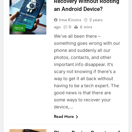
Recovery Without Rooting
an Android Device?
Irma Kinsins
2 years
ago
0
6 mins
TECH
We’ve all been there –
something goes wrong with our
phone and suddenly all our
photos, contacts, and other
important info disappear. It’s
scary not knowing if there’s a
way to get it all back without
having to be a tech expert. The
good news is that there are
some ways to recover your
device,…
Read More