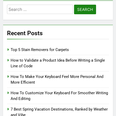
Search
for:
Recent Posts
Top 5 Stain Removers for Carpets
How to Validate a Product Idea Before Writing a Single
Line of Code
How To Make Your Keyboard Feel More Personal And
More Efficient
How To Customize Your Keyboard For Smoother Writing
And Editing
7 Best Spring Vacation Destinations, Ranked by Weather
and Vibe