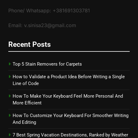
Phone/ Whatsapp: +381691303781
Email: v.sinisa23@gmail.com
Recent Posts
Top 5 Stain Removers for Carpets
How to Validate a Product Idea Before Writing a Single
Line of Code
How To Make Your Keyboard Feel More Personal And
More Efficient
How To Customize Your Keyboard For Smoother Writing
And Editing
7 Best Spring Vacation Destinations, Ranked by Weather