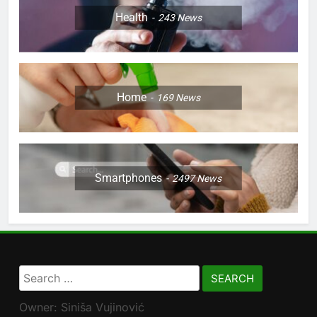
Health
243
News
Home
169
News
Smartphones
2497
News
Search
for:
Owner: Siniša Vujinović