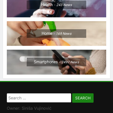
Health
243
News
Home
169
News
Smartphones
2497
News
Search
for:
Owner: Siniša Vujinović