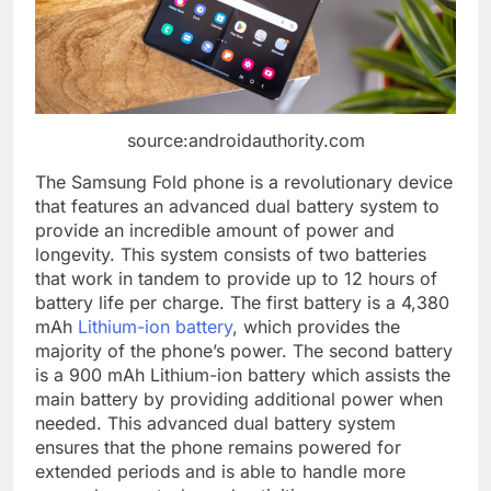
source:androidauthority.com
The Samsung Fold phone is a revolutionary device
that features an advanced dual battery system to
provide an incredible amount of power and
longevity. This system consists of two batteries
that work in tandem to provide up to 12 hours of
battery life per charge. The first battery is a 4,380
mAh
Lithium-ion battery
, which provides the
majority of the phone’s power. The second battery
is a 900 mAh Lithium-ion battery which assists the
main battery by providing additional power when
needed. This advanced dual battery system
ensures that the phone remains powered for
extended periods and is able to handle more