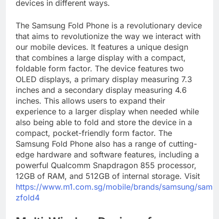
devices in different ways.
The Samsung Fold Phone is a revolutionary device
that aims to revolutionize the way we interact with
our mobile devices. It features a unique design
that combines a large display with a compact,
foldable form factor. The device features two
OLED displays, a primary display measuring 7.3
inches and a secondary display measuring 4.6
inches. This allows users to expand their
experience to a larger display when needed while
also being able to fold and store the device in a
compact, pocket-friendly form factor. The
Samsung Fold Phone also has a range of cutting-
edge hardware and software features, including a
powerful Qualcomm Snapdragon 855 processor,
12GB of RAM, and 512GB of internal storage. Visit
https://www.m1.com.sg/mobile/brands/samsung/sams
zfold4