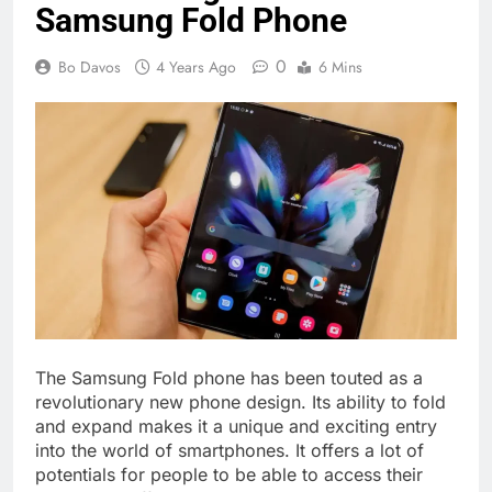
Samsung Fold Phone
0
Bo Davos
4 Years Ago
6 Mins
The Samsung Fold phone has been touted as a
revolutionary new phone design. Its ability to fold
and expand makes it a unique and exciting entry
into the world of smartphones. It offers a lot of
potentials for people to be able to access their