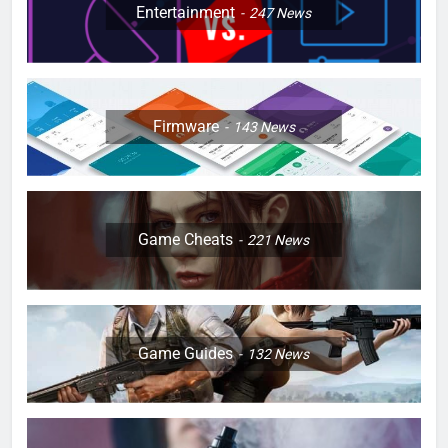
Entertainment
247
News
Firmware
143
News
Game Cheats
221
News
Game Guides
132
News