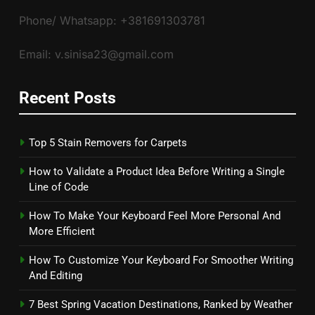
Phone/ Whatsapp: +381691303781
Email: v.sinisa23@gmail.com
Recent Posts
Top 5 Stain Removers for Carpets
How to Validate a Product Idea Before Writing a Single
Line of Code
How To Make Your Keyboard Feel More Personal And
More Efficient
How To Customize Your Keyboard For Smoother Writing
And Editing
7 Best Spring Vacation Destinations, Ranked by Weather