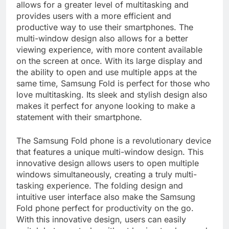
allows for a greater level of multitasking and
provides users with a more efficient and
productive way to use their smartphones. The
multi-window design also allows for a better
viewing experience, with more content available
on the screen at once. With its large display and
the ability to open and use multiple apps at the
same time, Samsung Fold is perfect for those who
love multitasking. Its sleek and stylish design also
makes it perfect for anyone looking to make a
statement with their smartphone.
The Samsung Fold phone is a revolutionary device
that features a unique multi-window design. This
innovative design allows users to open multiple
windows simultaneously, creating a truly multi-
tasking experience. The folding design and
intuitive user interface also make the Samsung
Fold phone perfect for productivity on the go.
With this innovative design, users can easily