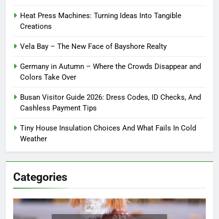
Heat Press Machines: Turning Ideas Into Tangible
Creations
Vela Bay – The New Face of Bayshore Realty
Germany in Autumn – Where the Crowds Disappear and
Colors Take Over
Busan Visitor Guide 2026: Dress Codes, ID Checks, And
Cashless Payment Tips
Tiny House Insulation Choices And What Fails In Cold
Weather
Categories