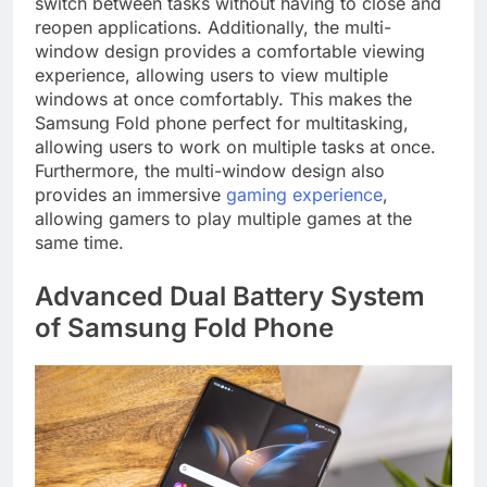
switch between tasks without having to close and
reopen applications. Additionally, the multi-
window design provides a comfortable viewing
experience, allowing users to view multiple
windows at once comfortably. This makes the
Samsung Fold phone perfect for multitasking,
allowing users to work on multiple tasks at once.
Furthermore, the multi-window design also
provides an immersive
gaming experience
,
allowing gamers to play multiple games at the
same time.
Advanced Dual Battery System
of Samsung Fold Phone