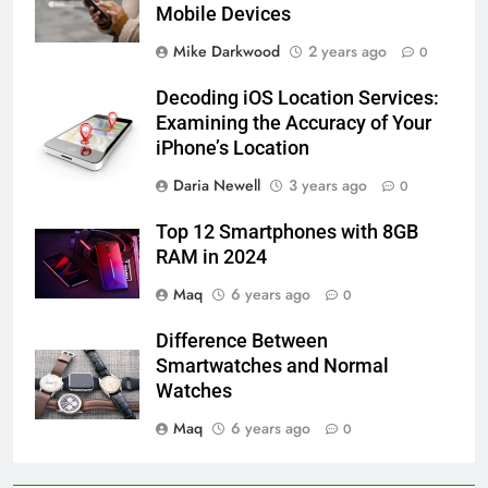
Mobile Devices
Mike Darkwood
2 years ago
0
Decoding iOS Location Services:
Examining the Accuracy of Your
iPhone’s Location
Daria Newell
3 years ago
0
Top 12 Smartphones with 8GB
RAM in 2024
Maq
6 years ago
0
Difference Between
Smartwatches and Normal
Watches
Maq
6 years ago
0