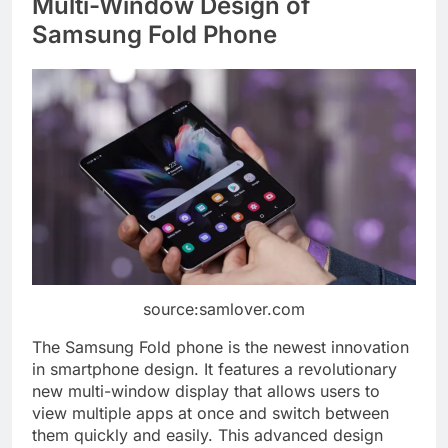
Multi-Window Design of
Samsung Fold Phone
source:samlover.com
The Samsung Fold phone is the newest innovation
in smartphone design. It features a revolutionary
new multi-window display that allows users to
view multiple apps at once and switch between
them quickly and easily. This advanced design