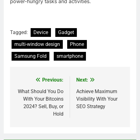
power-hungry tasks and activities.
Tagged:
Device
Gadget
multi-window design
Phone
Samsung Fold
smartphone
Previous:
Next:
Post
navigation
What Should You Do
Achieve Maximum
With Your Bitcoins
Visibility With Your
2024? Sell, Buy, or
SEO Strategy
Hold