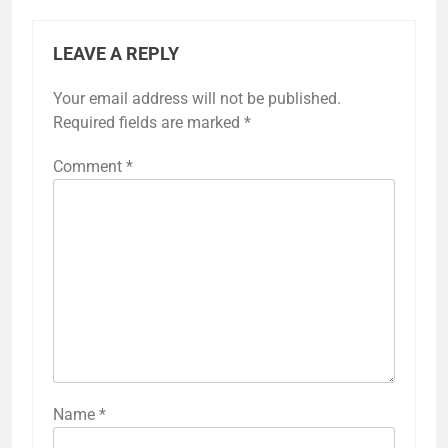
LEAVE A REPLY
Your email address will not be published.
Required fields are marked
*
Comment
*
Name
*