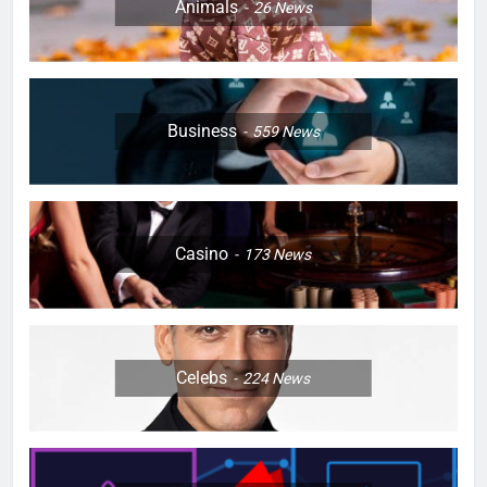
Animals
26
News
Business
559
News
Casino
173
News
Celebs
224
News