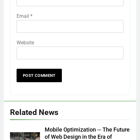
Email
*
Website
Related News
Mobile Optimization ─ The Future
of Web Design in the Era of