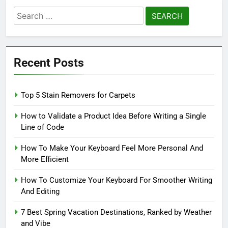
Search
for:
Recent Posts
Top 5 Stain Removers for Carpets
How to Validate a Product Idea Before Writing a Single
Line of Code
How To Make Your Keyboard Feel More Personal And
More Efficient
How To Customize Your Keyboard For Smoother Writing
And Editing
7 Best Spring Vacation Destinations, Ranked by Weather
and Vibe