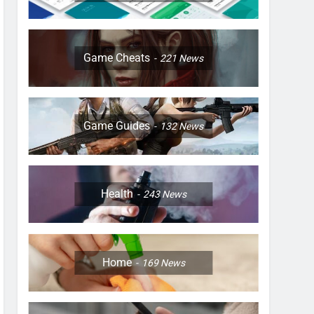
Game Cheats
221
News
Game Guides
132
News
Health
243
News
Home
169
News