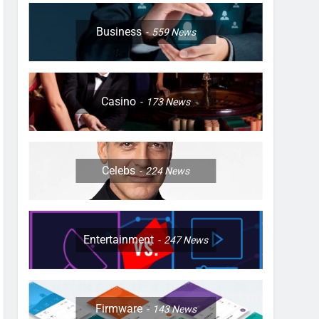
Business
559
News
Casino
173
News
Celebs
224
News
Entertainment
247
News
Firmware
143
News