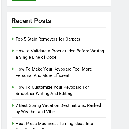
Recent Posts
Top 5 Stain Removers for Carpets
How to Validate a Product Idea Before Writing
a Single Line of Code
How To Make Your Keyboard Feel More
Personal And More Efficient
How To Customize Your Keyboard For
Smoother Writing And Editing
7 Best Spring Vacation Destinations, Ranked
by Weather and Vibe
Heat Press Machines: Turning Ideas Into