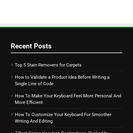
Recent Posts
Top 5 Stain Removers for Carpets
How to Validate a Product Idea Before Writing a
Single Line of Code
How To Make Your Keyboard Feel More Personal And
More Efficient
How To Customize Your Keyboard For Smoother
Writing And Editing