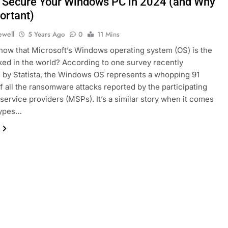
 Secure Your Windows PC in 2024 (and Why
portant)
ewell
5 Years Ago
0
11 Mins
now that Microsoft’s Windows operating system (OS) is the
ed in the world? According to one survey recently
 by Statista, the Windows OS represents a whopping 91
f all the ransomware attacks reported by the participating
ervice providers (MSPs). It’s a similar story when it comes
types…