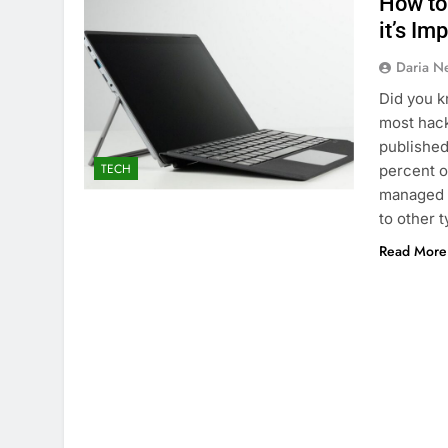
How to
it’s Im
Daria N
Did you k
most hack
published
TECH
percent o
managed s
to other 
Read More