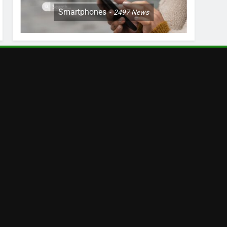
Smartphones
2497
News