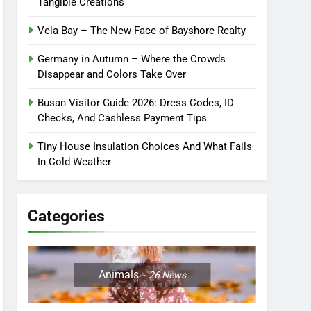
Tangible Creations
Vela Bay – The New Face of Bayshore Realty
Germany in Autumn – Where the Crowds
Disappear and Colors Take Over
Busan Visitor Guide 2026: Dress Codes, ID
Checks, And Cashless Payment Tips
Tiny House Insulation Choices And What Fails
In Cold Weather
Categories
Animals
26
News