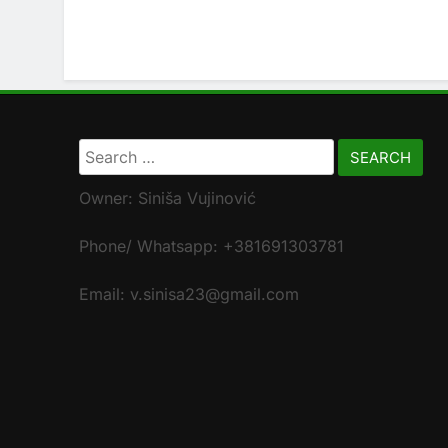
Search
for:
Owner: Siniša Vujinović
Phone/ Whatsapp: +381691303781
Email: v.sinisa23@gmail.com