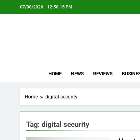
Skip
07/08/2026
12:50:15 PM
to
content
Oc
Latest Te
HOME
NEWS
REVIEWS
BUSINE
Home
digital security
Tag:
digital security