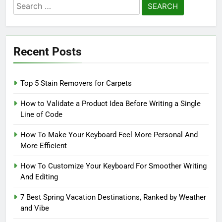
Search
for:
Recent Posts
Top 5 Stain Removers for Carpets
How to Validate a Product Idea Before Writing a Single
Line of Code
How To Make Your Keyboard Feel More Personal And
More Efficient
How To Customize Your Keyboard For Smoother Writing
And Editing
7 Best Spring Vacation Destinations, Ranked by Weather
and Vibe