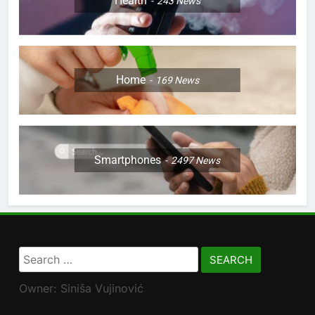
Health
243
News
Home
169
News
Smartphones
2497
News
Search
for:
Owner: Siniša Vujinović