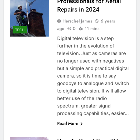
Professionals for Aerial
Repairs in 2024
Herschel James
6 years
ago
0
11 mins
TECH
Digital television is a step
further in the evolution of
television. Just as cameras are
no longer used with negatives
but a simple and practical digital
camera, so it is time to say
goodbye to analogue and switch
to digital television. It will allow
better use of the radio
spectrum, greater signal
processing capabilities, easier…
Read More