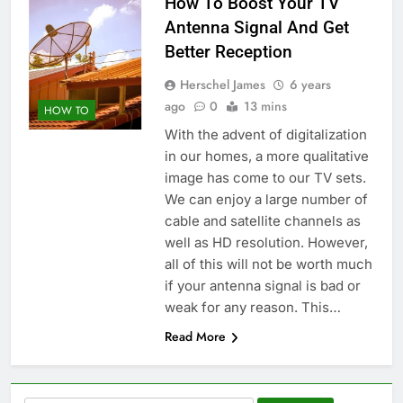
How To Boost Your TV
Antenna Signal And Get
Better Reception
Herschel James
6 years
ago
0
13 mins
HOW TO
With the advent of digitalization
in our homes, a more qualitative
image has come to our TV sets.
We can enjoy a large number of
cable and satellite channels as
well as HD resolution. However,
all of this will not be worth much
if your antenna signal is bad or
weak for any reason. This…
Read More