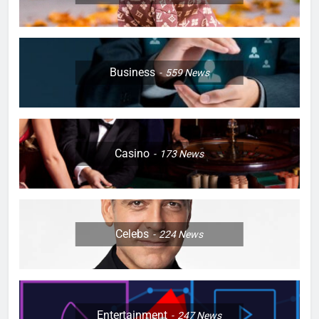
Business
559
News
Casino
173
News
Celebs
224
News
Entertainment
247
News