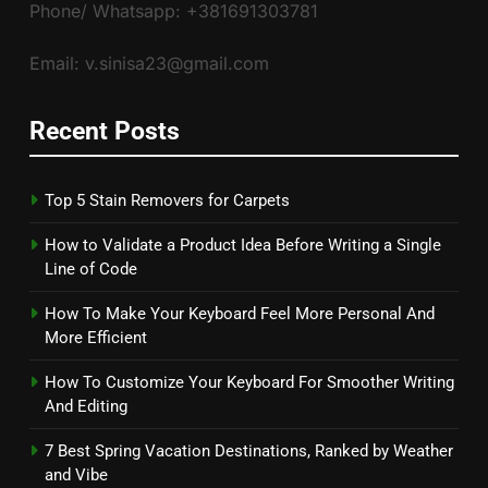
Phone/ Whatsapp: +381691303781
Email: v.sinisa23@gmail.com
Recent Posts
Top 5 Stain Removers for Carpets
How to Validate a Product Idea Before Writing a Single
Line of Code
How To Make Your Keyboard Feel More Personal And
More Efficient
How To Customize Your Keyboard For Smoother Writing
And Editing
7 Best Spring Vacation Destinations, Ranked by Weather
and Vibe