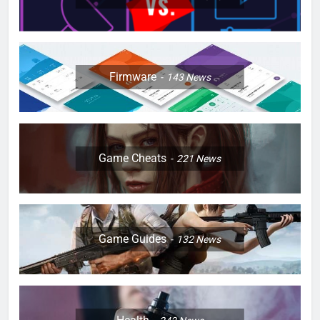
Firmware
143
News
Game Cheats
221
News
Game Guides
132
News