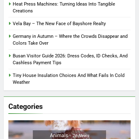
Heat Press Machines: Turning Ideas Into Tangible
Creations
Vela Bay – The New Face of Bayshore Realty
Germany in Autumn – Where the Crowds Disappear and
Colors Take Over
Busan Visitor Guide 2026: Dress Codes, ID Checks, And
Cashless Payment Tips
Tiny House Insulation Choices And What Fails In Cold
Weather
Categories
Animals
26
News