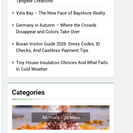
Tangible Creations
Vela Bay – The New Face of Bayshore Realty
Germany in Autumn – Where the Crowds
Disappear and Colors Take Over
Busan Visitor Guide 2026: Dress Codes, ID
Checks, And Cashless Payment Tips
Tiny House Insulation Choices And What Fails
In Cold Weather
Categories
Animals
26
News