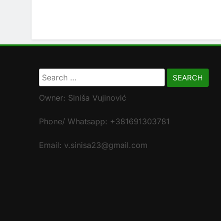
Search
for:
Owner: Siniša Vujinović
Phone/ Whatsapp: +381691303781
Email: v.sinisa23@gmail.com