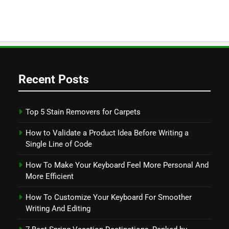
Recent Posts
Top 5 Stain Removers for Carpets
How to Validate a Product Idea Before Writing a
Single Line of Code
How To Make Your Keyboard Feel More Personal And
More Efficient
How To Customize Your Keyboard For Smoother
Writing And Editing