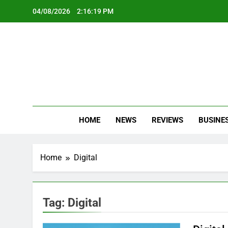
Skip
04/08/2026
2:16:19 PM
to
content
Oc
Latest Te
HOME
NEWS
REVIEWS
BUSINE
Home
Digital
Tag:
Digital