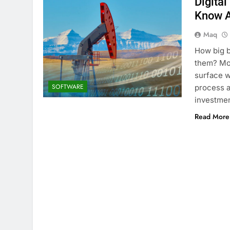
Digital
Know A
Maq
How big b
them? Mos
surface wi
SOFTWARE
process as
investmen
Read More