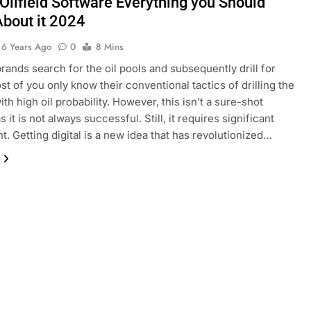
 Oilfield Software Everything you Should
bout it 2024
6 Years Ago
0
8 Mins
rands search for the oil pools and subsequently drill for
t of you only know their conventional tactics of drilling the
th high oil probability. However, this isn’t a sure-shot
 it is not always successful. Still, it requires significant
t. Getting digital is a new idea that has revolutionized…