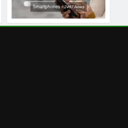
Smartphones
2497
News