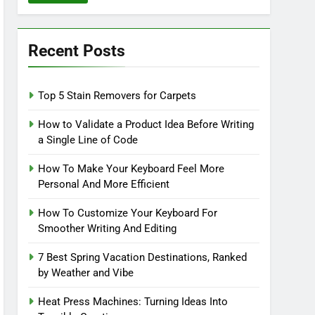
Recent Posts
Top 5 Stain Removers for Carpets
How to Validate a Product Idea Before Writing
a Single Line of Code
How To Make Your Keyboard Feel More
Personal And More Efficient
How To Customize Your Keyboard For
Smoother Writing And Editing
7 Best Spring Vacation Destinations, Ranked
by Weather and Vibe
Heat Press Machines: Turning Ideas Into