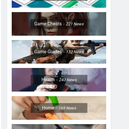
Game Cheats
221
News
Game Guides
132
News
Health
243
News
Home
169
News