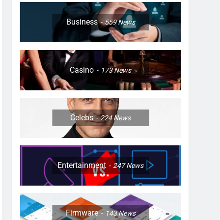
Business
559
News
Casino
173
News
Celebs
224
News
Entertainment
247
News
Firmware
143
News