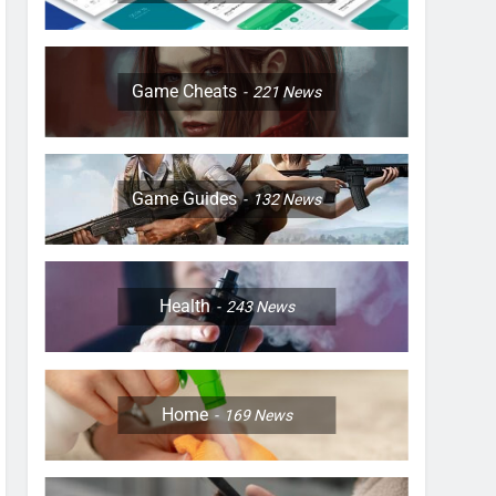
Game Cheats
221
News
Game Guides
132
News
Health
243
News
Home
169
News