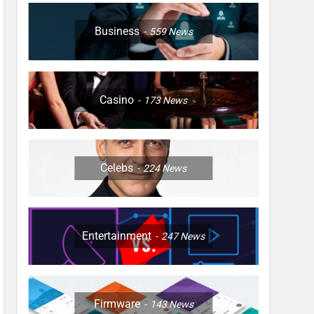
Business
559
News
Casino
173
News
Celebs
224
News
Entertainment
247
News
Firmware
143
News