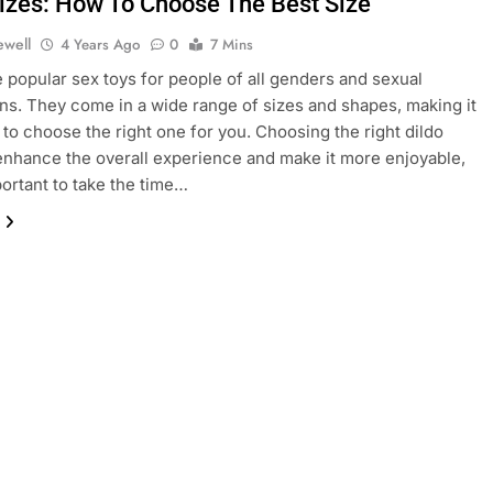
Sizes: How To Choose The Best Size
ewell
4 Years Ago
0
7 Mins
e popular sex toys for people of all genders and sexual
ons. They come in a wide range of sizes and shapes, making it
 to choose the right one for you. Choosing the right dildo
enhance the overall experience and make it more enjoyable,
portant to take the time…