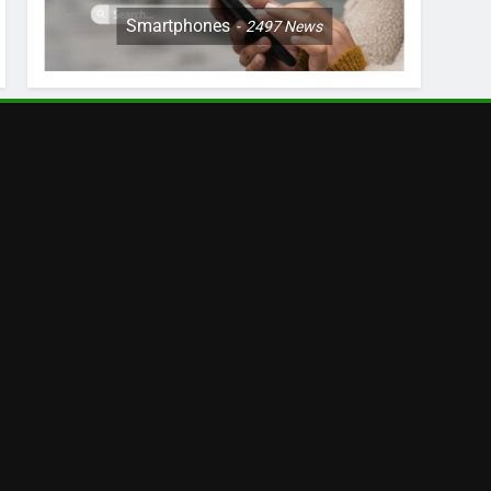
Smartphones
2497
News