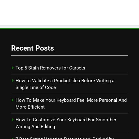
Recent Posts
Top 5 Stain Removers for Carpets
How to Validate a Product Idea Before Writing a
Single Line of Code
How To Make Your Keyboard Feel More Personal And
More Efficient
How To Customize Your Keyboard For Smoother
Writing And Editing