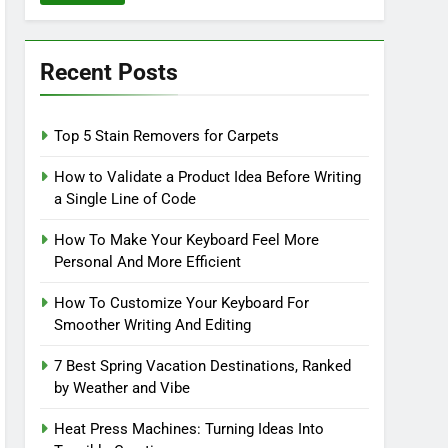
Recent Posts
Top 5 Stain Removers for Carpets
How to Validate a Product Idea Before Writing
a Single Line of Code
How To Make Your Keyboard Feel More
Personal And More Efficient
How To Customize Your Keyboard For
Smoother Writing And Editing
7 Best Spring Vacation Destinations, Ranked
by Weather and Vibe
Heat Press Machines: Turning Ideas Into