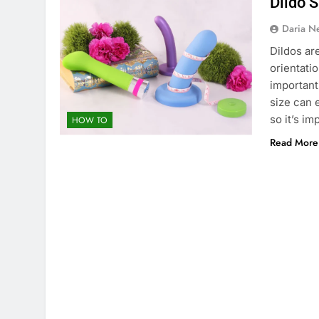
Dildo 
Daria N
Dildos ar
orientati
important
size can 
so it’s im
HOW TO
Read More