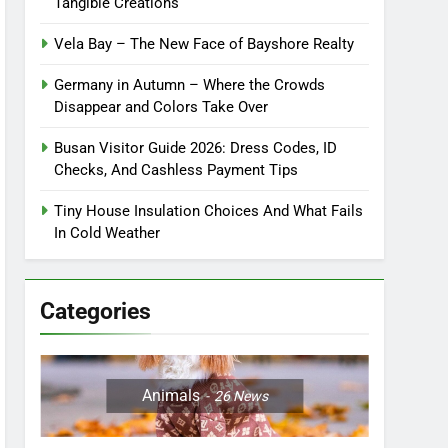
Tangible Creations
Vela Bay – The New Face of Bayshore Realty
Germany in Autumn – Where the Crowds
Disappear and Colors Take Over
Busan Visitor Guide 2026: Dress Codes, ID
Checks, And Cashless Payment Tips
Tiny House Insulation Choices And What Fails
In Cold Weather
Categories
Animals
26
News