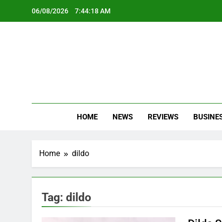
Skip
06/08/2026
7:44:19 AM
to
content
Oc
Latest Te
HOME
NEWS
REVIEWS
BUSINE
Home
dildo
Tag:
dildo