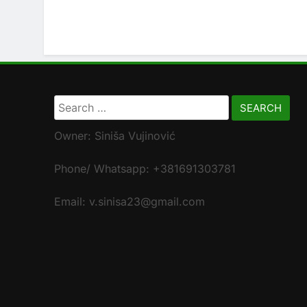
Search
for:
Owner: Siniša Vujinović
Phone/ Whatsapp: +381691303781
Email: v.sinisa23@gmail.com