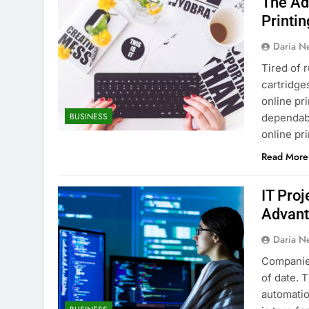
The Ad
Printin
Daria N
Tired of r
cartridge
online pr
BUSINESS
dependabl
online pr
Read More
IT Pro
Advant
Daria N
Companies
of date. 
automatio