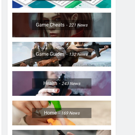
Game Cheats
221
News
Game Guides
132
News
Health
243
News
Home
169
News