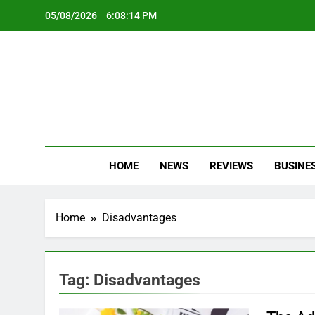
Skip
05/08/2026
6:08:15 PM
to
content
Oc
Latest Te
HOME
NEWS
REVIEWS
BUSINE
Home
Disadvantages
Tag:
Disadvantages