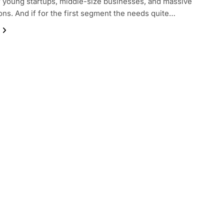
or young startups, middle-size businesses, and massive
ons. And if for the first segment the needs quite…