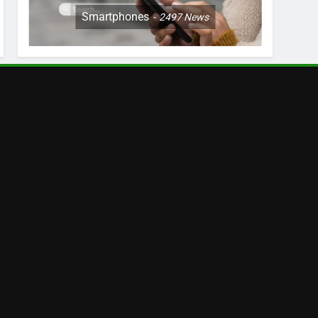
Smartphones
2497
News