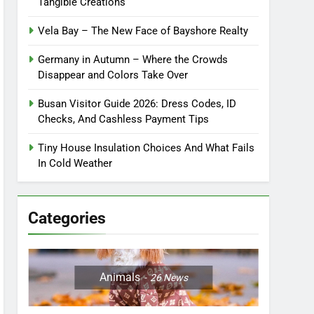
Tangible Creations
Vela Bay – The New Face of Bayshore Realty
Germany in Autumn – Where the Crowds
Disappear and Colors Take Over
Busan Visitor Guide 2026: Dress Codes, ID
Checks, And Cashless Payment Tips
Tiny House Insulation Choices And What Fails
In Cold Weather
Categories
Animals
26
News