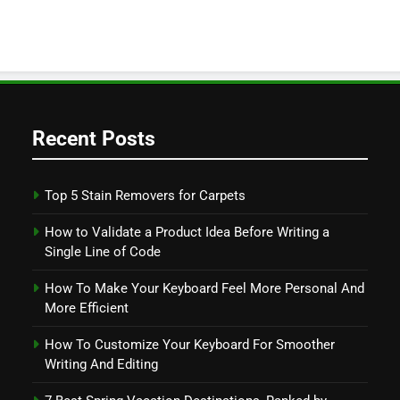
Recent Posts
Top 5 Stain Removers for Carpets
How to Validate a Product Idea Before Writing a
Single Line of Code
How To Make Your Keyboard Feel More Personal And
More Efficient
How To Customize Your Keyboard For Smoother
Writing And Editing