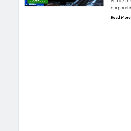
BUSINESS
is true f
corporati
Read More