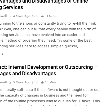
vantages and Disadvantages of Online
g Services
ewell
4 Years Ago
0
11 Mins
unning to the shops or constantly trying to re-fill their ink
s? Well, one can put all that worry behind with the birth of
inting services that have evolved into an easier and
e method of ordering they need. Try some of the best
inting services here to access simpler, quicker,…
ject: Internal Development or Outsourcing —
ages and Disadvantages
ewell
5 Years Ago
0
13 Mins
 literally suffocate if the software is not thought out or out
The capacity of changes in business and the need for
n of the routine processes lead to queues for IT tasks. This