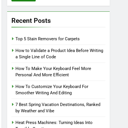
Recent Posts
Top 5 Stain Removers for Carpets
How to Validate a Product Idea Before Writing
a Single Line of Code
How To Make Your Keyboard Feel More
Personal And More Efficient
How To Customize Your Keyboard For
Smoother Writing And Editing
7 Best Spring Vacation Destinations, Ranked
by Weather and Vibe
Heat Press Machines: Turning Ideas Into