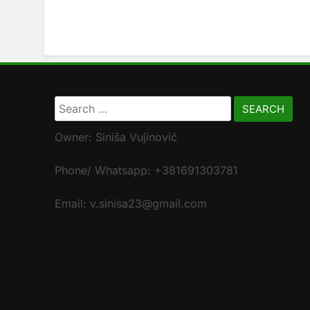
Search
for:
Owner: Siniša Vujinović
Phone/ Whatsapp: +381691303781
Email: v.sinisa23@gmail.com