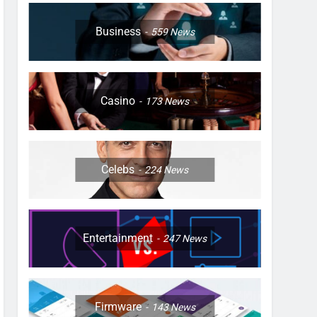
Business
559
News
Casino
173
News
Celebs
224
News
Entertainment
247
News
Firmware
143
News