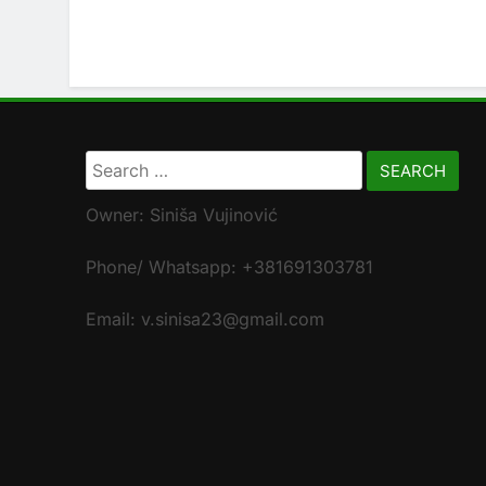
Search
for:
Owner: Siniša Vujinović
Phone/ Whatsapp: +381691303781
Email: v.sinisa23@gmail.com