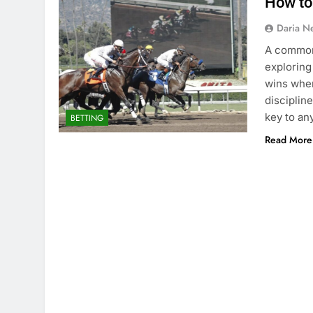
How to 
Daria N
A common 
exploring
wins when
disciplin
key to an
BETTING
Read More