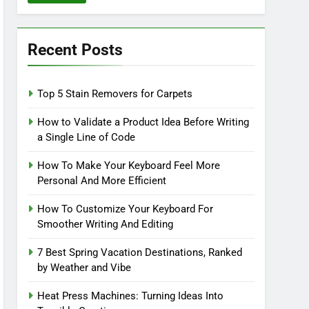
Recent Posts
Top 5 Stain Removers for Carpets
How to Validate a Product Idea Before Writing
a Single Line of Code
How To Make Your Keyboard Feel More
Personal And More Efficient
How To Customize Your Keyboard For
Smoother Writing And Editing
7 Best Spring Vacation Destinations, Ranked
by Weather and Vibe
Heat Press Machines: Turning Ideas Into