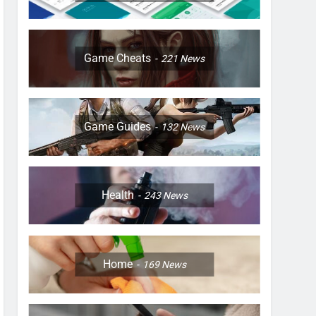
Game Cheats
221
News
Game Guides
132
News
Health
243
News
Home
169
News