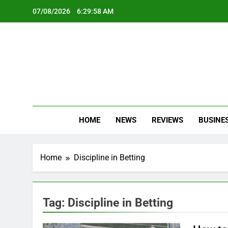
Skip
07/08/2026
6:29:58 AM
to
content
Oc
Latest Te
HOME
NEWS
REVIEWS
BUSINE
Home
Discipline in Betting
Tag:
Discipline in Betting