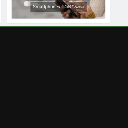
Smartphones
2497
News