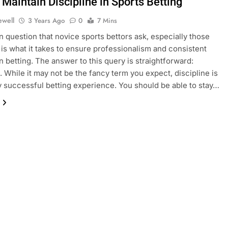
Maintain Discipline in Sports Betting
ewell
3 Years Ago
0
7 Mins
question that novice sports bettors ask, especially those
 is what it takes to ensure professionalism and consistent
 betting. The answer to this query is straightforward:
e. While it may not be the fancy term you expect, discipline is
y successful betting experience. You should be able to stay…