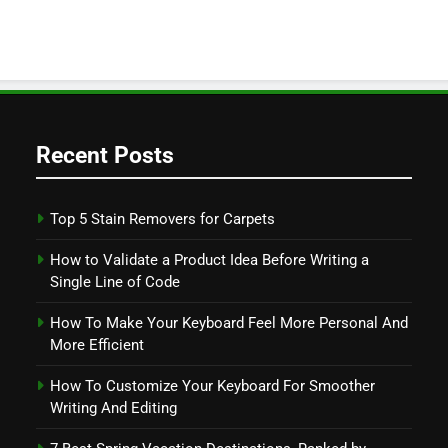
Recent Posts
Top 5 Stain Removers for Carpets
How to Validate a Product Idea Before Writing a
Single Line of Code
How To Make Your Keyboard Feel More Personal And
More Efficient
How To Customize Your Keyboard For Smoother
Writing And Editing