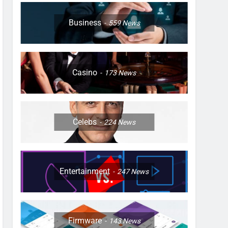
Business
559
News
Casino
173
News
Celebs
224
News
Entertainment
247
News
Firmware
143
News