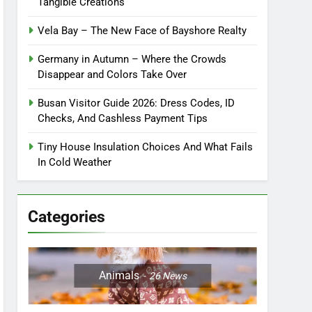
Tangible Creations
Vela Bay – The New Face of Bayshore Realty
Germany in Autumn – Where the Crowds
Disappear and Colors Take Over
Busan Visitor Guide 2026: Dress Codes, ID
Checks, And Cashless Payment Tips
Tiny House Insulation Choices And What Fails
In Cold Weather
Categories
Animals
26
News