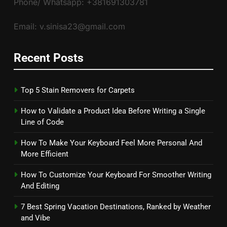
Phone/ Whatsapp: +381691303781
Email: v.sinisa23@gmail.com
Recent Posts
Top 5 Stain Removers for Carpets
How to Validate a Product Idea Before Writing a Single
Line of Code
How To Make Your Keyboard Feel More Personal And
More Efficient
How To Customize Your Keyboard For Smoother Writing
And Editing
7 Best Spring Vacation Destinations, Ranked by Weather
and Vibe