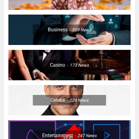
Business
559
News
Casino
173
News
Celebs
224
News
Entertainment
247
News