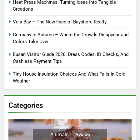
Heat Press Machines: Turning Ideas Into Tangible
Creations
Vela Bay – The New Face of Bayshore Realty
Germany in Autumn – Where the Crowds Disappear and
Colors Take Over
Busan Visitor Guide 2026: Dress Codes, ID Checks, And
Cashless Payment Tips
Tiny House Insulation Choices And What Fails In Cold
Weather
Categories
Animals
26
News