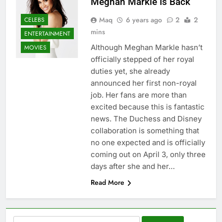
Meghan Markle Is Back
Maq
6 years ago
2
2
CELEBS
mins
ENTERTAINMENT
Although Meghan Markle hasn’t
MOVIES
officially stepped of her royal
duties yet, she already
announced her first non-royal
job. Her fans are more than
excited because this is fantastic
news. The Duchess and Disney
collaboration is something that
no one expected and is officially
coming out on April 3, only three
days after she and her…
Read More