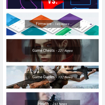
Firmware
143
News
Game Cheats
221
News
Game Guides
132
News
Health
243
News