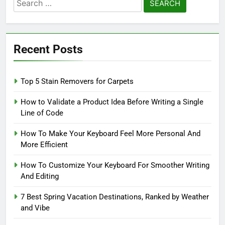
Search
for:
Recent Posts
Top 5 Stain Removers for Carpets
How to Validate a Product Idea Before Writing a Single
Line of Code
How To Make Your Keyboard Feel More Personal And
More Efficient
How To Customize Your Keyboard For Smoother Writing
And Editing
7 Best Spring Vacation Destinations, Ranked by Weather
and Vibe