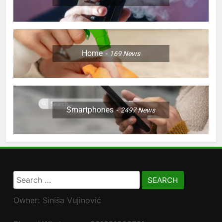
Home
169
News
Smartphones
2497
News
Search
for:
Owner: Siniša Vujinović