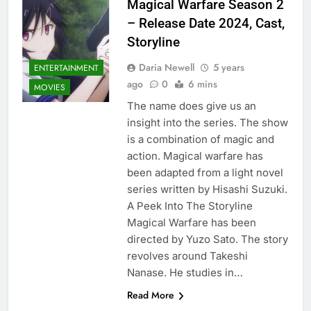
Magical Warfare Season 2
– Release Date 2024, Cast,
Storyline
Daria Newell
5 years
ENTERTAINMENT
ago
0
6 mins
MOVIES
The name does give us an
insight into the series. The show
is a combination of magic and
action. Magical warfare has
been adapted from a light novel
series written by Hisashi Suzuki.
A Peek Into The Storyline
Magical Warfare has been
directed by Yuzo Sato. The story
revolves around Takeshi
Nanase. He studies in…
Read More