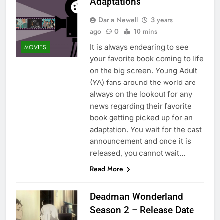
Adaptations
Daria Newell
3 years
ago
0
10 mins
It is always endearing to see
MOVIES
your favorite book coming to life
on the big screen. Young Adult
(YA) fans around the world are
always on the lookout for any
news regarding their favorite
book getting picked up for an
adaptation. You wait for the cast
announcement and once it is
released, you cannot wait…
Read More
Deadman Wonderland
Season 2 – Release Date