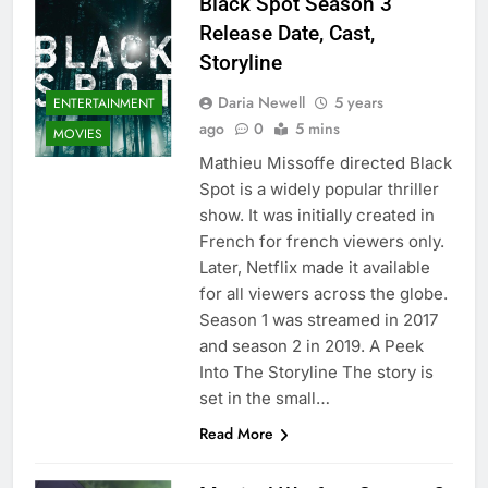
Black Spot Season 3
Release Date, Cast,
Storyline
Daria Newell
5 years
ENTERTAINMENT
ago
0
5 mins
MOVIES
Mathieu Missoffe directed Black
Spot is a widely popular thriller
show. It was initially created in
French for french viewers only.
Later, Netflix made it available
for all viewers across the globe.
Season 1 was streamed in 2017
and season 2 in 2019. A Peek
Into The Storyline The story is
set in the small…
Read More