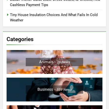
Cashless Payment Tips
Tiny House Insulation Choices And What Fails In Cold
Weather
Categories
Animals
26
News
Business
559
News