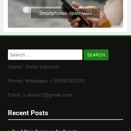
Smartphones
2497
News
Search
for:
Owner: Siniša Vujinović
Phone/ Whatsapp: +381691303781
Email: v.sinisa23@gmail.com
Recent Posts