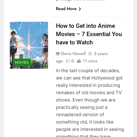
Read More
How to Get into Anime
Movies – 7 Essential You
have to Watch
Daria Newell
5 years
ago
0
11 mins
MOVIES
In the last couple of decades,
we can see that Hollywood got
really interested in producing
remakes of old movies and TV
shows. Even though we are
practically seeing just a
remastered version of
something old, it looks like
people are interested in seeing
something that they have