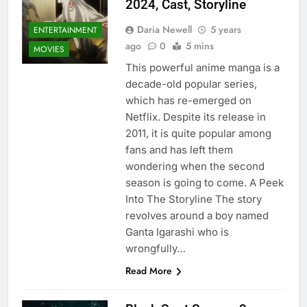
2024, Cast, Storyline
Daria Newell
5 years
ENTERTAINMENT
ago
0
5 mins
MOVIES
This powerful anime manga is a
decade-old popular series,
which has re-emerged on
Netflix. Despite its release in
2011, it is quite popular among
fans and has left them
wondering when the second
season is going to come. A Peek
Into The Storyline The story
revolves around a boy named
Ganta Igarashi who is
wrongfully…
Read More