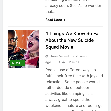
already seen. So, it’s no wonder
that…
Read More
4 Things We Know So Far
About the New Suicide
Squad Movie
Daria Newell
6 years
ago
0
12 mins
MOVIES
People use different ways to
fulfill their free time with joy and
relaxation. Some people would
rather decide on outdoor
activities like camping. It is
always great to spend the
weekend in nature and recharge