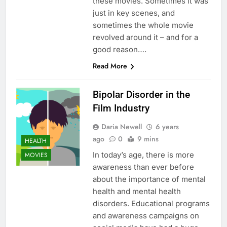
these movies. Sometimes it was
just in key scenes, and
sometimes the whole movie
revolved around it – and for a
good reason….
Read More
Bipolar Disorder in the
Film Industry
Daria Newell
6 years
ago
0
9 mins
HEALTH
In today’s age, there is more
MOVIES
awareness than ever before
about the importance of mental
health and mental health
disorders. Educational programs
and awareness campaigns on