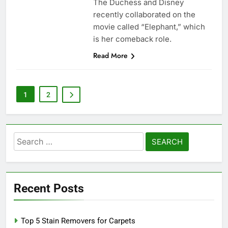
The Duchess and Disney
recently collaborated on the
movie called “Elephant,” which
is her comeback role.
Read More
1
2
Search
for:
Recent Posts
Top 5 Stain Removers for Carpets