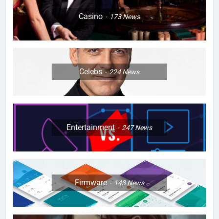
Casino
173
News
Celebs
224
News
Entertainment
247
News
Firmware
143
News