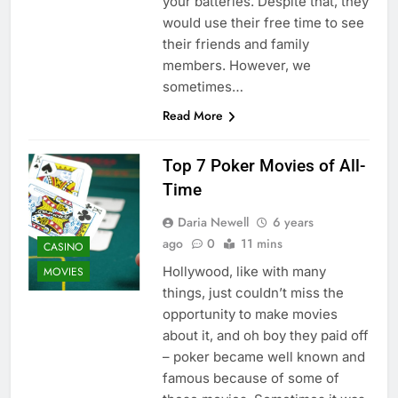
your batteries. Despite that, they
would use their free time to see
their friends and family
members. However, we
sometimes…
Read More
Top 7 Poker Movies of All-
Time
Daria Newell
6 years
ago
0
11 mins
CASINO
Hollywood, like with many
MOVIES
things, just couldn’t miss the
opportunity to make movies
about it, and oh boy they paid off
– poker became well known and
famous because of some of