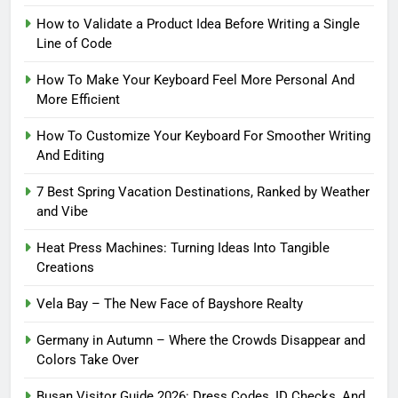
How to Validate a Product Idea Before Writing a Single
Line of Code
How To Make Your Keyboard Feel More Personal And
More Efficient
How To Customize Your Keyboard For Smoother Writing
And Editing
7 Best Spring Vacation Destinations, Ranked by Weather
and Vibe
Heat Press Machines: Turning Ideas Into Tangible
Creations
Vela Bay – The New Face of Bayshore Realty
Germany in Autumn – Where the Crowds Disappear and
Colors Take Over
Busan Visitor Guide 2026: Dress Codes, ID Checks, And