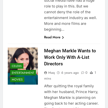
social media have had a huge
role to play in this. But we
cannot deny the role of the
entertainment industry as well.
More and more films are
beginning…
Read More
Meghan Markle Wants to
Work Only With A-List
Directors
CELEBS
Maq
6 years ago
0
1
ENTERTAINMENT
mins
MOVIES
After quitting the royal family
with her husband, Prince Harry,
Meghan Markle is planning on
going back to her acting career.