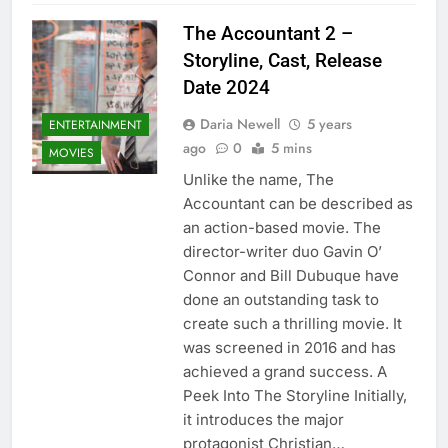
The Accountant 2 –
Storyline, Cast, Release
Date 2024
Daria Newell
5 years
ENTERTAINMENT
ago
0
5 mins
MOVIES
Unlike the name, The
Accountant can be described as
an action-based movie. The
director-writer duo Gavin O’
Connor and Bill Dubuque have
done an outstanding task to
create such a thrilling movie. It
was screened in 2016 and has
achieved a grand success. A
Peek Into The Storyline Initially,
it introduces the major
protagonist Christian…