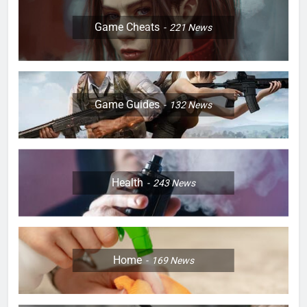
Game Cheats
221
News
Game Guides
132
News
Health
243
News
Home
169
News