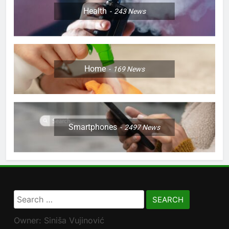
Health
243
News
Home
169
News
Smartphones
2497
News
Search
for:
Owner: Siniša Vujinović