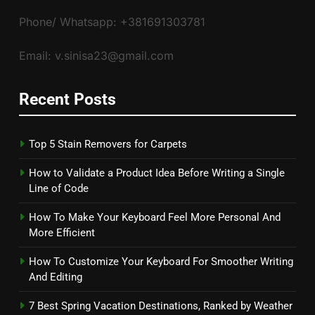
Phone/ Whatsapp: +381691303781
Email: v.sinisa23@gmail.com
Recent Posts
Top 5 Stain Removers for Carpets
How to Validate a Product Idea Before Writing a Single
Line of Code
How To Make Your Keyboard Feel More Personal And
More Efficient
How To Customize Your Keyboard For Smoother Writing
And Editing
7 Best Spring Vacation Destinations, Ranked by Weather