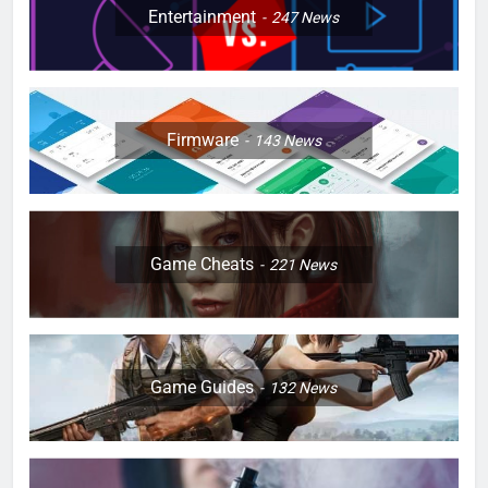
Entertainment
247
News
Firmware
143
News
Game Cheats
221
News
Game Guides
132
News