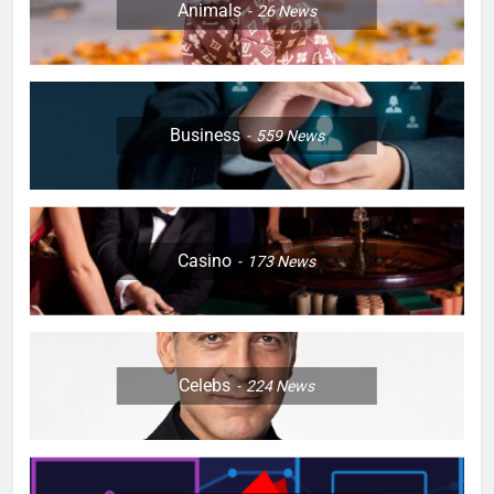
Animals
26
News
Business
559
News
Casino
173
News
Celebs
224
News