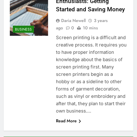
Enthusiasts: Getting
Started and Saving Money
Daria Newell
3 years
ago
0
10 mins
BUSINESS
Screen printing is a difficult and
creative process. It requires you
to have proper information
knowledge about the basics of
screen printing first. Many
screen printers begin as a
hobby or as a sideline to other
forms of garment decoration,
such as vinyl or embroidery and
after that, they plan to start their
own business….
Read More