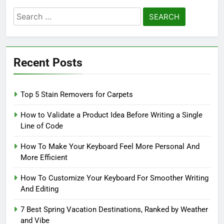
Search
for:
Recent Posts
Top 5 Stain Removers for Carpets
How to Validate a Product Idea Before Writing a Single
Line of Code
How To Make Your Keyboard Feel More Personal And
More Efficient
How To Customize Your Keyboard For Smoother Writing
And Editing
7 Best Spring Vacation Destinations, Ranked by Weather
and Vibe