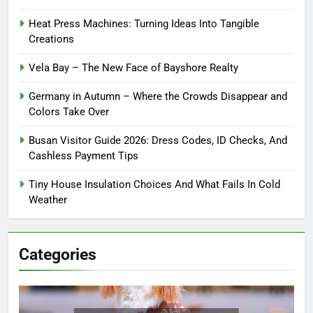
Heat Press Machines: Turning Ideas Into Tangible
Creations
Vela Bay – The New Face of Bayshore Realty
Germany in Autumn – Where the Crowds Disappear and
Colors Take Over
Busan Visitor Guide 2026: Dress Codes, ID Checks, And
Cashless Payment Tips
Tiny House Insulation Choices And What Fails In Cold
Weather
Categories