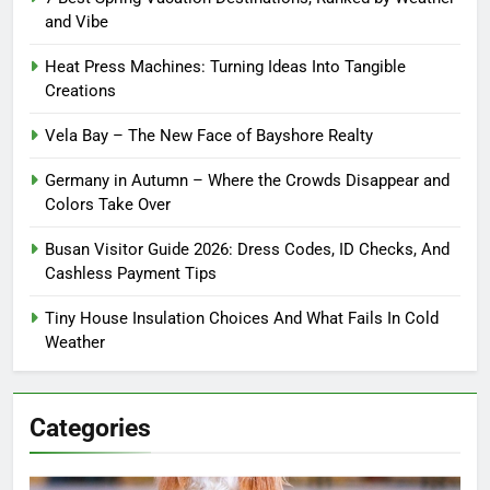
and Vibe
Heat Press Machines: Turning Ideas Into Tangible
Creations
Vela Bay – The New Face of Bayshore Realty
Germany in Autumn – Where the Crowds Disappear and
Colors Take Over
Busan Visitor Guide 2026: Dress Codes, ID Checks, And
Cashless Payment Tips
Tiny House Insulation Choices And What Fails In Cold
Weather
Categories