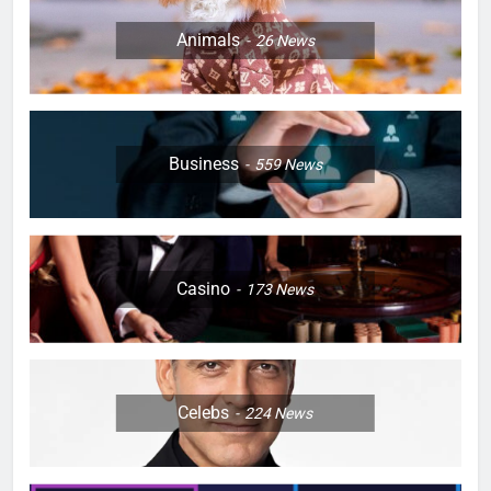
Animals
26
News
Business
559
News
Casino
173
News
Celebs
224
News