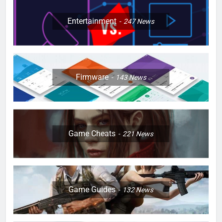
Entertainment
247
News
Firmware
143
News
Game Cheats
221
News
Game Guides
132
News