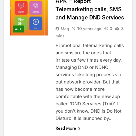
APK – Report
Telemarketing calls, SMS
and Manage DND Services
Maq
10 years ago
0
3
APK
mins
Promotional telemarketing calls
and sms are the ones that
irritate us few times every day.
Managing DND or NDNC
services take long process via
out network provider. But that
has now become more
comfortable with the new app
called ‘DND Services (Trai)’. If
you don’t know, DND is Do Not
Disturb. It is launched by…
Read More