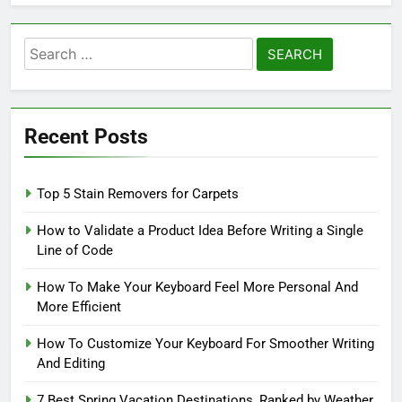
Search
for:
Recent Posts
Top 5 Stain Removers for Carpets
How to Validate a Product Idea Before Writing a Single
Line of Code
How To Make Your Keyboard Feel More Personal And
More Efficient
How To Customize Your Keyboard For Smoother Writing
And Editing
7 Best Spring Vacation Destinations, Ranked by Weather