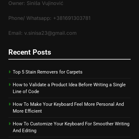
Owner: Siniša Vujinović
Phone/ Whatsapp: +381691303781
Email: v.sinisa23@gmail.com
Recent Posts
Top 5 Stain Removers for Carpets
How to Validate a Product Idea Before Writing a Single
Line of Code
How To Make Your Keyboard Feel More Personal And
More Efficient
How To Customize Your Keyboard For Smoother Writing
And Editing