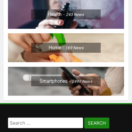
Health
243
News
Home
169
News
Smartphones
2497
News
Search
for: