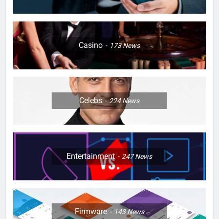
Casino
173
News
Celebs
224
News
Entertainment
247
News
Firmware
143
News