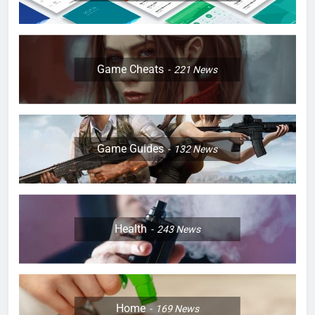
Game Cheats
221
News
Game Guides
132
News
Health
243
News
Home
169
News