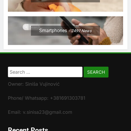
Smartphones
2497
News
Search
for:
Owner: Siniša Vujinović
Phone/ Whatsapp: +381691303781
Email: v.sinisa23@gmail.com
Recent Posts