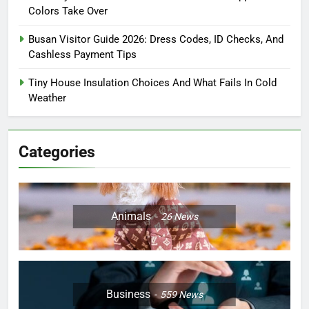
Colors Take Over
Busan Visitor Guide 2026: Dress Codes, ID Checks, And
Cashless Payment Tips
Tiny House Insulation Choices And What Fails In Cold
Weather
Categories
Animals
26
News
Business
559
News