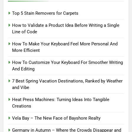
Top 5 Stain Removers for Carpets
How to Validate a Product Idea Before Writing a Single
Line of Code
How To Make Your Keyboard Feel More Personal And
More Efficient
How To Customize Your Keyboard For Smoother Writing
And Editing
7 Best Spring Vacation Destinations, Ranked by Weather
and Vibe
Heat Press Machines: Turning Ideas Into Tangible
Creations
Vela Bay – The New Face of Bayshore Realty
Germany in Autumn – Where the Crowds Disappear and