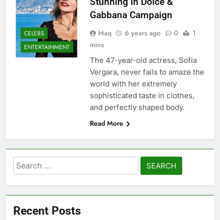
Stunning in Dolce &
Gabbana Campaign
Maq
6 years ago
0
1
CELEBS
mins
ENTERTAINMENT
The 47-year-old actress, Sofia
Vergara, never fails to amaze the
world with her extremely
sophisticated taste in clothes,
and perfectly shaped body.
Read More
Search
for:
Recent Posts