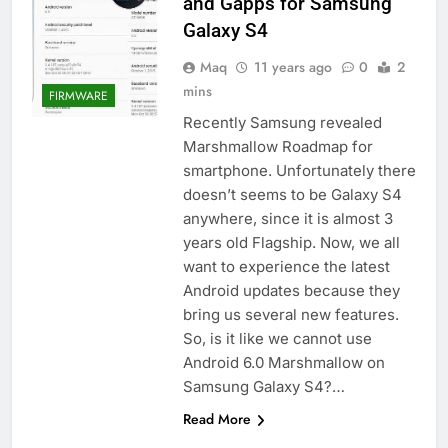
and Gapps for Samsung
Galaxy S4
Maq
11 years ago
0
2
mins
FIRMWARE
Recently Samsung revealed
Marshmallow Roadmap for
smartphone. Unfortunately there
doesn’t seems to be Galaxy S4
anywhere, since it is almost 3
years old Flagship. Now, we all
want to experience the latest
Android updates because they
bring us several new features.
So, is it like we cannot use
Android 6.0 Marshmallow on
Samsung Galaxy S4?…
Read More