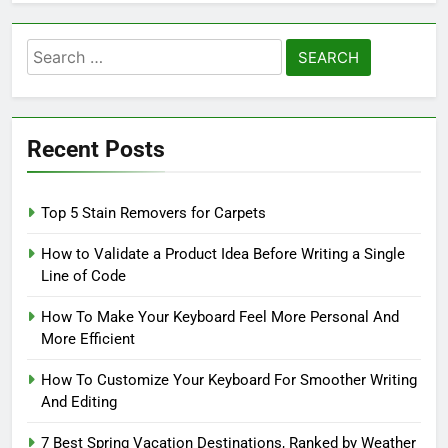
Search
for:
Recent Posts
Top 5 Stain Removers for Carpets
How to Validate a Product Idea Before Writing a Single
Line of Code
How To Make Your Keyboard Feel More Personal And
More Efficient
How To Customize Your Keyboard For Smoother Writing
And Editing
7 Best Spring Vacation Destinations, Ranked by Weather