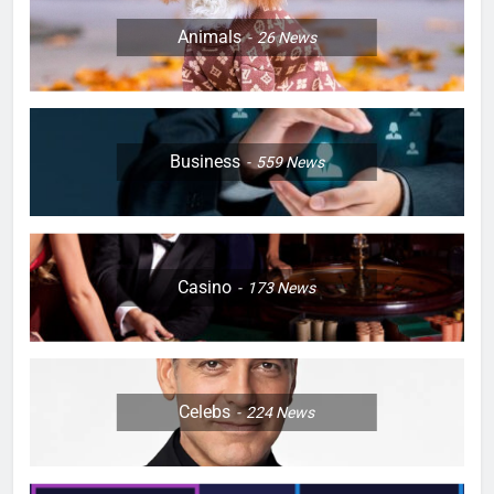
Animals
26
News
Business
559
News
Casino
173
News
Celebs
224
News