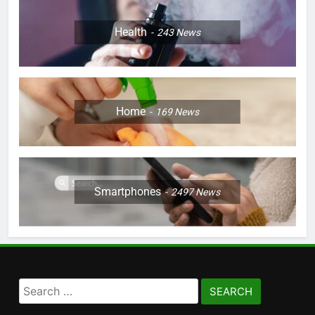
Health
243
News
Home
169
News
Smartphones
2497
News
Search
for: