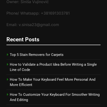
Owner: Siniša Vujinović
Phone/ Whatsapp: +381691303781
Email: v.sinisa23@gmail.com
Recent Posts
Top 5 Stain Removers for Carpets
How to Validate a Product Idea Before Writing a Single
Line of Code
How To Make Your Keyboard Feel More Personal And
More Efficient
How To Customize Your Keyboard For Smoother Writing
And Editing