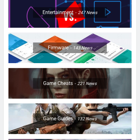
Entertainment
247
News
Firmware
143
News
Game Cheats
221
News
Game Guides
132
News