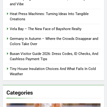
and Vibe
Heat Press Machines: Turning Ideas Into Tangible
Creations
Vela Bay – The New Face of Bayshore Realty
Germany in Autumn – Where the Crowds Disappear and
Colors Take Over
Busan Visitor Guide 2026: Dress Codes, ID Checks, And
Cashless Payment Tips
Tiny House Insulation Choices And What Fails In Cold
Weather
Categories