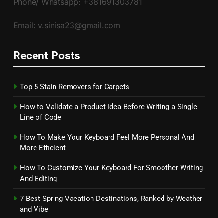
Phone/ Whatsapp: +381691303781
Email: v.sinisa23@gmail.com
Recent Posts
Top 5 Stain Removers for Carpets
How to Validate a Product Idea Before Writing a Single
Line of Code
How To Make Your Keyboard Feel More Personal And
More Efficient
How To Customize Your Keyboard For Smoother Writing
And Editing
7 Best Spring Vacation Destinations, Ranked by Weather
and Vibe