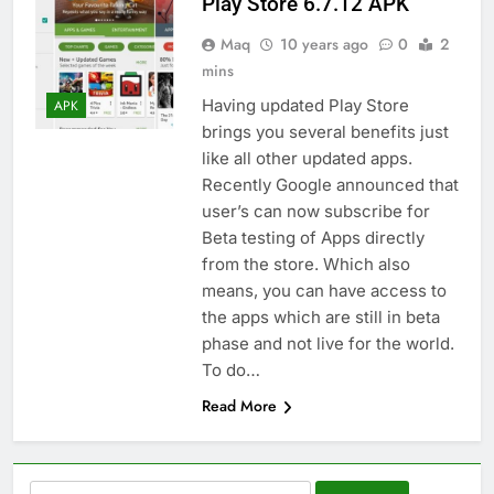
Play Store 6.7.12 APK
Maq
10 years ago
0
2
mins
Having updated Play Store
APK
brings you several benefits just
like all other updated apps.
Recently Google announced that
user’s can now subscribe for
Beta testing of Apps directly
from the store. Which also
means, you can have access to
the apps which are still in beta
phase and not live for the world.
To do…
Read More