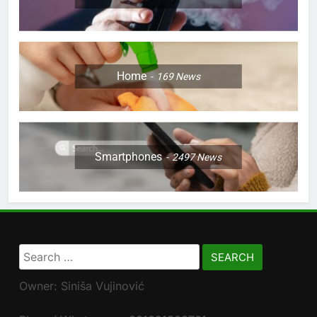
Home
169
News
Smartphones
2497
News
Search
for:
Owner: Siniša Vujinović