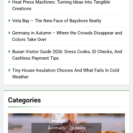
Heat Press Machines: Turning Ideas Into Tangible
Creations
Vela Bay – The New Face of Bayshore Realty
Germany in Autumn – Where the Crowds Disappear and
Colors Take Over
Busan Visitor Guide 2026: Dress Codes, ID Checks, And
Cashless Payment Tips
Tiny House Insulation Choices And What Fails In Cold
Weather
Categories
Animals
26
News