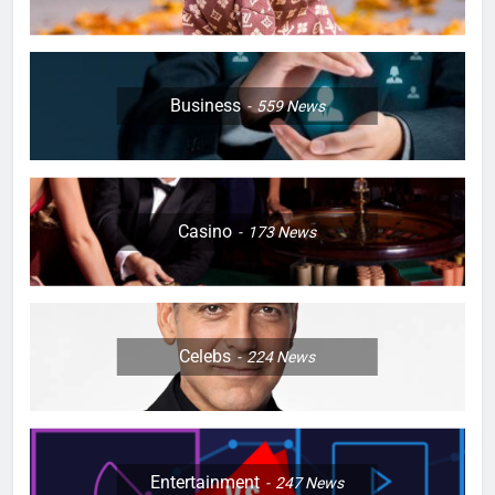
Business
559
News
Casino
173
News
Celebs
224
News
Entertainment
247
News