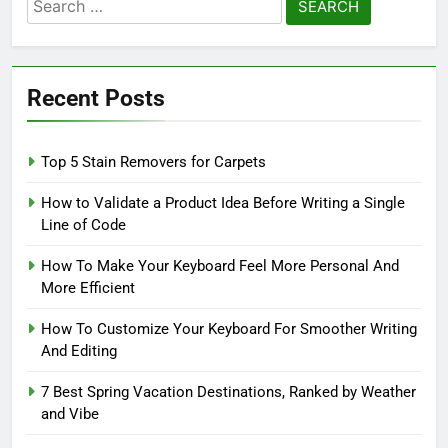
Search
for:
Recent Posts
Top 5 Stain Removers for Carpets
How to Validate a Product Idea Before Writing a Single
Line of Code
How To Make Your Keyboard Feel More Personal And
More Efficient
How To Customize Your Keyboard For Smoother Writing
And Editing
7 Best Spring Vacation Destinations, Ranked by Weather
and Vibe