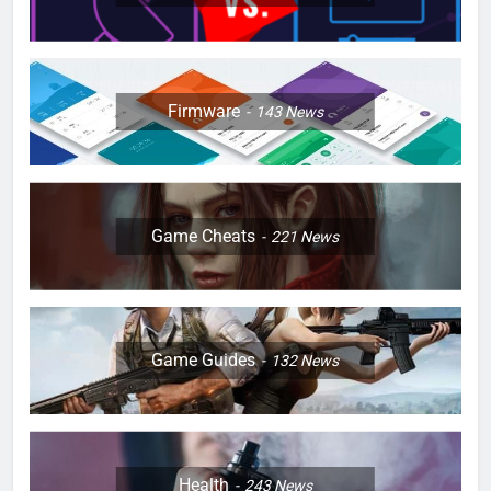
Firmware
143
News
Game Cheats
221
News
Game Guides
132
News
Health
243
News