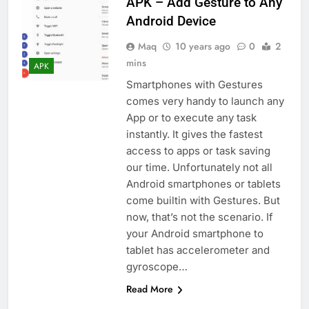
APK – Add Gesture to Any
Android Device
Maq
10 years ago
0
2
mins
APK
Smartphones with Gestures
comes very handy to launch any
App or to execute any task
instantly. It gives the fastest
access to apps or task saving
our time. Unfortunately not all
Android smartphones or tablets
come builtin with Gestures. But
now, that’s not the scenario. If
your Android smartphone to
tablet has accelerometer and
gyroscope…
Read More