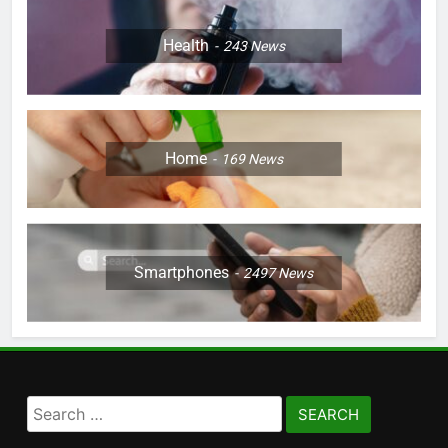
Health
243
News
Home
169
News
Smartphones
2497
News
Search
for: