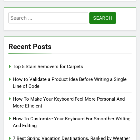
Search
for:
Recent Posts
Top 5 Stain Removers for Carpets
How to Validate a Product Idea Before Writing a Single
Line of Code
How To Make Your Keyboard Feel More Personal And
More Efficient
How To Customize Your Keyboard For Smoother Writing
And Editing
7 Best Spring Vacation Destinations, Ranked by Weather