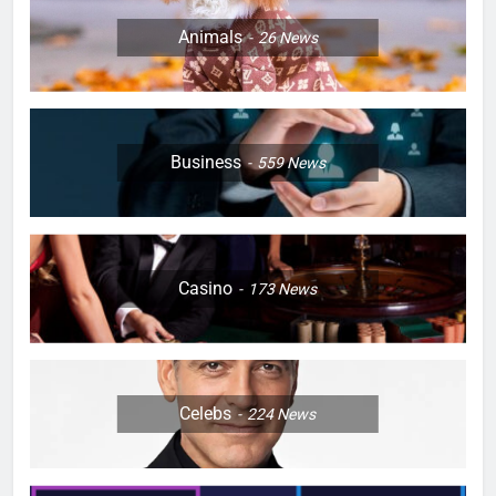
Animals
26
News
Business
559
News
Casino
173
News
Celebs
224
News