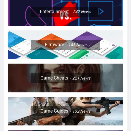
Entertainment
247
News
Firmware
143
News
Game Cheats
221
News
Game Guides
132
News