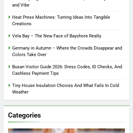
and Vibe
Heat Press Machines: Turning Ideas Into Tangible
Creations
Vela Bay – The New Face of Bayshore Realty
Germany in Autumn – Where the Crowds Disappear and
Colors Take Over
Busan Visitor Guide 2026: Dress Codes, ID Checks, And
Cashless Payment Tips
Tiny House Insulation Choices And What Fails In Cold
Weather
Categories