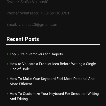
Owner: Siniša Vujinović
Phone/ Whatsapp: +381691303781
Email: v.sinisa23@gmail.com
Recent Posts
Top 5 Stain Removers for Carpets
How to Validate a Product Idea Before Writing a Single
Line of Code
How To Make Your Keyboard Feel More Personal And
More Efficient
How To Customize Your Keyboard For Smoother Writing
And Editing