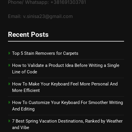
Phone/ Whatsapp: +381691303781
Email: v.sinisa23@gmail.com
Recent Posts
Top 5 Stain Removers for Carpets
How to Validate a Product Idea Before Writing a Single
Line of Code
How To Make Your Keyboard Feel More Personal And
More Efficient
How To Customize Your Keyboard For Smoother Writing
And Editing
7 Best Spring Vacation Destinations, Ranked by Weather
and Vibe