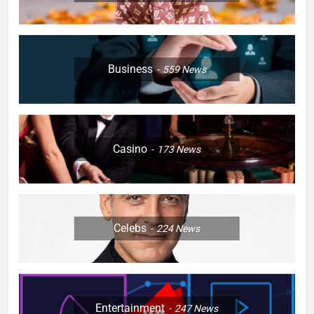
Business
559
News
Casino
173
News
Celebs
224
News
Entertainment
247
News