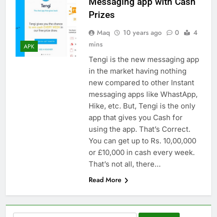
Messaging app with Cash
Prizes
Maq
10 years ago
0
4
mins
APK
Tengi is the new messaging app
in the market having nothing
new compared to other Instant
messaging apps like WhastApp,
Hike, etc. But, Tengi is the only
app that gives you Cash for
using the app. That’s Correct.
You can get up to Rs. 10,00,000
or £10,000 in cash every week.
That’s not all, there…
Read More