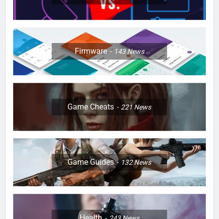
Firmware
143
News
Game Cheats
221
News
Game Guides
132
News
Health
243
News