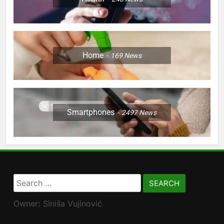
Home
169
News
Smartphones
2497
News
Search
for:
Owner: Siniša Vujinović