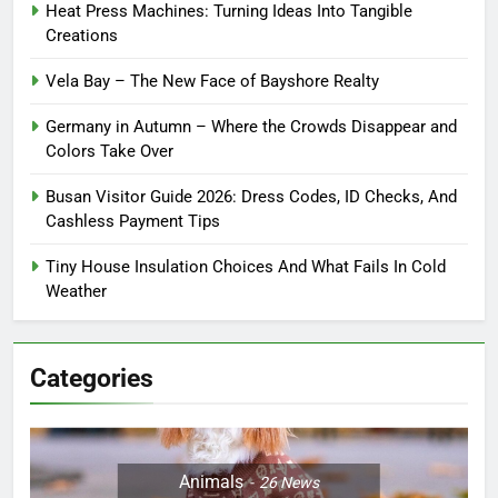
Heat Press Machines: Turning Ideas Into Tangible
Creations
Vela Bay – The New Face of Bayshore Realty
Germany in Autumn – Where the Crowds Disappear and
Colors Take Over
Busan Visitor Guide 2026: Dress Codes, ID Checks, And
Cashless Payment Tips
Tiny House Insulation Choices And What Fails In Cold
Weather
Categories
Animals
26
News