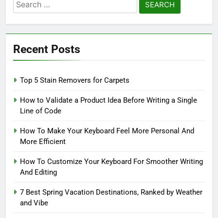
Search
for:
Recent Posts
Top 5 Stain Removers for Carpets
How to Validate a Product Idea Before Writing a Single
Line of Code
How To Make Your Keyboard Feel More Personal And
More Efficient
How To Customize Your Keyboard For Smoother Writing
And Editing
7 Best Spring Vacation Destinations, Ranked by Weather
and Vibe