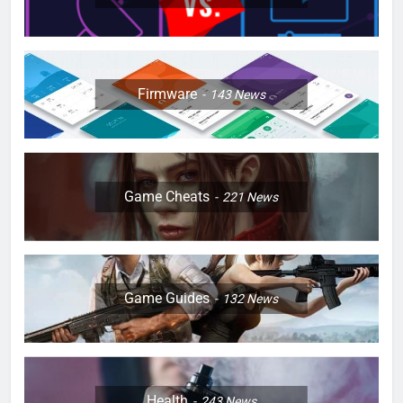
Firmware
143
News
Game Cheats
221
News
Game Guides
132
News
Health
243
News