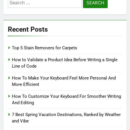
Search
for:
Recent Posts
Top 5 Stain Removers for Carpets
How to Validate a Product Idea Before Writing a Single
Line of Code
How To Make Your Keyboard Feel More Personal And
More Efficient
How To Customize Your Keyboard For Smoother Writing
And Editing
7 Best Spring Vacation Destinations, Ranked by Weather
and Vibe