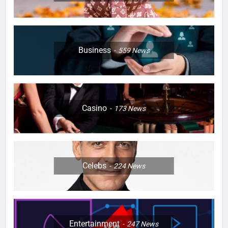
Business
559
News
Casino
173
News
Celebs
224
News
Entertainment
247
News