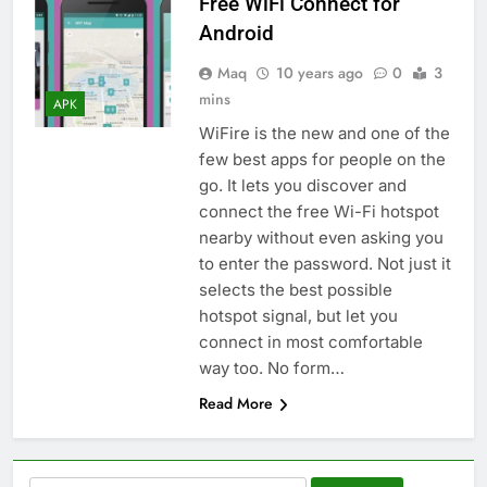
Free WiFi Connect for
Android
Maq
10 years ago
0
3
mins
APK
WiFire is the new and one of the
few best apps for people on the
go. It lets you discover and
connect the free Wi-Fi hotspot
nearby without even asking you
to enter the password. Not just it
selects the best possible
hotspot signal, but let you
connect in most comfortable
way too. No form…
Read More