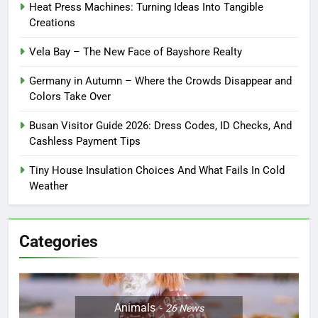
Heat Press Machines: Turning Ideas Into Tangible
Creations
Vela Bay – The New Face of Bayshore Realty
Germany in Autumn – Where the Crowds Disappear and
Colors Take Over
Busan Visitor Guide 2026: Dress Codes, ID Checks, And
Cashless Payment Tips
Tiny House Insulation Choices And What Fails In Cold
Weather
Categories
Animals
26
News