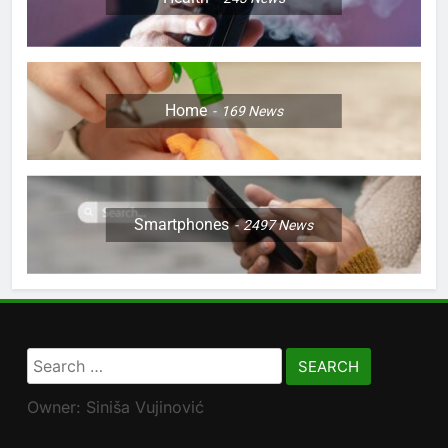
Home
169
News
Smartphones
2497
News
Search
for:
Owner: Siniša Vujinović