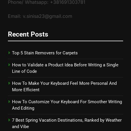
Phone/ Whatsapp: +381691303781
Email: v.sinisa23@gmail.com
Recent Posts
Top 5 Stain Removers for Carpets
How to Validate a Product Idea Before Writing a Single
Line of Code
How To Make Your Keyboard Feel More Personal And
More Efficient
How To Customize Your Keyboard For Smoother Writing
And Editing
7 Best Spring Vacation Destinations, Ranked by Weather
and Vibe