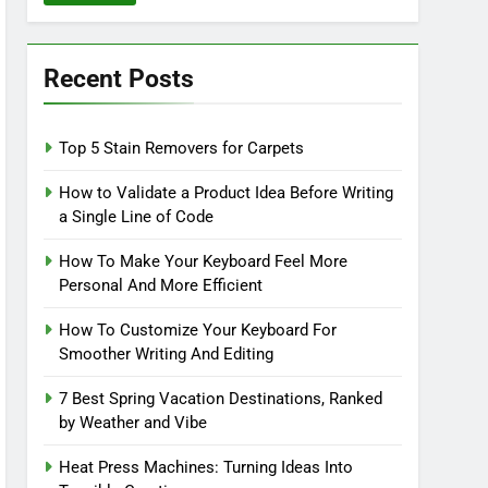
Recent Posts
Top 5 Stain Removers for Carpets
How to Validate a Product Idea Before Writing
a Single Line of Code
How To Make Your Keyboard Feel More
Personal And More Efficient
How To Customize Your Keyboard For
Smoother Writing And Editing
7 Best Spring Vacation Destinations, Ranked
by Weather and Vibe
Heat Press Machines: Turning Ideas Into