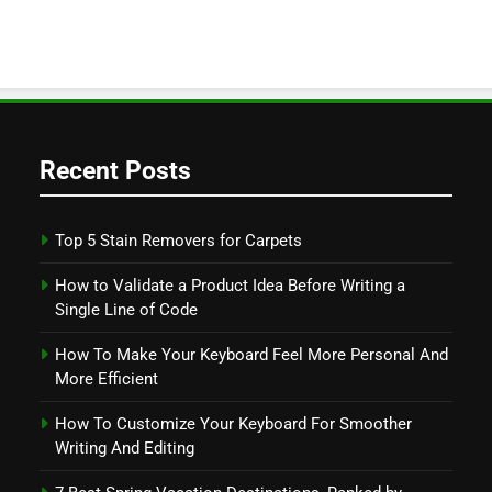
Recent Posts
Top 5 Stain Removers for Carpets
How to Validate a Product Idea Before Writing a
Single Line of Code
How To Make Your Keyboard Feel More Personal And
More Efficient
How To Customize Your Keyboard For Smoother
Writing And Editing