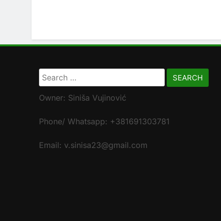
Search
for:
Owner: Siniša Vujinović
Phone/ Whatsapp: +381691303781
Email: v.sinisa23@gmail.com