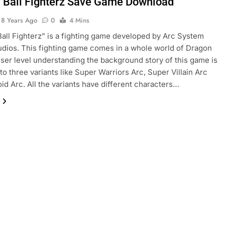
 Ball Fighterz Save Game Download
8 Years Ago
0
4 Mins
all Fighterz” is a fighting game developed by Arc System
dios. This fighting game comes in a whole world of Dragon
 user level understanding the background story of this game is
nto three variants like Super Warriors Arc, Super Villain Arc
id Arc. All the variants have different characters…