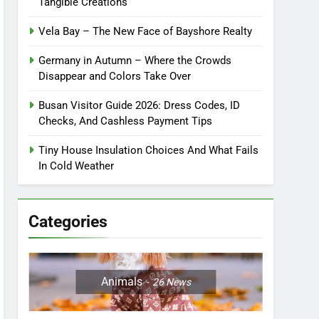
Tangible Creations
Vela Bay – The New Face of Bayshore Realty
Germany in Autumn – Where the Crowds
Disappear and Colors Take Over
Busan Visitor Guide 2026: Dress Codes, ID
Checks, And Cashless Payment Tips
Tiny House Insulation Choices And What Fails
In Cold Weather
Categories
Animals
26
News