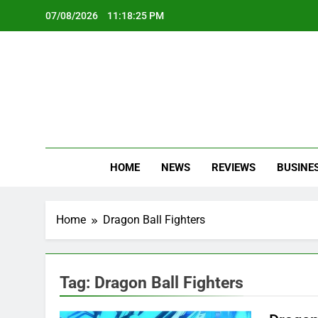
Skip
07/08/2026
11:18:25 PM
to
content
Oc
Latest Te
HOME
NEWS
REVIEWS
BUSINE
Home
Dragon Ball Fighters
Tag:
Dragon Ball Fighters