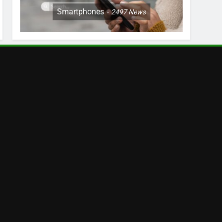
Smartphones
2497
News