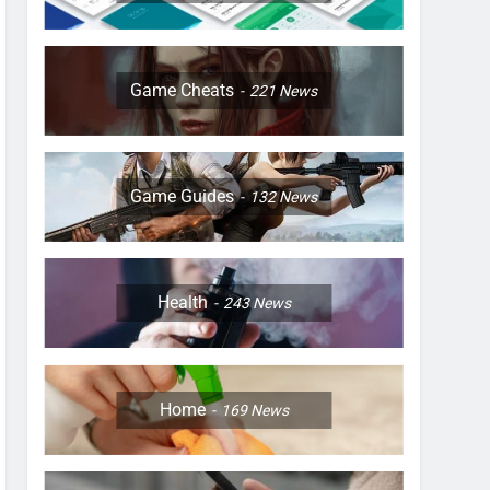
Game Cheats
221
News
Game Guides
132
News
Health
243
News
Home
169
News