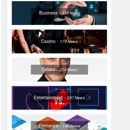
Business
559
News
Casino
173
News
Celebs
224
News
Entertainment
247
News
Firmware
143
News