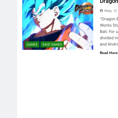
Dragon
Maq
“Dragon B
Works Stu
Ball. For
divided i
and Andro
GAMES
SAVE GAMES
Read More