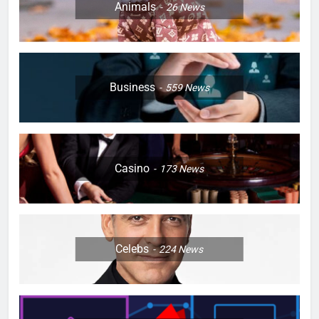
Animals
26
News
Business
559
News
Casino
173
News
Celebs
224
News