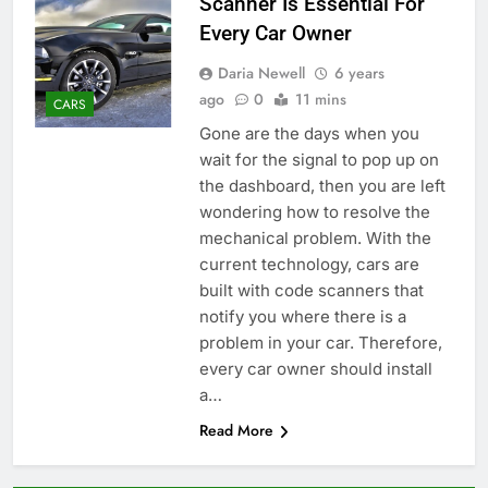
Scanner Is Essential For
Every Car Owner
Daria Newell
6 years
ago
0
11 mins
CARS
Gone are the days when you
wait for the signal to pop up on
the dashboard, then you are left
wondering how to resolve the
mechanical problem. With the
current technology, cars are
built with code scanners that
notify you where there is a
problem in your car. Therefore,
every car owner should install
a…
Read More