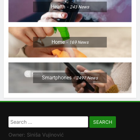
Health
243
News
Home
169
News
Smartphones
2497
News
Search
for:
Owner: Siniša Vujinović