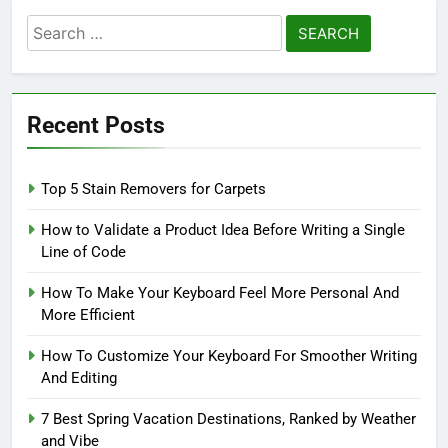
Search
for:
Recent Posts
Top 5 Stain Removers for Carpets
How to Validate a Product Idea Before Writing a Single
Line of Code
How To Make Your Keyboard Feel More Personal And
More Efficient
How To Customize Your Keyboard For Smoother Writing
And Editing
7 Best Spring Vacation Destinations, Ranked by Weather
and Vibe