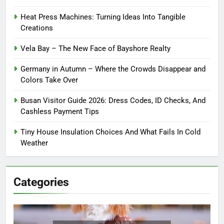
Heat Press Machines: Turning Ideas Into Tangible
Creations
Vela Bay – The New Face of Bayshore Realty
Germany in Autumn – Where the Crowds Disappear and
Colors Take Over
Busan Visitor Guide 2026: Dress Codes, ID Checks, And
Cashless Payment Tips
Tiny House Insulation Choices And What Fails In Cold
Weather
Categories