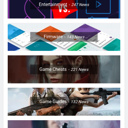
Entertainment
247
News
Firmware
143
News
Game Cheats
221
News
Game Guides
132
News