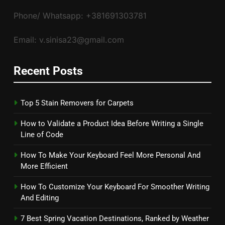
Phone/ Whatsapp: +381691303781
Email: v.sinisa23@gmail.com
Recent Posts
Top 5 Stain Removers for Carpets
How to Validate a Product Idea Before Writing a Single
Line of Code
How To Make Your Keyboard Feel More Personal And
More Efficient
How To Customize Your Keyboard For Smoother Writing
And Editing
7 Best Spring Vacation Destinations, Ranked by Weather