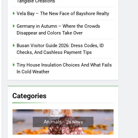
Tangible Creations
Vela Bay – The New Face of Bayshore Realty
Germany in Autumn – Where the Crowds
Disappear and Colors Take Over
Busan Visitor Guide 2026: Dress Codes, ID
Checks, And Cashless Payment Tips
Tiny House Insulation Choices And What Fails
In Cold Weather
Categories
Animals
26
News