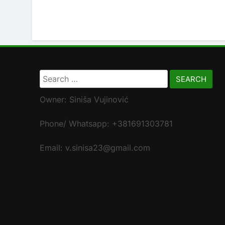
Search
for:
Owner: Siniša Vujinović
Phone/ Whatsapp: +381691303781
Email: v.sinisa23@gmail.com