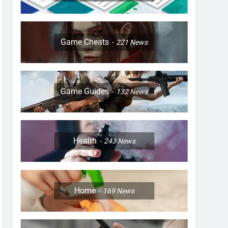
Game Cheats
221
News
Game Guides
132
News
Health
243
News
Home
169
News