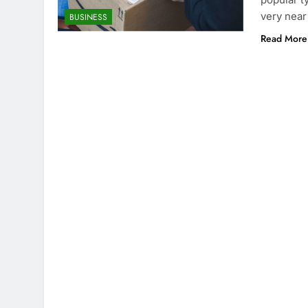
very near 
BUSINESS
Read More