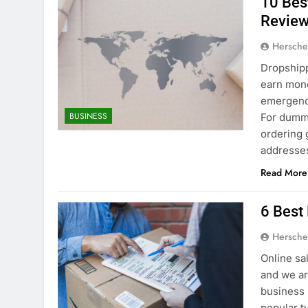
10 Bes
Review
Hersche
Dropshipp
earn mon
emergenc
BUSINESS
For dummi
ordering 
addresses
Read More
6 Best
Hersche
Online sa
and we ar
business 
popular t