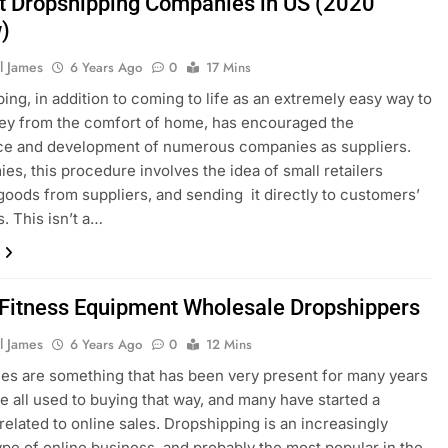
t Dropshipping Companies in US (2020
)
l James
6 Years Ago
0
17 Mins
ing, in addition to coming to life as an extremely easy way to
ey from the comfort of home, has encouraged the
e and development of numerous companies as suppliers.
es, this procedure involves the idea of small retailers
goods from suppliers, and sending it directly to customers’
. This isn’t a…
 Fitness Equipment Wholesale Dropshippers
l James
6 Years Ago
0
12 Mins
les are something that has been very present for many years
e all used to buying that way, and many have started a
related to online sales. Dropshipping is an increasingly
ype of online business, and probably the most popular in the