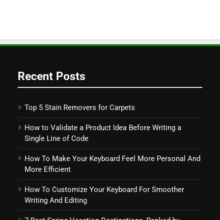
Recent Posts
Top 5 Stain Removers for Carpets
How to Validate a Product Idea Before Writing a
Single Line of Code
How To Make Your Keyboard Feel More Personal And
More Efficient
How To Customize Your Keyboard For Smoother
Writing And Editing