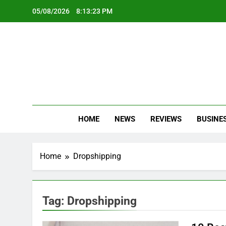
Skip
05/08/2026
8:13:24 PM
to
content
Oc
Latest Te
HOME
NEWS
REVIEWS
BUSINE
Home
Dropshipping
Tag:
Dropshipping