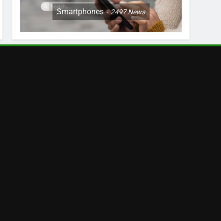
Smartphones
2497
News