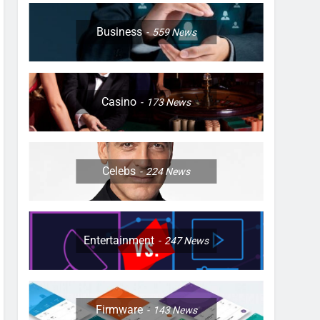
Business
559
News
Casino
173
News
Celebs
224
News
Entertainment
247
News
Firmware
143
News