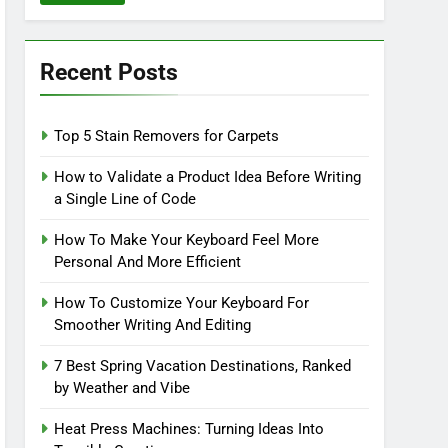
Recent Posts
Top 5 Stain Removers for Carpets
How to Validate a Product Idea Before Writing
a Single Line of Code
How To Make Your Keyboard Feel More
Personal And More Efficient
How To Customize Your Keyboard For
Smoother Writing And Editing
7 Best Spring Vacation Destinations, Ranked
by Weather and Vibe
Heat Press Machines: Turning Ideas Into