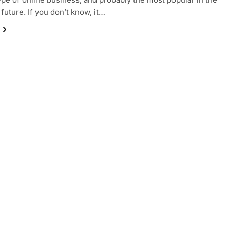
future. If you don’t know, it…