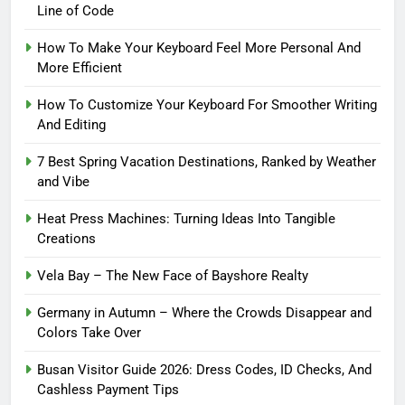
Line of Code
How To Make Your Keyboard Feel More Personal And
More Efficient
How To Customize Your Keyboard For Smoother Writing
And Editing
7 Best Spring Vacation Destinations, Ranked by Weather
and Vibe
Heat Press Machines: Turning Ideas Into Tangible
Creations
Vela Bay – The New Face of Bayshore Realty
Germany in Autumn – Where the Crowds Disappear and
Colors Take Over
Busan Visitor Guide 2026: Dress Codes, ID Checks, And
Cashless Payment Tips