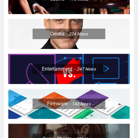
Celebs
224
News
Entertainment
247
News
Firmware
143
News