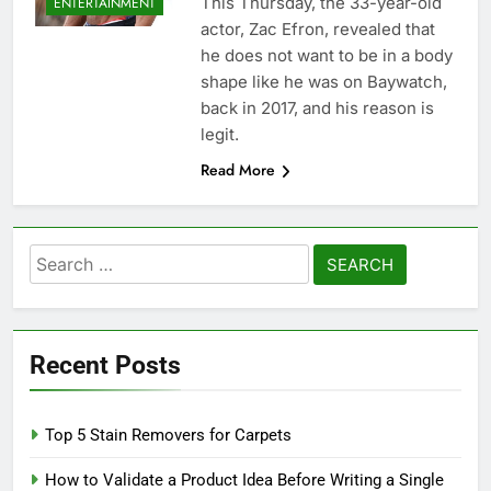
This Thursday, the 33-year-old
ENTERTAINMENT
actor, Zac Efron, revealed that
he does not want to be in a body
shape like he was on Baywatch,
back in 2017, and his reason is
legit.
Read More
Search
for:
Recent Posts
Top 5 Stain Removers for Carpets
How to Validate a Product Idea Before Writing a Single