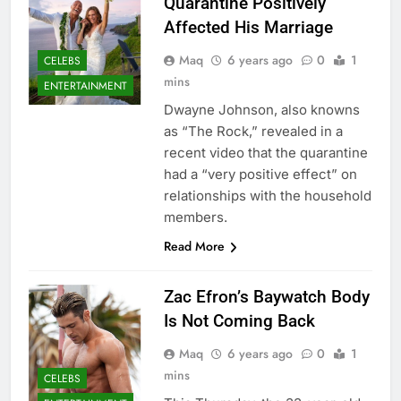
Quarantine Positively
Affected His Marriage
Maq
6 years ago
0
1
CELEBS
mins
ENTERTAINMENT
Dwayne Johnson, also knowns
as “The Rock,” revealed in a
recent video that the quarantine
had a “very positive effect” on
relationships with the household
members.
Read More
Zac Efron’s Baywatch Body
Is Not Coming Back
Maq
6 years ago
0
1
mins
CELEBS