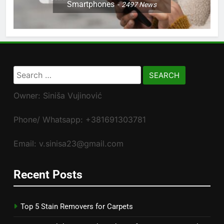
Smartphones
2497
News
Search
for:
Owner: Siniša Vujinović
Phone/ Whatsapp: +381691303781
Email: v.sinisa23@gmail.com
Recent Posts
Top 5 Stain Removers for Carpets