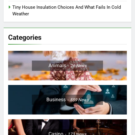
Tiny House Insulation Choices And What Fails In Cold
Weather
Categories
Animals
26
News
Business
559
News
Casino
173
News