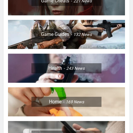
Game Cheats
221
News
Game Guides
132
News
Health
243
News
Home
169
News