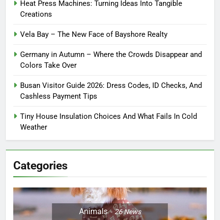
Heat Press Machines: Turning Ideas Into Tangible
Creations
Vela Bay – The New Face of Bayshore Realty
Germany in Autumn – Where the Crowds Disappear and
Colors Take Over
Busan Visitor Guide 2026: Dress Codes, ID Checks, And
Cashless Payment Tips
Tiny House Insulation Choices And What Fails In Cold
Weather
Categories
Animals
26
News