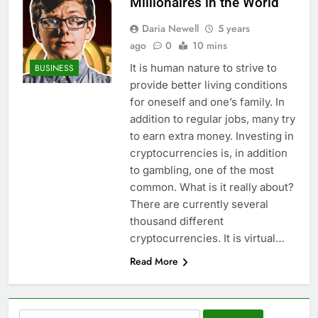
Millionaires in the World
Daria Newell
5 years
ago
0
10 mins
It is human nature to strive to
BUSINESS
provide better living conditions
for oneself and one’s family. In
addition to regular jobs, many try
to earn extra money. Investing in
cryptocurrencies is, in addition
to gambling, one of the most
common. What is it really about?
There are currently several
thousand different
cryptocurrencies. It is virtual…
Read More