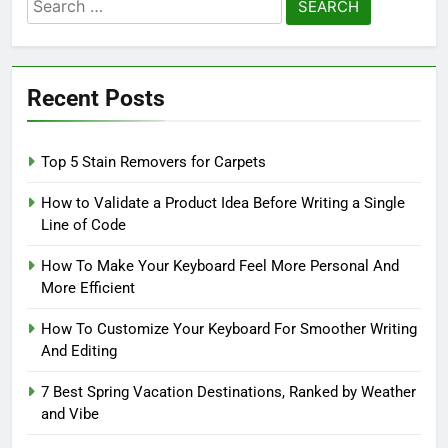
Search
for:
Recent Posts
Top 5 Stain Removers for Carpets
How to Validate a Product Idea Before Writing a Single
Line of Code
How To Make Your Keyboard Feel More Personal And
More Efficient
How To Customize Your Keyboard For Smoother Writing
And Editing
7 Best Spring Vacation Destinations, Ranked by Weather
and Vibe