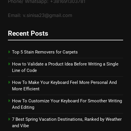
Phone/ Whatsapp: +381691303781
Email: v.sinisa23@gmail.com
Recent Posts
Top 5 Stain Removers for Carpets
How to Validate a Product Idea Before Writing a Single
Line of Code
How To Make Your Keyboard Feel More Personal And
More Efficient
How To Customize Your Keyboard For Smoother Writing
And Editing
7 Best Spring Vacation Destinations, Ranked by Weather
and Vibe