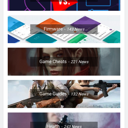
Firmware
143
News
Game Cheats
221
News
Game Guides
132
News
Health
243
News