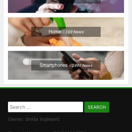
Home
169
News
Smartphones
2497
News
Search
for:
Owner: Siniša Vujinović