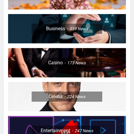
Business
559
News
Casino
173
News
Celebs
224
News
Entertainment
247
News