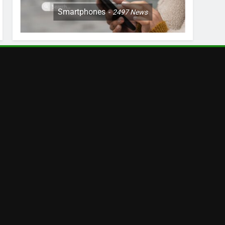
Smartphones
2497
News