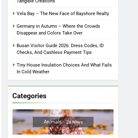
Tangible Creations
Vela Bay – The New Face of Bayshore Realty
Germany in Autumn – Where the Crowds
Disappear and Colors Take Over
Busan Visitor Guide 2026: Dress Codes, ID
Checks, And Cashless Payment Tips
Tiny House Insulation Choices And What Fails
In Cold Weather
Categories
Animals
26
News