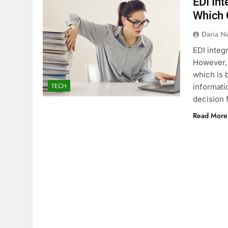
EDI Int
Which 
Daria N
EDI integ
However, 
which is b
TECH
informati
decision 
Read More