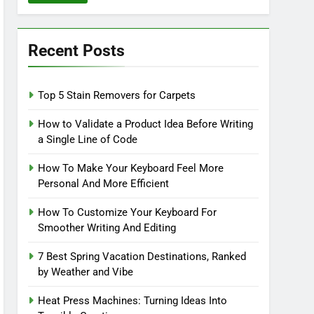
Recent Posts
Top 5 Stain Removers for Carpets
How to Validate a Product Idea Before Writing
a Single Line of Code
How To Make Your Keyboard Feel More
Personal And More Efficient
How To Customize Your Keyboard For
Smoother Writing And Editing
7 Best Spring Vacation Destinations, Ranked
by Weather and Vibe
Heat Press Machines: Turning Ideas Into