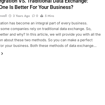
egration VS. Traditional Data Exchange:
One Is Better For Your Business?
ewell
3 Years Ago
0
5 Mins
ration has become an integral part of every business.
some companies rely on traditional data exchange. So,
etter and why? In this article, we will provide you with all the
on about these two methods. So you can make a perfect
for your business. Both these methods of data exchange…