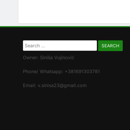
Search
for:
Owner: Siniša Vujinović
Phone/ Whatsapp: +381691303781
Email: v.sinisa23@gmail.com