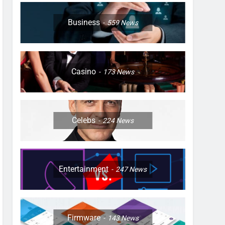
Business
559
News
Casino
173
News
Celebs
224
News
Entertainment
247
News
Firmware
143
News