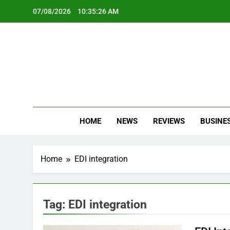
Skip
07/08/2026
10:35:26 AM
to
content
Oc
Latest Te
HOME
NEWS
REVIEWS
BUSINE
Home
EDI integration
Tag:
EDI integration