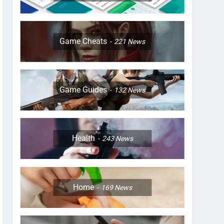
Game Cheats
221
News
Game Guides
132
News
Health
243
News
Home
169
News