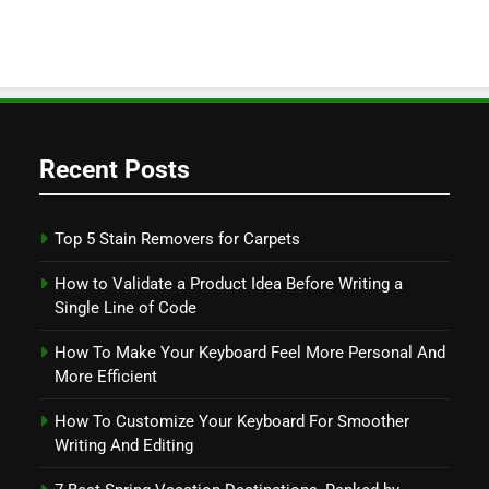
Recent Posts
Top 5 Stain Removers for Carpets
How to Validate a Product Idea Before Writing a
Single Line of Code
How To Make Your Keyboard Feel More Personal And
More Efficient
How To Customize Your Keyboard For Smoother
Writing And Editing