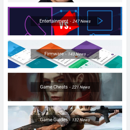
Entertainment
247
News
Firmware
143
News
Game Cheats
221
News
Game Guides
132
News