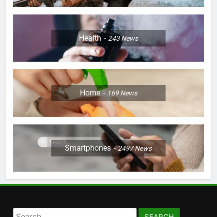
Health
243
News
Home
169
News
Smartphones
2497
News
Search