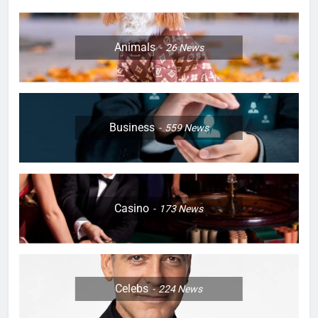
Animals
26
News
Business
559
News
Casino
173
News
Celebs
224
News