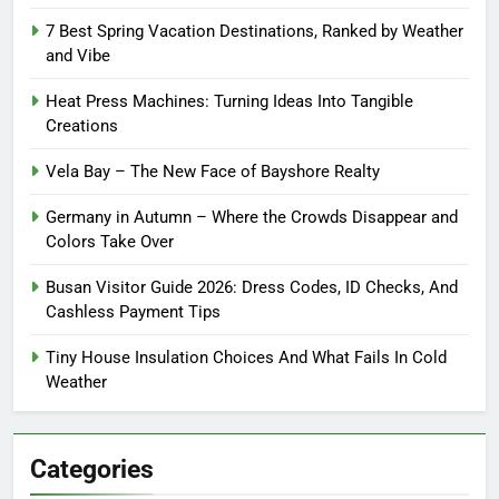
7 Best Spring Vacation Destinations, Ranked by Weather
and Vibe
Heat Press Machines: Turning Ideas Into Tangible
Creations
Vela Bay – The New Face of Bayshore Realty
Germany in Autumn – Where the Crowds Disappear and
Colors Take Over
Busan Visitor Guide 2026: Dress Codes, ID Checks, And
Cashless Payment Tips
Tiny House Insulation Choices And What Fails In Cold
Weather
Categories