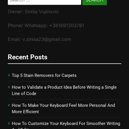
for:
Owner: Siniša Vujinović
Phone/ Whatsapp: +381691303781
Email: v.sinisa23@gmail.com
Recent Posts
Top 5 Stain Removers for Carpets
How to Validate a Product Idea Before Writing a Single
Line of Code
How To Make Your Keyboard Feel More Personal And
More Efficient
How To Customize Your Keyboard For Smoother Writing