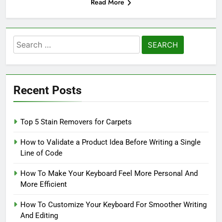
Read More
Search
for:
Recent Posts
Top 5 Stain Removers for Carpets
How to Validate a Product Idea Before Writing a Single
Line of Code
How To Make Your Keyboard Feel More Personal And
More Efficient
How To Customize Your Keyboard For Smoother Writing
And Editing