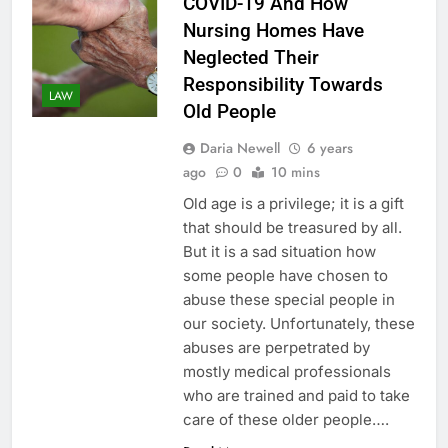
COVID-19 And How
Nursing Homes Have
Neglected Their
Responsibility Towards
LAW
Old People
Daria Newell
6 years
ago
0
10 mins
Old age is a privilege; it is a gift
that should be treasured by all.
But it is a sad situation how
some people have chosen to
abuse these special people in
our society. Unfortunately, these
abuses are perpetrated by
mostly medical professionals
who are trained and paid to take
care of these older people….