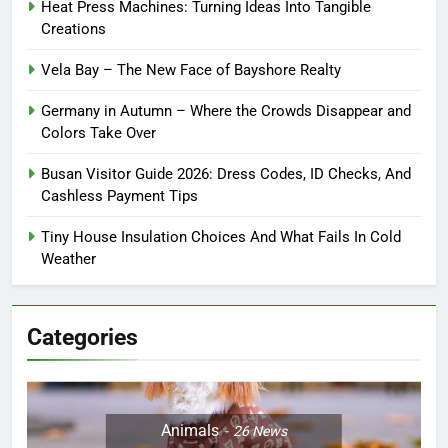
Heat Press Machines: Turning Ideas Into Tangible
Creations
Vela Bay – The New Face of Bayshore Realty
Germany in Autumn – Where the Crowds Disappear and
Colors Take Over
Busan Visitor Guide 2026: Dress Codes, ID Checks, And
Cashless Payment Tips
Tiny House Insulation Choices And What Fails In Cold
Weather
Categories
Animals
26
News