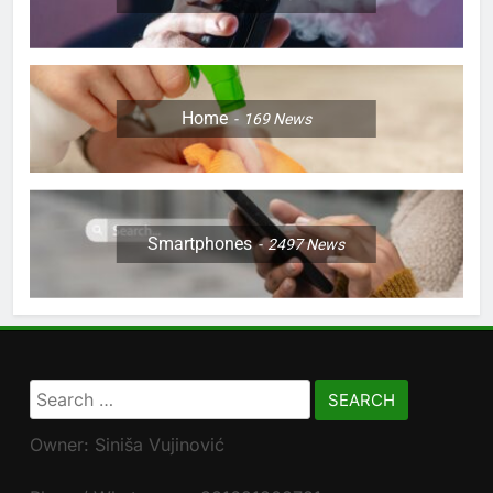
Home
169
News
Smartphones
2497
News
Search
for:
Owner: Siniša Vujinović