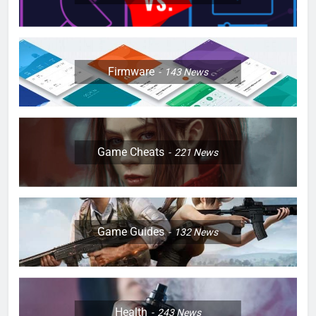
Firmware
143
News
Game Cheats
221
News
Game Guides
132
News
Health
243
News