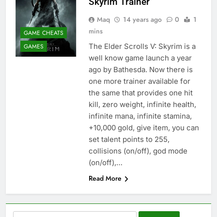
Skyrim Trainer
Maq
14 years ago
0
1
mins
GAME CHEATS
The Elder Scrolls V: Skyrim is a
GAMES
well know game launch a year
ago by Bathesda. Now there is
one more trainer available for
the same that provides one hit
kill, zero weight, infinite health,
infinite mana, infinite stamina,
+10,000 gold, give item, you can
set talent points to 255,
collisions (on/off), god mode
(on/off),…
Read More