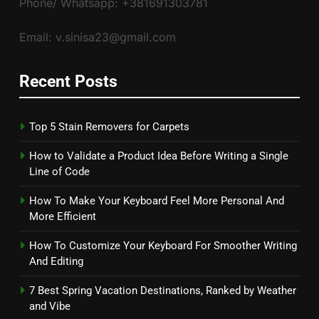
Phone/ Whatsapp: +381691303781
Email: v.sinisa23@gmail.com
Recent Posts
Top 5 Stain Removers for Carpets
How to Validate a Product Idea Before Writing a Single
Line of Code
How To Make Your Keyboard Feel More Personal And
More Efficient
How To Customize Your Keyboard For Smoother Writing
And Editing
7 Best Spring Vacation Destinations, Ranked by Weather
and Vibe