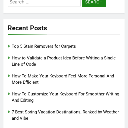
Search
for:
Recent Posts
Top 5 Stain Removers for Carpets
How to Validate a Product Idea Before Writing a Single
Line of Code
How To Make Your Keyboard Feel More Personal And
More Efficient
How To Customize Your Keyboard For Smoother Writing
And Editing
7 Best Spring Vacation Destinations, Ranked by Weather
and Vibe