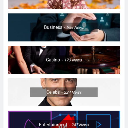
Business
559
News
Casino
173
News
Celebs
224
News
Entertainment
247
News