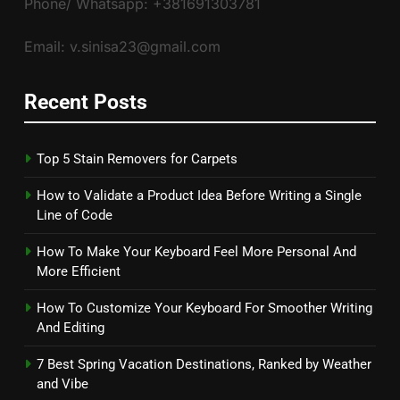
Phone/ Whatsapp: +381691303781
Email: v.sinisa23@gmail.com
Recent Posts
Top 5 Stain Removers for Carpets
How to Validate a Product Idea Before Writing a Single
Line of Code
How To Make Your Keyboard Feel More Personal And
More Efficient
How To Customize Your Keyboard For Smoother Writing
And Editing
7 Best Spring Vacation Destinations, Ranked by Weather
and Vibe