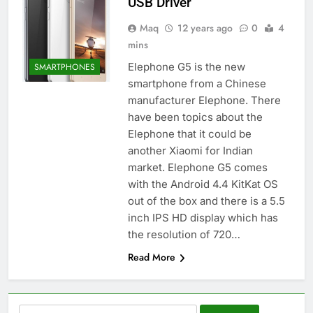
USB Driver
Maq
12 years ago
0
4
mins
Elephone G5 is the new
SMARTPHONES
smartphone from a Chinese
manufacturer Elephone. There
have been topics about the
Elephone that it could be
another Xiaomi for Indian
market. Elephone G5 comes
with the Android 4.4 KitKat OS
out of the box and there is a 5.5
inch IPS HD display which has
the resolution of 720…
Read More