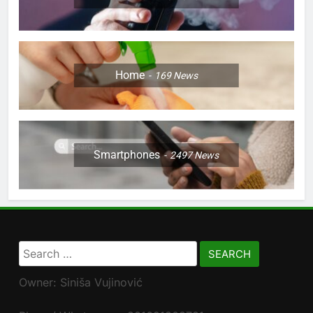
Home
169
News
Smartphones
2497
News
Search
for:
Owner: Siniša Vujinović