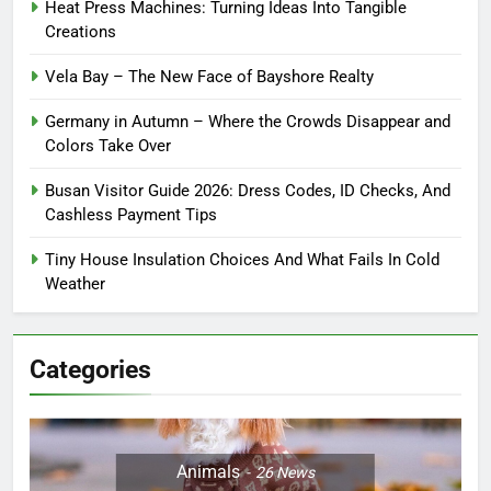
Heat Press Machines: Turning Ideas Into Tangible
Creations
Vela Bay – The New Face of Bayshore Realty
Germany in Autumn – Where the Crowds Disappear and
Colors Take Over
Busan Visitor Guide 2026: Dress Codes, ID Checks, And
Cashless Payment Tips
Tiny House Insulation Choices And What Fails In Cold
Weather
Categories
Animals
26
News