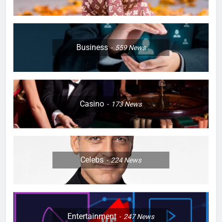
Business
559
News
Casino
173
News
Celebs
224
News
Entertainment
247
News