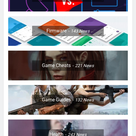
Firmware
143
News
Game Cheats
221
News
Game Guides
132
News
Health
243
News