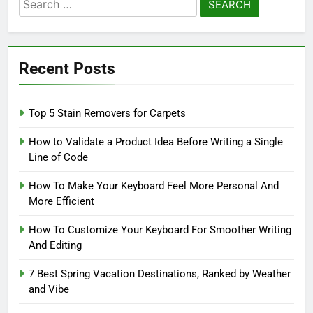
Search
for:
Recent Posts
Top 5 Stain Removers for Carpets
How to Validate a Product Idea Before Writing a Single
Line of Code
How To Make Your Keyboard Feel More Personal And
More Efficient
How To Customize Your Keyboard For Smoother Writing
And Editing
7 Best Spring Vacation Destinations, Ranked by Weather
and Vibe