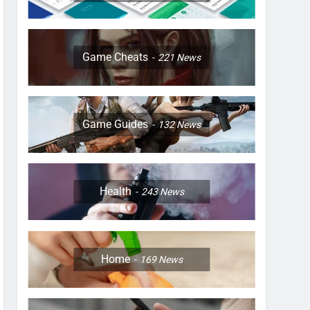
Game Cheats
221
News
Game Guides
132
News
Health
243
News
Home
169
News