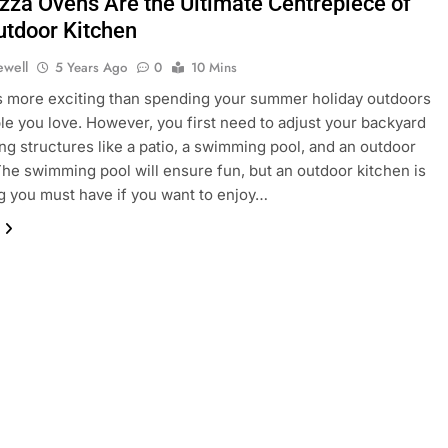
izza Ovens Are the Ultimate Centrepiece of
utdoor Kitchen
ewell
5 Years Ago
0
10 Mins
s more exciting than spending your summer holiday outdoors
le you love. However, you first need to adjust your backyard
ling structures like a patio, a swimming pool, and an outdoor
The swimming pool will ensure fun, but an outdoor kitchen is
 you must have if you want to enjoy…