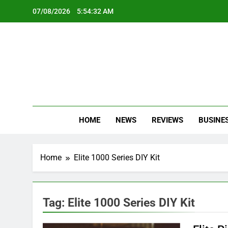
Skip
07/08/2026
5:54:32 AM
to
content
Oc
Latest Te
HOME
NEWS
REVIEWS
BUSINE
Home
Elite 1000 Series DIY Kit
Tag:
Elite 1000 Series DIY Kit