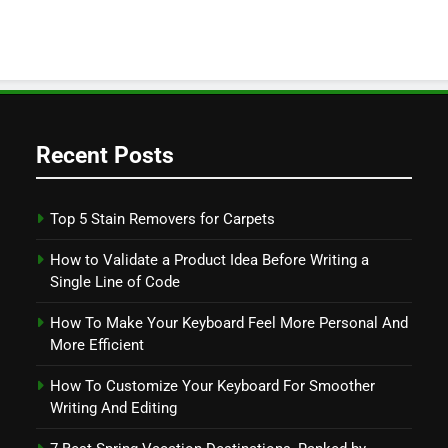
Recent Posts
Top 5 Stain Removers for Carpets
How to Validate a Product Idea Before Writing a
Single Line of Code
How To Make Your Keyboard Feel More Personal And
More Efficient
How To Customize Your Keyboard For Smoother
Writing And Editing