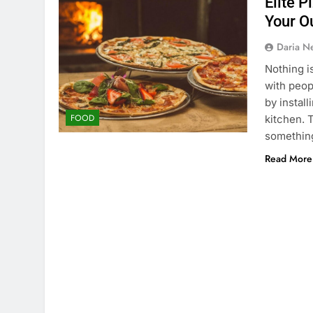
Elite P
Your O
Daria N
Nothing i
with peop
by instal
FOOD
kitchen. 
something
Read More