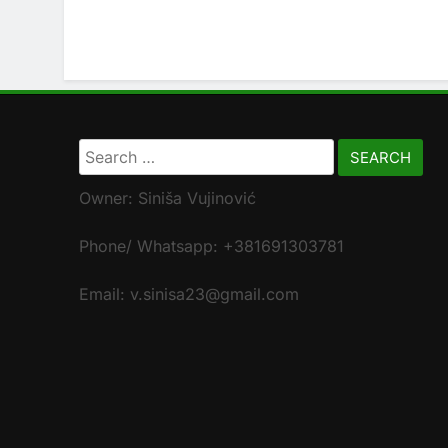
Search
for:
Owner: Siniša Vujinović
Phone/ Whatsapp: +381691303781
Email: v.sinisa23@gmail.com