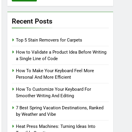
Recent Posts
Top 5 Stain Removers for Carpets
How to Validate a Product Idea Before Writing
a Single Line of Code
How To Make Your Keyboard Feel More
Personal And More Efficient
How To Customize Your Keyboard For
Smoother Writing And Editing
7 Best Spring Vacation Destinations, Ranked
by Weather and Vibe
Heat Press Machines: Turning Ideas Into