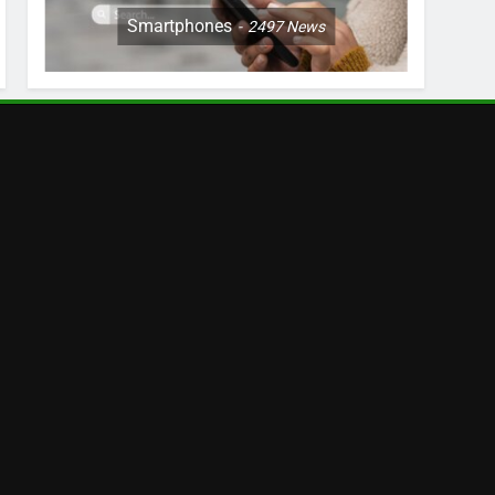
Smartphones
2497
News