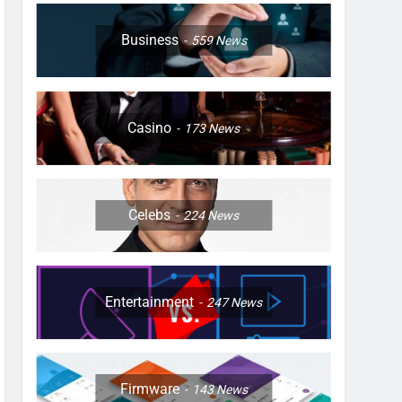
Business
559
News
Casino
173
News
Celebs
224
News
Entertainment
247
News
Firmware
143
News