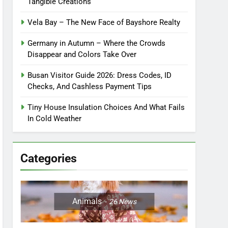
Tangible Creations
Vela Bay – The New Face of Bayshore Realty
Germany in Autumn – Where the Crowds
Disappear and Colors Take Over
Busan Visitor Guide 2026: Dress Codes, ID
Checks, And Cashless Payment Tips
Tiny House Insulation Choices And What Fails
In Cold Weather
Categories
Animals
26
News